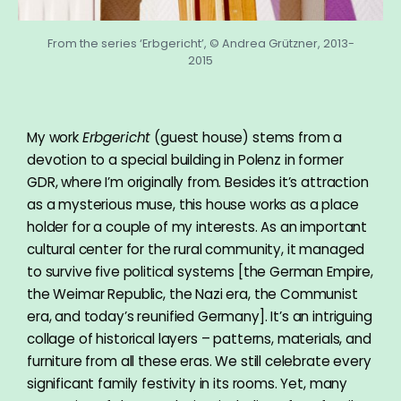
From the series ‘Erbgericht’, © Andrea Grützner, 2013-
2015
My work
Erbgericht
(guest house) stems from a
devotion to a special building in Polenz in former
GDR, where I’m originally from. Besides it’s attraction
as a mysterious muse, this house works as a place
holder for a couple of my interests. As an important
cultural center for the rural community, it managed
to survive five political systems [the German Empire,
the Weimar Republic, the Nazi era, the Communist
era, and today’s reunified Germany]. It’s an intriguing
collage of historical layers – patterns, materials, and
furniture from all these eras. We still celebrate every
significant family festivity in its rooms. Yet, many