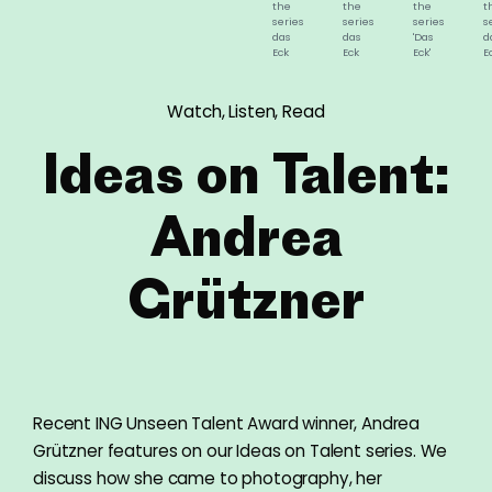
the
the
the
t
series
series
series
s
das
das
'Das
d
Eck
Eck
Eck'
E
©
©
©
©
Andrea
Andrea
Andrea
A
Grützner,
Grützner,
Grützner,
G
Watch, Listen, Read
2015-
2015-
2015-
2
2016
2016
2016
2
Ideas on Talent:
Andrea
Grützner
Recent ING Unseen Talent Award winner, Andrea
Grützner features on our Ideas on Talent series. We
discuss how she came to photography, her