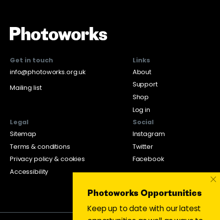
Get in touch
Links
info@photoworks.org.uk
About
Support
Mailing list
Shop
Log in
Legal
Social
Sitemap
Instagram
Terms & conditions
Twitter
Privacy policy & cookies
Facebook
Accessibility
×
Photoworks Opportunities
Keep up to date with our latest