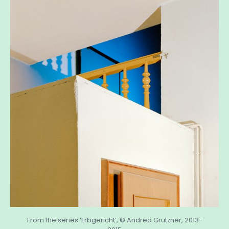
From the series ‘Erbgericht’, © Andrea Grützner, 2013-