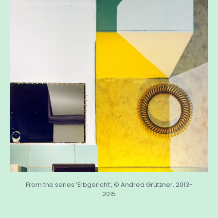
From the series ‘Erbgericht’, © Andrea Grützner, 2013-
2015