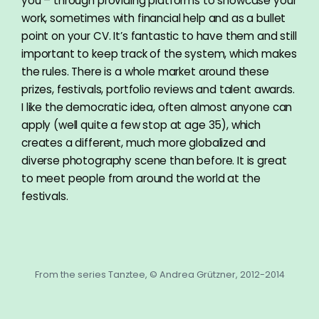
you – through providing platforms to showcase your
work, sometimes with financial help and as a bullet
point on your CV. It’s fantastic to have them and still
important to keep track of the system, which makes
the rules. There is a whole market around these
prizes, festivals, portfolio reviews and talent awards.
I like the democratic idea, often almost anyone can
apply (well quite a few stop at age 35), which
creates a different, much more globalized and
diverse photography scene than before. It is great
to meet people from around the world at the
festivals.
From the series Tanztee, © Andrea Grützner, 2012-2014