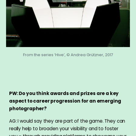
From the series ‘Hive’, © Andrea Grützner, 2017
PW: Do you think awards and prizes are a key
aspect to career progression for an emerging
photographer?
AG: I would say they are part of the game. They can
really help to broaden your visibility and to foster