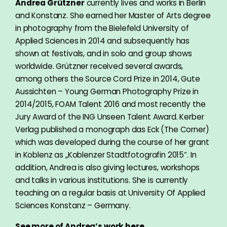
Andrea Grützner
currently lives and works in Berlin
and Konstanz. She earned her Master of Arts degree
in photography from the Bielefeld University of
Applied Sciences in 2014 and subsequently has
shown at festivals, and in solo and group shows
worldwide. Grützner received several awards,
among others the Source Cord Prize in 2014, Gute
Aussichten – Young German Photography Prize in
2014/2015, FOAM Talent 2016 and most recently the
Jury Award of the ING Unseen Talent Award. Kerber
Verlag published a monograph das Eck (The Corner)
which was developed during the course of her grant
in Koblenz as „Koblenzer Stadtfotografin 2015“. In
addition, Andrea is also giving lectures, workshops
and talks in various institutions. She is currently
teaching on a regular basis at University Of Applied
Sciences Konstanz – Germany.
See more of Andrea’s
work here.