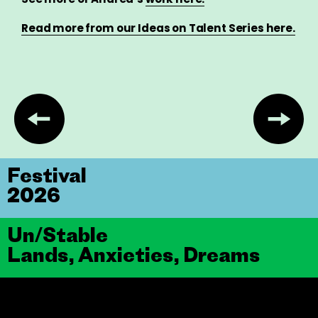
Read more from our Ideas on Talent Series here.
Festival
2026
Un/Stable
Lands, Anxieties, Dreams