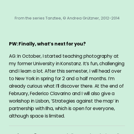
From the series Tanztee, © Andrea Grützner, 2012-2014
PW: Finally, what’s next for you?
AG: In October, I started teaching photography at
my former University in Konstanz. It’s fun, challenging
and I learn a lot. After this semester, I will head over
to New York in spring for 2 and a half months. I’m
already curious what I’ll discover there. At the end of
February, Federico Clavarino and I will also give a
workshop in Lisbon‚ ‘Strategies against the map‘ in
partnership with Ilha, which is open for everyone,
although space is limited.