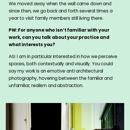
We moved away when the wall came down and
since then, we go back and forth several times a
year to visit family members still living there.
PW: For anyone who isn’t familiar with your
work, can you talk about your practice and
what interests you?
AG: I am in particular interested in how we perceive
spaces, both contextually and visually. You could
say my work is an emotive anti architectural
photography, hovering between the familiar and
unfamiliar; realism and abstraction.