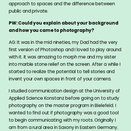
approach to spaces and the difference between
public and private.
PW: Could you explain about your background
and how you came to photography?
AG: It was in the mid nineties, my Dad had the very
first version of Photoshop and I loved to play around
with it. It was amazing to morph me and my sister
into marble stone relief on the screen. After a while I
started to realize the potential to tell stories and
invent your own spaces in front of your camera.
I studied communication design at the University of
Applied Science Konstanz before going on to study
photography on the master program in Bielefeld. I
wanted to find out if photography was a good tool
to begin communicating with my roots. Originally I
am from a rural area in Saxony in Eastern Germany.