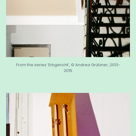
From the series ‘Erbgericht’, © Andrea Grützner, 2013-
2015