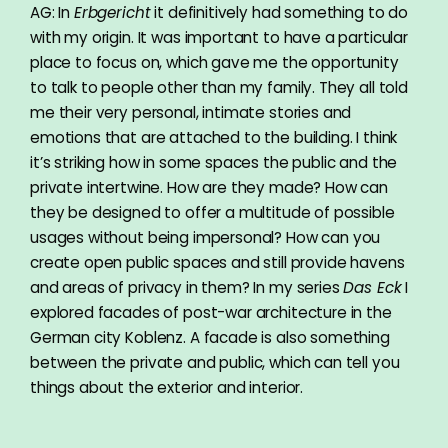
AG: In
Erbgericht
it definitively had something to do
with my origin. It was important to have a particular
place to focus on, which gave me the opportunity
to talk to people other than my family. They all told
me their very personal, intimate stories and
emotions that are attached to the building. I think
it’s striking how in some spaces the public and the
private intertwine. How are they made? How can
they be designed to offer a multitude of possible
usages without being impersonal? How can you
create open public spaces and still provide havens
and areas of privacy in them? In my series
Das Eck
I
explored facades of post-war architecture in the
German city Koblenz. A facade is also something
between the private and public, which can tell you
things about the exterior and interior.