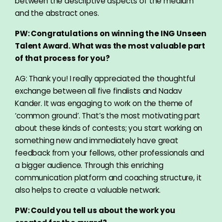
between the descriptive aspects of the medium
and the abstract ones.
PW: Congratulations on winning the ING Unseen
Talent Award. What was the most valuable part
of that process for you?
AG: Thank you! I really appreciated the thoughtful
exchange between all five finalists and Nadav
Kander. It was engaging to work on the theme of
‘common ground’. That’s the most motivating part
about these kinds of contests; you start working on
something new and immediately have great
feedback from your fellows, other professionals and
a bigger audience. Through this enriching
communication platform and coaching structure, it
also helps to create a valuable network.
PW: Could you tell us about the work you