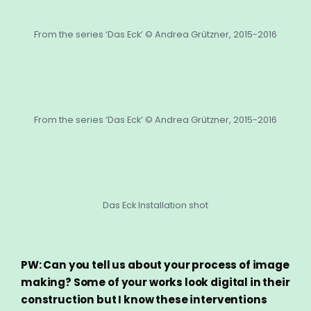
From the series ‘Das Eck’ © Andrea Grützner, 2015-2016
From the series ‘Das Eck’ © Andrea Grützner, 2015-2016
Das Eck Installation shot
PW: Can you tell us about your process of image
making? Some of your works look digital in their
construction but I know these interventions