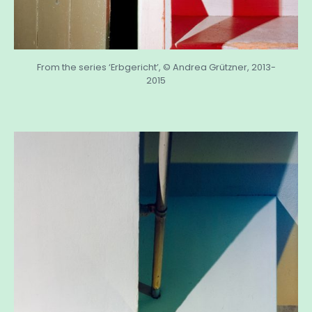
From the series ‘Erbgericht’, © Andrea Grützner, 2013-
2015