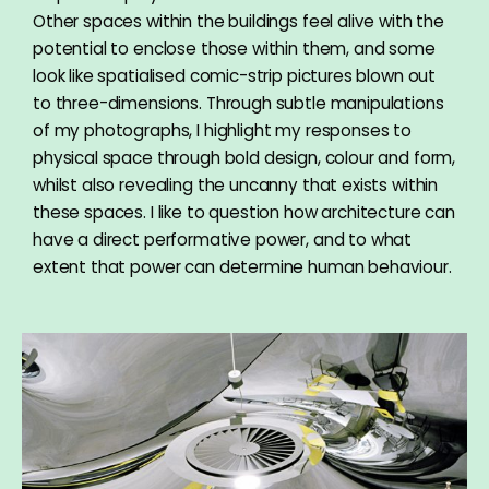
Other spaces within the buildings feel alive with the
potential to enclose those within them, and some
look like spatialised comic-strip pictures blown out
to three-dimensions. Through subtle manipulations
of my photographs, I highlight my responses to
physical space through bold design, colour and form,
whilst also revealing the uncanny that exists within
these spaces. I like to question how architecture can
have a direct performative power, and to what
extent that power can determine human behaviour.