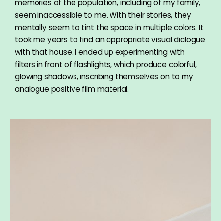
memories of the population, including of my family,
seem inaccessible to me. With their stories, they
mentally seem to tint the space in multiple colors. It
took me years to find an appropriate visual dialogue
with that house. I ended up experimenting with
filters in front of flashlights, which produce colorful,
glowing shadows, inscribing themselves on to my
analogue positive film material.