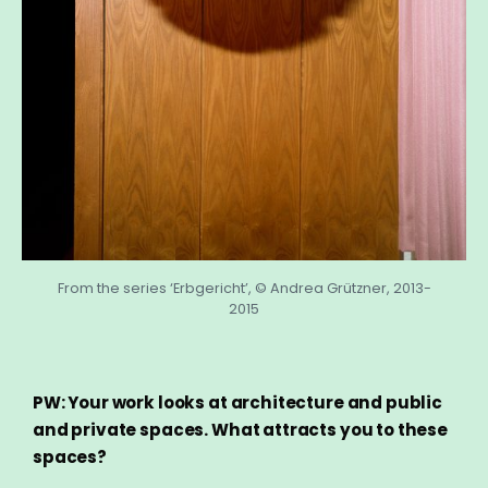
From the series ‘Erbgericht’, © Andrea Grützner, 2013-
2015
PW: Your work looks at architecture and public
and private spaces. What attracts you to these
spaces?