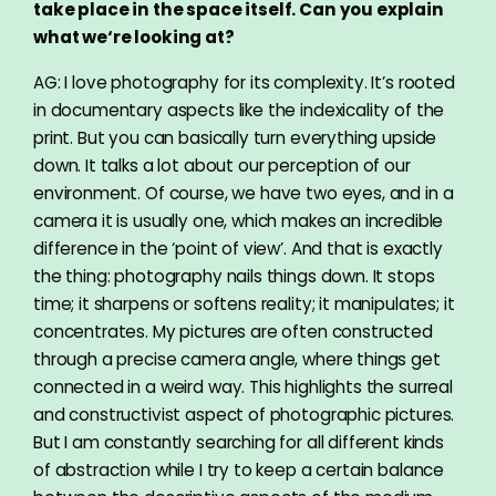
take place in the space itself. Can you explain
what we‘re looking at?
AG: I love photography for its complexity. It’s rooted
in documentary aspects like the indexicality of the
print. But you can basically turn everything upside
down. It talks a lot about our perception of our
environment. Of course, we have two eyes, and in a
camera it is usually one, which makes an incredible
difference in the ‘point of view’. And that is exactly
the thing: photography nails things down. It stops
time; it sharpens or softens reality; it manipulates; it
concentrates. My pictures are often constructed
through a precise camera angle, where things get
connected in a weird way. This highlights the surreal
and constructivist aspect of photographic pictures.
But I am constantly searching for all different kinds
of abstraction while I try to keep a certain balance