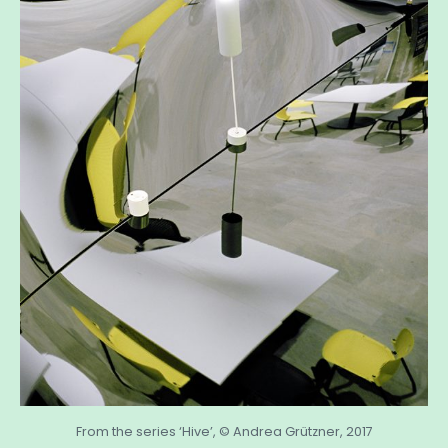
From the series ‘Hive’, © Andrea Grützner, 2017