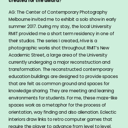
created for the award?
AG: The Center of Contemporary Photography
Melbourne invited me to exhibit a solo show in early
summer 2017. During my stay, the local University
RMIT provided me a short term residency in one of
their studios. The series I created,
Hive
is a
photographic works shot throughout RMIT’s New
Academic Street, a large area of the University
currently undergoing a major reconstruction and
transformation. The reconstructed contemporary
education buildings are designed to provide spaces
that are felt as common ground and spaces for
knowledge sharing. They are meeting and learning
environments for students. For me, these maze-like
spaces work as a metaphor for the process of
orientation, way finding and also alienation. Eclectic
interiors draw links to retro computer games that
require the player to advance from level to level.