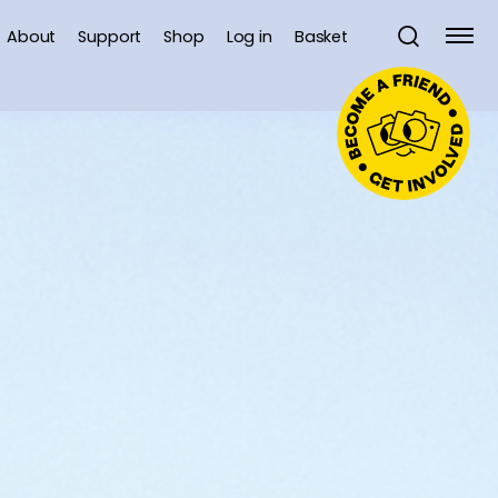
About
Support
Shop
Log in
Basket