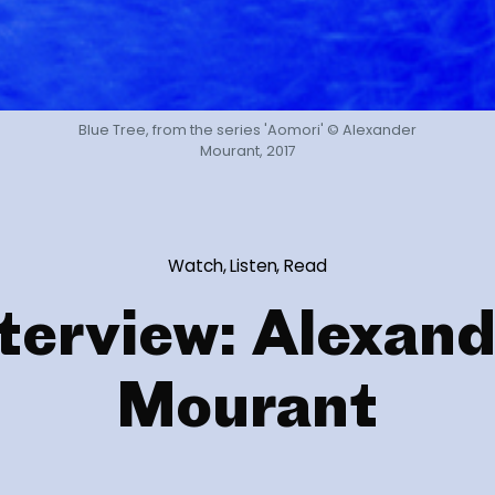
Blue Tree, from the series 'Aomori' © Alexander
Mourant, 2017
Watch, Listen, Read
terview: Alexan
Mourant