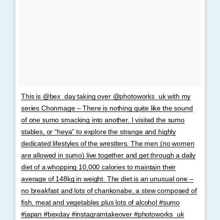
This is @bex_day taking over @photoworks_uk with my
series Chonmage – There is nothing quite like the sound
of one sumo smacking into another. I visited the sumo
stables, or “heya” to explore the strange and highly
dedicated lifestyles of the wrestlers. The men (no women
are allowed in sumo) live together and get through a daily
diet of a whopping 10,000 calories to maintain their
average of 148kg in weight. The diet is an unusual one –
no breakfast and lots of chankonabe, a stew composed of
fish, meat and vegetables plus lots of alcohol #sumo
#japan #bexday #instagramtakeover #photoworks_uk