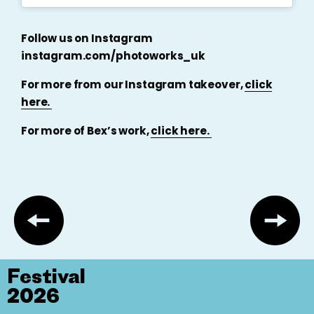
Follow us on Instagram
instagram.com/photoworks_uk
For more from our Instagram takeover,
click
here.
For more of Bex’s work,
click here.
Festival
2026