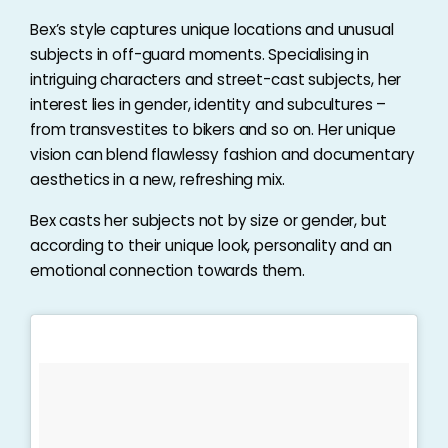
Bex’s style captures unique locations and unusual
subjects in off-guard moments. Specialising in
intriguing characters and street-cast subjects, her
interest lies in gender, identity and subcultures –
from transvestites to bikers and so on. Her unique
vision can blend flawlessy fashion and documentary
aesthetics in a new, refreshing mix.
Bex casts her subjects not by size or gender, but
according to their unique look, personality and an
emotional connection towards them.