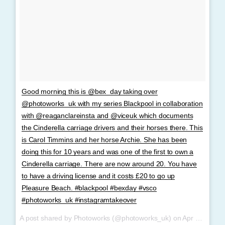
Good morning this is @bex_day taking over
@photoworks_uk with my series Blackpool in collaboration
with @reaganclareinsta and @viceuk which documents
the Cinderella carriage drivers and their horses there. This
is Carol Timmins and her horse Archie. She has been
doing this for 10 years and was one of the first to own a
Cinderella carriage. There are now around 20. You have
to have a driving license and it costs £20 to go up
Pleasure Beach. #blackpool #bexday #vsco
#photoworks_uk #instagramtakeover
A post shared by Photoworks (@photoworks_uk) on
Apr 4, 2017 at 11:14pm PDT