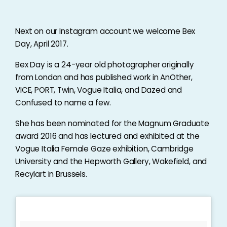
Next on our Instagram account we welcome Bex
Day, April 2017.
Bex Day is a 24-year old photographer originally
from London and has published work in AnOther,
VICE, PORT, Twin, Vogue Italia, and Dazed and
Confused to name a few.
She has been nominated for the Magnum Graduate
award 2016 and has lectured and exhibited at the
Vogue Italia Female Gaze exhibition, Cambridge
University and the Hepworth Gallery, Wakefield, and
Recylart in Brussels.