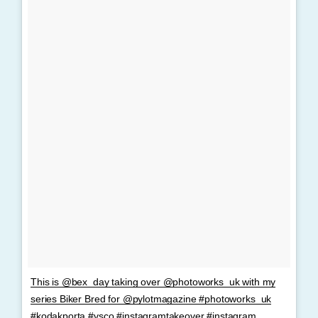
This is @bex_day taking over @photoworks_uk with my
series Biker Bred for @pylotmagazine #photoworks_uk
#kodakporta #vsco #instagramtakeover #instagram