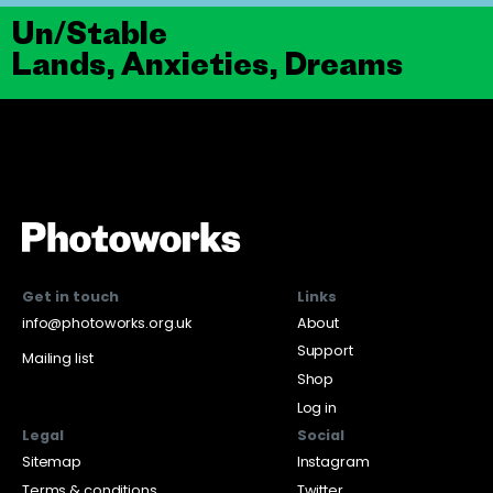
Un/Stable
Lands, Anxieties, Dreams
Get in touch
Links
info@photoworks.org.uk
About
Support
Mailing list
Shop
Log in
Legal
Social
Sitemap
Instagram
Terms & conditions
Twitter