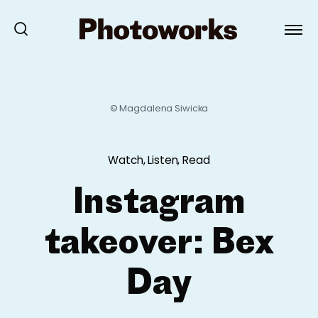
© Magdalena Siwicka
Watch, Listen, Read
Instagram
takeover: Bex
Day