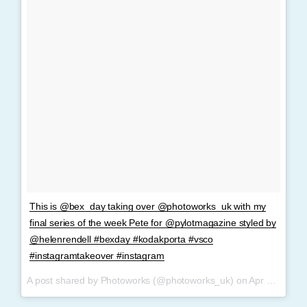
This is @bex_day taking over @photoworks_uk with my
final series of the week Pete for @pylotmagazine styled by
@helenrendell #bexday #kodakporta #vsco
#instagramtakeover #instagram
A post shared by Photoworks (@photoworks_uk) on
Apr 9, 2017 at 9:32am PDT