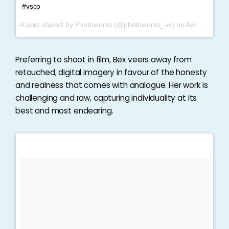
#vsco
A post shared by Photoworks (@photoworks_uk) on
Apr 6, 2017 at 10:03am PDT
Preferring to shoot in film, Bex veers away from
retouched, digital imagery in favour of the honesty
and realness that comes with analogue. Her work is
challenging and raw, capturing individuality at its
best and most endearing.