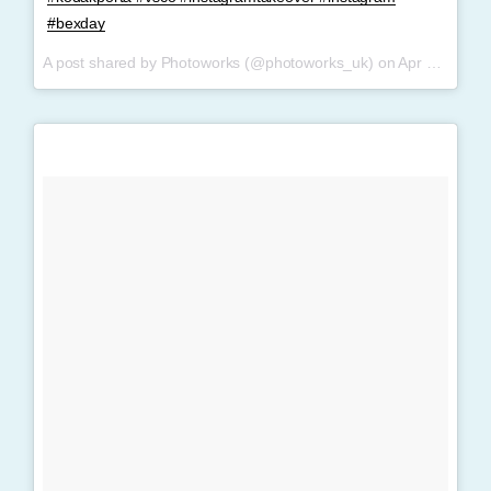
#bexday
A post shared by Photoworks (@photoworks_uk) on
Apr 9, 2017 at 2:36am PDT