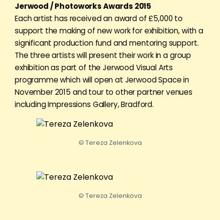
Jerwood / Photoworks Awards 2015
Each artist has received an award of £5,000 to
support the making of new work for exhibition, with a
significant production fund and mentoring support.
The three artists will present their work in a group
exhibition as part of the Jerwood Visual Arts
programme which will open at Jerwood Space in
November 2015 and tour to other partner venues
including Impressions Gallery, Bradford.
© Tereza Zelenkova
© Tereza Zelenkova