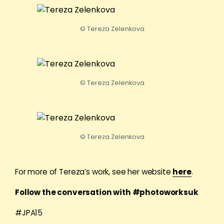
© Tereza Zelenkova
© Tereza Zelenkova
© Tereza Zelenkova
For more of Tereza’s work, see her website
here
.
Follow the conversation with #photoworksuk
#JPA15