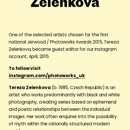
Zelenkova
One of the selected artists chosen for the first
national Jerwood / Photoworks Awards 2015, Tereza
Zelenkova, became guest editor for our Instagram
account, April, 2015.
To follow visit
instagram.com/photoworks_uk
Tereza Zelenkova
(b. 1985, Czech Republic) is an
artist who works predominantly with black and white
photography, creating series based on ephemeral
and poetic relationships between the individual
images. Her work often enquires into the possibility
of myth within the rationally structured modern