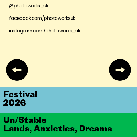
@photoworks_uk
facebook.com/photoworksuk
instagram.com/photoworks_uk
Festival
2026
Un/Stable
Lands, Anxieties, Dreams