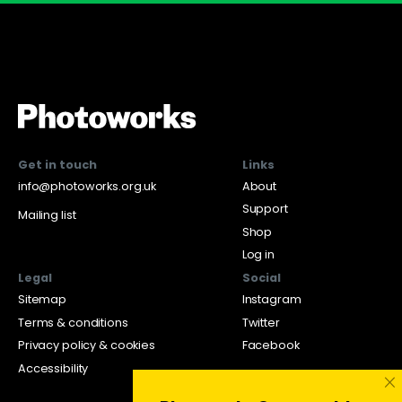
Get in touch
Links
info@photoworks.org.uk
About
Support
Mailing list
Shop
Log in
Legal
Social
Sitemap
Instagram
Terms & conditions
Twitter
Privacy policy & cookies
Facebook
Accessibility
×