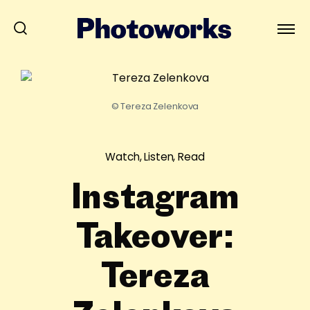
© Tereza Zelenkova
Watch, Listen, Read
Instagram
Takeover:
Tereza