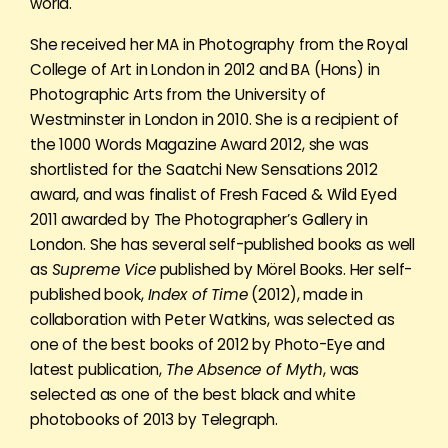
world.
She received her MA in Photography from the Royal
College of Art in London in 2012 and BA (Hons) in
Photographic Arts from the University of
Westminster in London in 2010. She is a recipient of
the 1000 Words Magazine Award 2012, she was
shortlisted for the Saatchi New Sensations 2012
award, and was finalist of Fresh Faced & Wild Eyed
2011 awarded by The Photographer’s Gallery in
London. She has several self-published books as well
as
Supreme Vice
published by Mörel Books. Her self-
published book,
Index of Time
(2012), made in
collaboration with Peter Watkins, was selected as
one of the best books of 2012 by Photo-Eye and
latest publication,
The Absence of Myth
, was
selected as one of the best black and white
photobooks of 2013 by Telegraph.