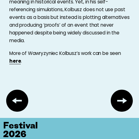
meaning in historical events. Yet, in his self-
referencing simulations, Kolbusz does not use past
events as a basis but instead is plotting alternatives
and producing ‘proofs’ of an event that never
happened despite being widely discussed in the
media.
More of Wawryzyniec Kolbusz’s work can be seen
here
.
Festival
2026