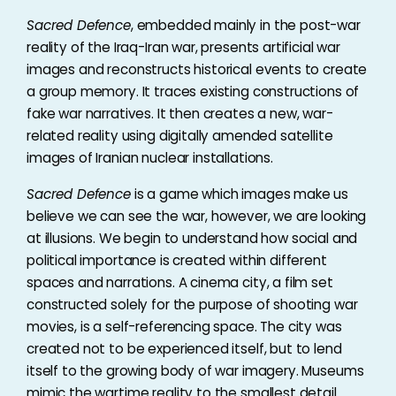
Sacred Defence
, embedded mainly in the post-war
reality of the Iraq-Iran war, presents artificial war
images and reconstructs historical events to create
a group memory. It traces existing constructions of
fake war narratives. It then creates a new, war-
related reality using digitally amended satellite
images of Iranian nuclear installations.
Sacred Defence
is a game which images make us
believe we can see the war, however, we are looking
at illusions. We begin to understand how social and
political importance is created within different
spaces and narrations. A cinema city, a film set
constructed solely for the purpose of shooting war
movies, is a self-referencing space. The city was
created not to be experienced itself, but to lend
itself to the growing body of war imagery. Museums
mimic the wartime reality to the smallest detail.