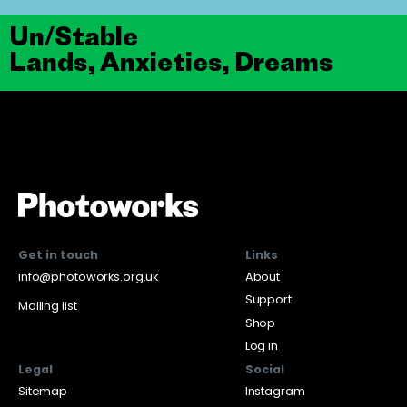
Un/Stable
Lands, Anxieties, Dreams
Get in touch
Links
info@photoworks.org.uk
About
Support
Mailing list
Shop
Log in
Legal
Social
Sitemap
Instagram