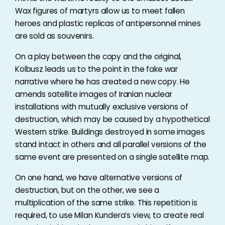
Wax figures of martyrs allow us to meet fallen
heroes and plastic replicas of antipersonnel mines
are sold as souvenirs.
On a play between the copy and the original,
Kolbusz leads us to the point in the fake war
narrative where he has created a new copy. He
amends satellite images of Iranian nuclear
installations with mutually exclusive versions of
destruction, which may be caused by a hypothetical
Western strike. Buildings destroyed in some images
stand intact in others and all parallel versions of the
same event are presented on a single satellite map.
On one hand, we have alternative versions of
destruction, but on the other, we see a
multiplication of the same strike. This repetition is
required, to use Milan Kundera’s view, to create real