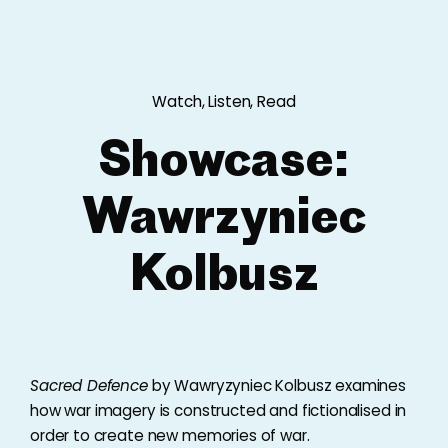
Watch, Listen, Read
Showcase:
Wawrzyniec
Kolbusz
Sacred Defence
by Wawryzyniec Kolbusz examines
how war imagery is constructed and fictionalised in
order to create new memories of war.