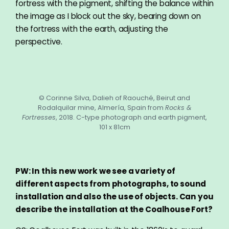
fortress with the pigment, shifting the balance within
the image as I block out the sky, bearing down on
the fortress with the earth, adjusting the
perspective.
© Corinne Silva, Dalieh of Raouché, Beirut and
Rodalquilar mine, Almería, Spain from
Rocks &
Fortresses
, 2018. C-type photograph and earth pigment,
101 x 81cm
PW: In this new work we see a variety of
different aspects from photographs, to sound
installation and also the use of objects. Can you
describe the installation at the Coalhouse Fort?