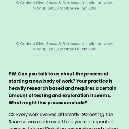
© Corinne Silva,
Rocks & Fortresses
installation view,
NEW:DEFENCE, Coalhouse Fort, 2018
© Corinne Silva,
Rocks & Fortresses
installation view,
NEW:DEFENCE, Coalhouse Fort, 2018
PW: Can you talk to us about the process of
starting a new body of work? Your practice is
heavily research based and requires a certain
amount of testing and exploration it seems.
What might this process include?
CS: Every work evolves differently.
Gardening the
Suburbs
was made over three years of repeated
journeys to Israel/Palestine, researching and visiting