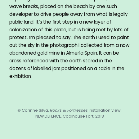
wave breaks, placed on the beach by one such
developer to drive people away from what is legally
public land. It’s the first step in a new layer of
colonization of this place, but is being met by lots of
protest, I’m pleased to say. The earth I used to paint
out the sky in the photograph I collected from a now
abandoned gold mine in Almería Spain. It can be
cross referenced with the earth stored in the
dozens of labelled jars positioned on a table in the
exhibition.
© Corinne Silva,
Rocks & Fortresses
installation view,
NEW:DEFENCE, Coalhouse Fort, 2018