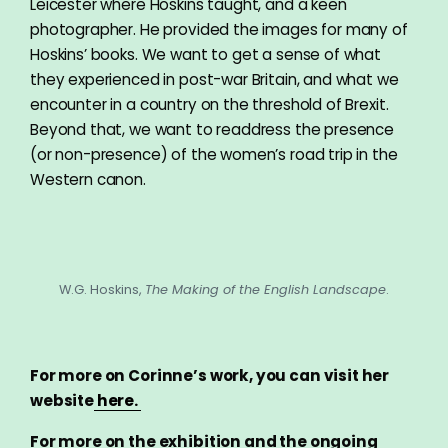
Leicester where Hoskins taught, and a keen
photographer. He provided the images for many of
Hoskins’ books. We want to get a sense of what
they experienced in post-war Britain, and what we
encounter in a country on the threshold of Brexit.
Beyond that, we want to readdress the presence
(or non-presence) of the women’s road trip in the
Western canon.
W.G. Hoskins,
The Making of the English Landscape
.
For more on Corinne’s work, you can visit her
website
here.
For more on the exhibition and the ongoing