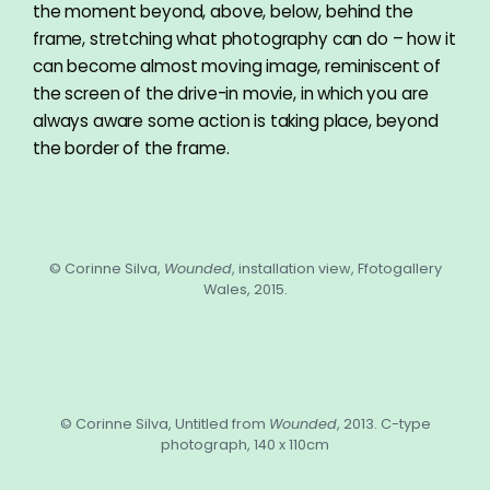
the moment beyond, above, below, behind the
frame, stretching what photography can do – how it
can become almost moving image, reminiscent of
the screen of the drive-in movie, in which you are
always aware some action is taking place, beyond
the border of the frame.
© Corinne Silva,
Wounded
, installation view, Ffotogallery
Wales, 2015.
© Corinne Silva, Untitled from
Wounded
, 2013. C-type
photograph, 140 x 110cm