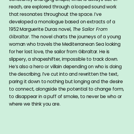
reach, are explored through a looped sound work
that resonates throughout the space. I’ve
developed a monologue based on extracts of a
1952 Marguerite Duras novel,
The Sailor From
Gibraltar
. The novel charts the journeys of a young
woman who travels the Mediterranean Sea looking
for her lost love, the sailor from Gibraltar. He is
slippery, a shapeshifter, impossible to track down.
He’s also a hero or villain depending on who is doing
the describing. I’ve cut into and rewritten the text,
paring it down to nothing but longing and the desire
to connect, alongside the potential to change form,
to disappear in a puff of smoke, to never be who or
where we think you are.