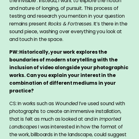
the invisible’. Instead, I want to explore the notion
and nature of longing, of pursuit. This process of
testing and research you mention in your question
remains present
Rocks & Fortresses
. It’s there in the
sound piece, washing over everything you look at
and touch in the space.
PW: Historically, your work explores the
boundaries of modern storytelling with the
inclusion of video alongside your photographic
works. Can you explain your interest in the
combination of different mediums in your
practice?
CS: In works such as
Wounded
I’ve used sound with
photographs to create an immersive installation,
that is felt as much as looked at and in
Imported
Landscapes
I was interested in how the format of
the work, billboards in the landscape, could suggest