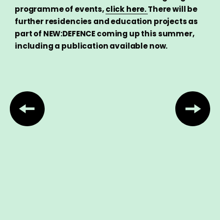
programme of events,
click here.
There will be
further residencies and education projects as
part of NEW:DEFENCE coming up this summer,
including a publication available now.