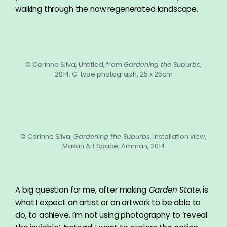
walking through the now regenerated landscape.
© Corinne Silva, Untitled, from
Gardening the Suburbs
,
2014. C-type photograph, 25 x 25cm
© Corinne Silva,
Gardening the Suburbs
, installation view,
Makan Art Space, Amman, 2014
A big question for me, after making
Garden State
, is
what I expect an artist or an artwork to be able to
do, to achieve. I’m not using photography to ‘reveal