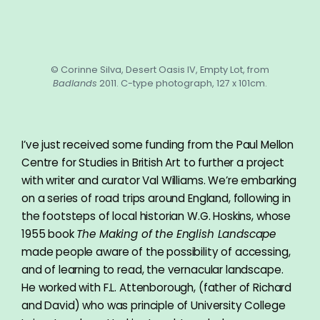
© Corinne Silva, Desert Oasis IV, Empty Lot, from
Badlands
2011. C-type photograph, 127 x 101cm.
I’ve just received some funding from the Paul Mellon
Centre for Studies in British Art to further a project
with writer and curator Val Williams. We’re embarking
on a series of road trips around England, following in
the footsteps of local historian W.G. Hoskins, whose
1955 book
The Making of the English Landscape
made people aware of the possibility of accessing,
and of learning to read, the vernacular landscape.
He worked with F.L. Attenborough, (father of Richard
and David) who was principle of University College