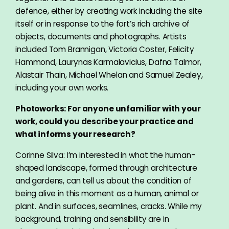
defence, either by creating work including the site
itself or in response to the fort’s rich archive of
objects, documents and photographs. Artists
included Tom Brannigan, Victoria Coster, Felicity
Hammond, Laurynas Karmalavicius, Dafna Talmor,
Alastair Thain, Michael Whelan and Samuel Zealey,
including your own works.
Photoworks: For anyone unfamiliar with your
work, could you describe your practice and
what informs your research?
Corinne Silva: I’m interested in what the human-
shaped landscape, formed through architecture
and gardens, can tell us about the condition of
being alive in this moment as a human, animal or
plant. And in surfaces, seamlines, cracks. While my
background, training and sensibility are in