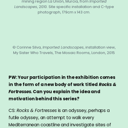
mining region La Unión, Murcia, from
Imported
Landscapes
, 2010. Site specific installation and C-type
photograph, 179cm x 143 cm.
© Corinne Silva,
Imported Landscapes
, installation view,
My Sister Who Travels, The Mosaic Rooms, London, 2015
PW: Your participation in the exhibition comes
in the form of a new body of work titled
Rocks &
Fortresses
. Can you explain the idea and
motivation behind this series?
CS:
Rocks & Fortresses
is an odyssey, perhaps a
futile odyssey, an attempt to walk every
Mediterranean coastline and investigate sites of