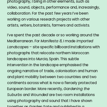
photography, I bring in other elements, such as
video, sound, objects, performance and, increasingly,
collaboration. For the past few years I’ve been
working on various research projects with other
artists, writers, botanists, farmers and activists.
I’ve spent the past decade or so working around the
Mediterranean. For
Manifesta 8
, I made
Imported
Landscapes
– site specific billboard installations with
photographs that relocate northern Moroccan
landscapes into Murcia, Spain. This subtle
intervention in the landscape emphasised the
ongoing narrative of trade, colonisation and human
and plant mobility between two countries and two
continents across what is now a fiercely protected
European border. More recently,
Gardening the
Suburbs
and
Wounded
are two room installations
using photography and sound that I have shown
together as Garden Sate and published in a