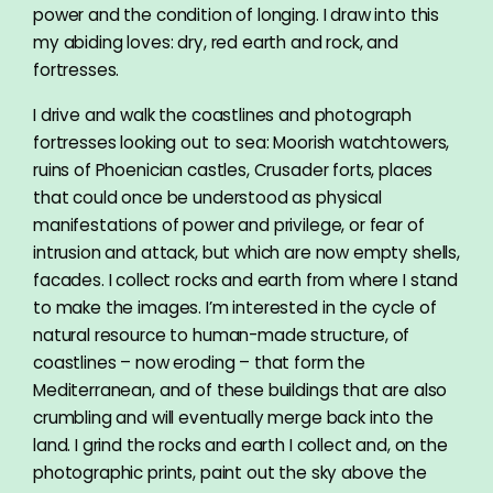
power and the condition of longing. I draw into this
my abiding loves: dry, red earth and rock, and
fortresses.
I drive and walk the coastlines and photograph
fortresses looking out to sea: Moorish watchtowers,
ruins of Phoenician castles, Crusader forts, places
that could once be understood as physical
manifestations of power and privilege, or fear of
intrusion and attack, but which are now empty shells,
facades. I collect rocks and earth from where I stand
to make the images. I’m interested in the cycle of
natural resource to human-made structure, of
coastlines – now eroding – that form the
Mediterranean, and of these buildings that are also
crumbling and will eventually merge back into the
land. I grind the rocks and earth I collect and, on the
photographic prints, paint out the sky above the