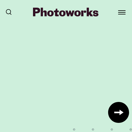
©
©
©
©