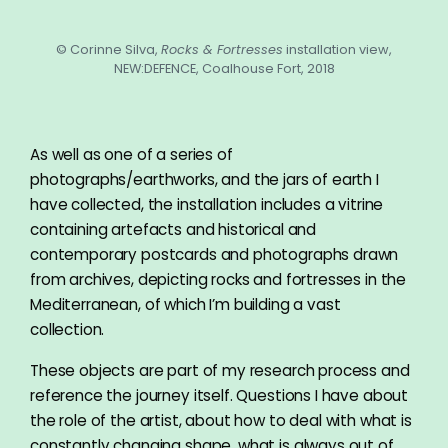
© Corinne Silva,
Rocks & Fortresses
installation view,
NEW:DEFENCE, Coalhouse Fort, 2018
As well as one of a series of
photographs/earthworks, and the jars of earth I
have collected, the installation includes a vitrine
containing artefacts and historical and
contemporary postcards and photographs drawn
from archives, depicting rocks and fortresses in the
Mediterranean, of which I’m building a vast
collection.
These objects are part of my research process and
reference the journey itself. Questions I have about
the role of the artist, about how to deal with what is
constantly changing shape, what is always out of