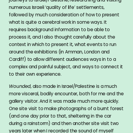
numerous Israeli ‘quality of life’ settlements,
followed by much consideration of how to present
what is quite a cerebral work in some ways. It
requires background information to be able to
process it, and I also thought carefully about the
context in which to present it, what events to run
around the exhibitions (in Amman, London and
Cardiff) to allow different audiences ways in to a
complex and painful subject, and ways to connect it
to their own experience.
Wounded
, also made in Israel/Palestine is a much
more visceral, bodily encounter, both for me and the
gallery visitor. And it was made much more quickly.
One site visit to make photographs of a burnt forest
(and one day prior to that, sheltering in the car
during a rainstorm) and then another site visit two
years later when I recorded the sound of myself