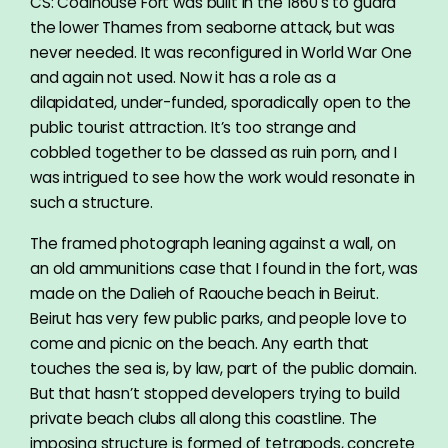
CS: Coalhouse Fort was built in the 1860’s to guard
the lower Thames from seaborne attack, but was
never needed. It was reconfigured in World War One
and again not used. Now it has a role as a
dilapidated, under-funded, sporadically open to the
public tourist attraction. It’s too strange and
cobbled together to be classed as ruin porn, and I
was intrigued to see how the work would resonate in
such a structure.
The framed photograph leaning against a wall, on
an old ammunitions case that I found in the fort, was
made on the Dalieh of Raouche beach in Beirut.
Beirut has very few public parks, and people love to
come and picnic on the beach. Any earth that
touches the sea is, by law, part of the public domain.
But that hasn’t stopped developers trying to build
private beach clubs all along this coastline. The
imposing structure is formed of tetrapods, concrete