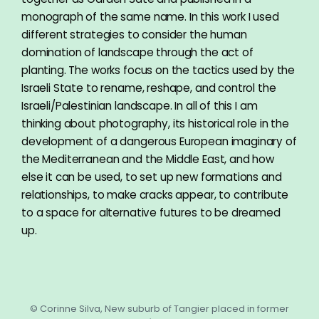
monograph of the same name. In this work I used
different strategies to consider the human
domination of landscape through the act of
planting. The works focus on the tactics used by the
Israeli State to rename, reshape, and control the
Israeli/Palestinian landscape. In all of this I am
thinking about photography, its historical role in the
development of a dangerous European imaginary of
the Mediterranean and the Middle East, and how
else it can be used, to set up new formations and
relationships, to make cracks appear, to contribute
to a space for alternative futures to be dreamed
up.
© Corinne Silva, New suburb of Tangier placed in former