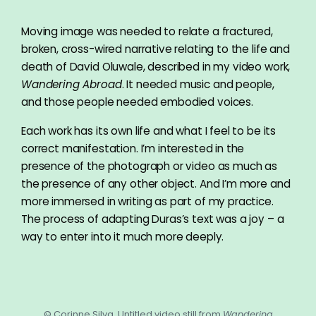
Moving image was needed to relate a fractured,
broken, cross-wired narrative relating to the life and
death of David Oluwale, described in my video work,
Wandering Abroad
. It needed music and people,
and those people needed embodied voices.
Each work has its own life and what I feel to be its
correct manifestation. I’m interested in the
presence of the photograph or video as much as
the presence of any other object. And I’m more and
more immersed in writing as part of my practice.
The process of adapting Duras’s text was a joy – a
way to enter into it much more deeply.
© Corinne Silva, Untitled video still from
Wandering