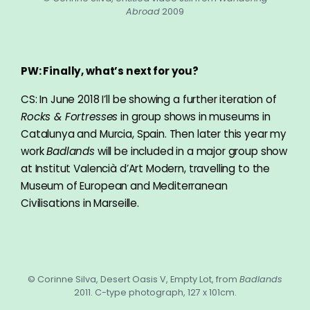
Abroad
2009
PW: Finally, what’s next for you?
CS: In June 2018 I’ll be showing a further iteration of
Rocks & Fortresses
in group shows in museums in
Catalunya and Murcia, Spain. Then later this year my
work
Badlands
will be included in a major group show
at Institut Valencià d’Art Modern, travelling to the
Museum of European and Mediterranean
Civilisations in Marseille.
© Corinne Silva, Desert Oasis V, Empty Lot, from
Badlands
2011. C-type photograph, 127 x 101cm.