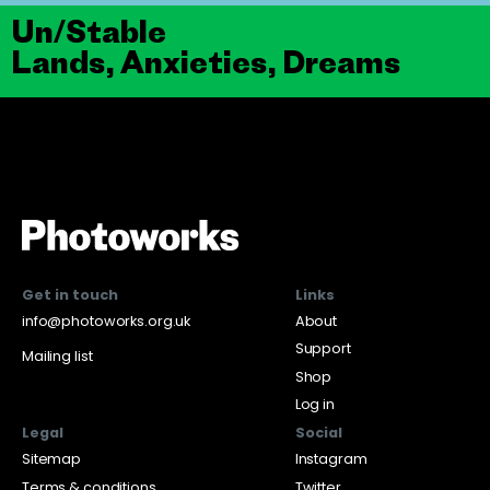
Un/Stable
Lands, Anxieties, Dreams
Get in touch
Links
info@photoworks.org.uk
About
Support
Mailing list
Shop
Log in
Legal
Social
Sitemap
Instagram
Terms & conditions
Twitter