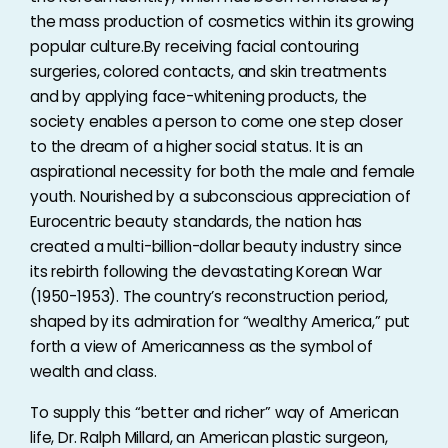
the mass production of cosmetics within its growing
popular culture.By receiving facial contouring
surgeries, colored contacts, and skin treatments
and by applying face-whitening products, the
society enables a person to come one step closer
to the dream of a higher social status. It is an
aspirational necessity for both the male and female
youth. Nourished by a subconscious appreciation of
Eurocentric beauty standards, the nation has
created a multi-billion-dollar beauty industry since
its rebirth following the devastating Korean War
(1950-1953). The country’s reconstruction period,
shaped by its admiration for “wealthy America,” put
forth a view of Americanness as the symbol of
wealth and class.
To supply this “better and richer” way of American
life, Dr. Ralph Millard, an American plastic surgeon,