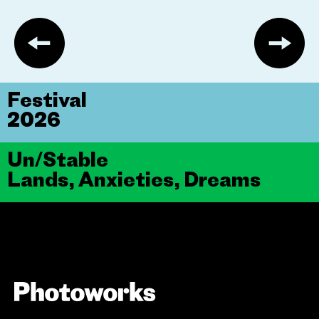
Festival
2026
Un/Stable
Lands, Anxieties, Dreams