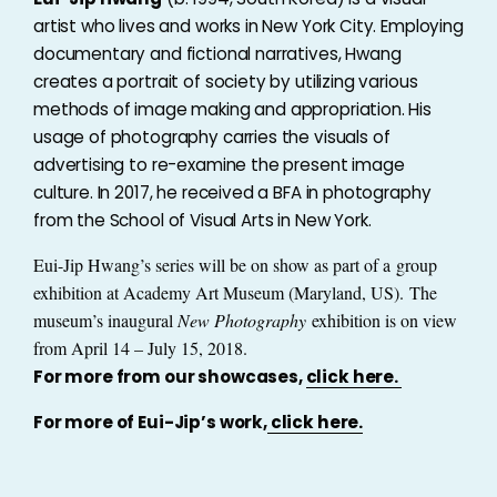
artist who lives and works in New York City. Employing
documentary and fictional narratives, Hwang
creates a portrait of society by utilizing various
methods of image making and appropriation. His
usage of photography carries the visuals of
advertising to re-examine the present image
culture. In 2017, he received a BFA in photography
from the School of Visual Arts in New York.
Eui-Jip Hwang’s series will be on show as part of a
group
exhibition at Academy Art Museum (Maryland, US).
The
museum’s inaugural
New Photography
exhibition is on view
from April 14 – July 15, 2018.
For more from our showcases,
click here.
For more of Eui-Jip’s work,
click here.