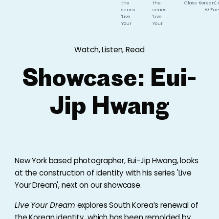
the
the
Class Korean',
series
series
© Eui
'Live
'Live
Your
Your
Dream',
Dream',
Carribean
Korean
Tan,
First
Watch, Listen, Read
2017,
Class,
©
2017,
Eui-
©
Showcase: Eui-
Jip
Eui-
Hwang
Jip
Hwang
Jip Hwang
New York based photographer, Eui-Jip Hwang, looks
at the construction of identity with his series 'Live
Your Dream', next on our showcase.
Live Your Dream
explores South Korea’s renewal of
the Korean identity, which has been remolded by