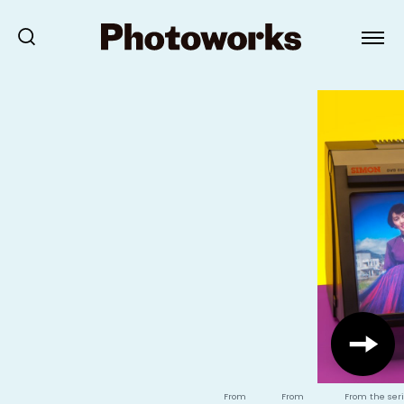
From
From
From the seri