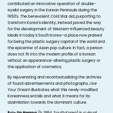
contributed an innovative operation of double-
eyelid surgery in the Korean Peninsula during the
1950’s. The benevolent Cold War aid, purporting to
transform Korea’s identity, instead paved the way
for the development of Western-influenced beauty
ideals in today’s South Korea—a place now praised
for being the plastic surgery capital of the world and
the epicenter of Asian pop culture. In fact, a person
does not fit into the modern profile of a Korean
without an appearance-altering plastic surgery or
the application of cosmetics.
By rejuvenating and recontextualizing the archives
of found advertisements and photographs,
Live
Your Dream
illustrates what this newly-modified
Koreanness entails and what it means for its
assimilation towards the dominant culture.
Eui-Jip Hwang
(b. 1994, South Korea) is a visual