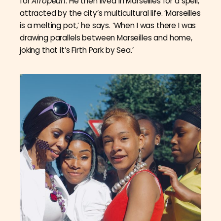
for
Afropean
. He then lived in Marseilles for a spell,
attracted by the city’s multicultural life. ‘Marseilles
is a melting pot,’ he says. ‘When I was there I was
drawing parallels between Marseilles and home,
joking that it’s Firth Park by Sea.’