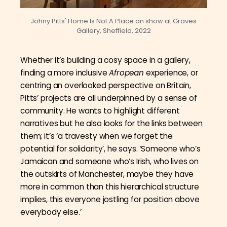
Johny Pitts' Home Is Not A Place on show at Graves
Gallery, Sheffield, 2022
Whether it’s building a cosy space in a gallery,
finding a more inclusive
Afropean
experience, or
centring an overlooked perspective on Britain,
Pitts’ projects are all underpinned by a sense of
community. He wants to highlight different
narratives but he also looks for the links between
them; it’s ‘a travesty when we forget the
potential for solidarity’, he says. ‘Someone who’s
Jamaican and someone who’s Irish, who lives on
the outskirts of Manchester, maybe they have
more in common than this hierarchical structure
implies, this everyone jostling for position above
everybody else.’