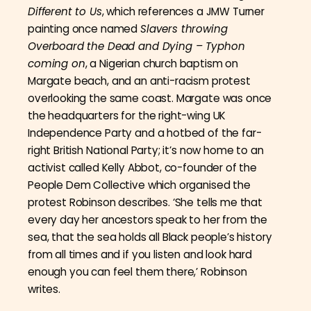
Different to Us
, which references a JMW Turner
painting once named
Slavers throwing
Overboard the Dead and Dying – Typhon
coming on
, a Nigerian church baptism on
Margate beach, and an anti-racism protest
overlooking the same coast. Margate was once
the headquarters for the right-wing UK
Independence Party and a hotbed of the far-
right British National Party; it’s now home to an
activist called Kelly Abbot, co-founder of the
People Dem Collective which organised the
protest Robinson describes. ‘She tells me that
every day her ancestors speak to her from the
sea, that the sea holds all Black people’s history
from all times and if you listen and look hard
enough you can feel them there,’ Robinson
writes.