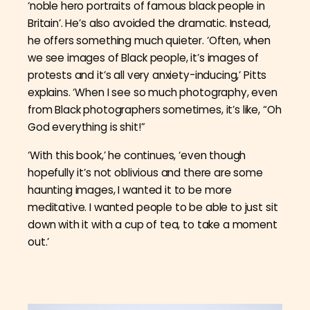
‘noble hero portraits of famous black people in
Britain’. He’s also avoided the dramatic. Instead,
he offers something much quieter. ‘Often, when
we see images of Black people, it’s images of
protests and it’s all very anxiety-inducing,’ Pitts
explains. ‘When I see so much photography, even
from Black photographers sometimes, it’s like, “Oh
God everything is shit!”
‘With this book,’ he continues, ‘even though
hopefully it’s not oblivious
and there are some
haunting images, I wanted it to be more
meditative. I wanted
people to be able to just sit
down with it with a cup of tea, to take a moment
out.’