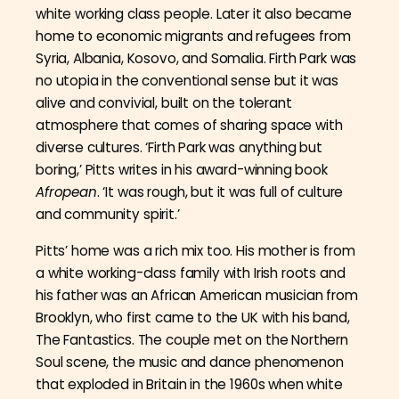
white working class people. Later it also became
home to economic migrants and refugees from
Syria, Albania, Kosovo, and Somalia. Firth Park was
no utopia in the conventional sense but it was
alive and convivial, built on the tolerant
atmosphere that comes of sharing space with
diverse cultures. ‘Firth Park was anything but
boring,’ Pitts writes in his award-winning book
Afropean
. ‘It was rough, but it was full of culture
and community spirit.’
Pitts’ home was a rich mix too. His mother is from
a white working-class family with Irish roots and
his father was an African American musician from
Brooklyn, who first came to the UK with his band,
The Fantastics. The couple met on the Northern
Soul scene, the music and dance phenomenon
that exploded in Britain in the 1960s when white