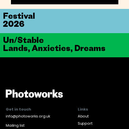
Festival
2026
Un/Stable
Lands, Anxieties, Dreams
Get in touch
Links
info@photoworks.org.uk
About
Support
Mailing list