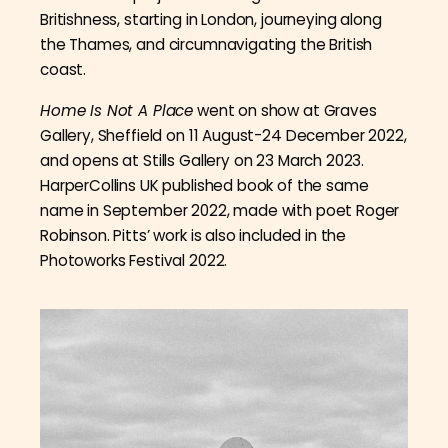
Britishness, starting in London, journeying along
the Thames, and circumnavigating the British
coast.
Home Is Not A Place
went on show at Graves
Gallery, Sheffield on 11 August-24 December 2022,
and opens at Stills Gallery on 23 March 2023.
HarperCollins UK published book of the same
name in September 2022, made with poet Roger
Robinson. Pitts’ work is also included in the
Photoworks Festival 2022.