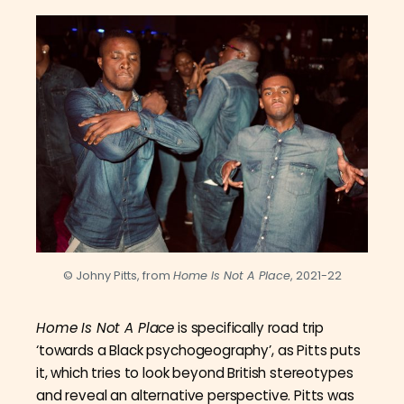
© Johny Pitts, from
Home Is Not A Place
, 2021-22
Home Is Not A Place
is specifically road trip
‘towards a Black psychogeography’, as Pitts puts
it, which tries to look beyond British stereotypes
and reveal an alternative perspective. Pitts was