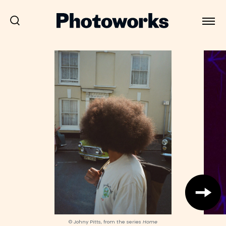
© Johny Pitts, from the series
Home