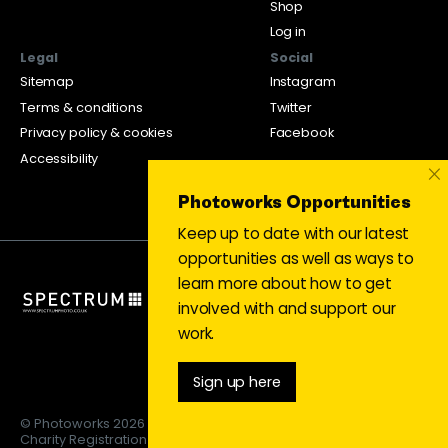
Shop
Log in
Legal
Social
Sitemap
Instagram
Terms & conditions
Twitter
Privacy policy & cookies
Facebook
Accessibility
×
Photoworks Opportunities
Keep up to date with our latest
opportunities as well as ways to
learn more about how to get
involved with and support our
work.
Sign up here
© Photoworks 2026
Charity Registration 1053208 | Limited company 03043169