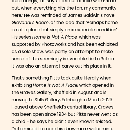
frustratingly,’ he says. ‘I fell out of love with Britain
but, when everything hits the fan, my community
here.’ He was reminded of James Baldwin’s novel
Giovanni’s Room
, of the idea that ‘Perhaps home
is not a place but simply an irrevocable condition’.
His series
Home Is Not A Place,
which was
supported by Photoworks and has been exhibited
as a solo show
,
was partly an attempt to make
sense of this seemingly irrevocable tie to Britain.
It was also an attempt carve out his place in it.
That’s something Pitts took quite literally when
exhibiting
Home Is Not A Place
, which opened in
the Graves Gallery, Sheffield in August and is
moving to Stills Gallery, Edinburgh in March 2023.
Housed above Sheffield’s central library, Graves
has been open since 1934 but Pitts never went as
a child –
he says he didn’t even know it existed.
Determined to make his show more welcoming,