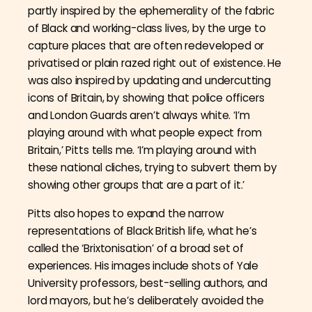
partly inspired by the ephemerality of the fabric
of Black and working-class lives, by the urge to
capture places that are often redeveloped or
privatised or plain razed right out of existence. He
was also inspired by updating and undercutting
icons of Britain, by showing that police officers
and London Guards aren’t always white. ‘
I’m
playing around with what people expect from
Britain,’ Pitts tells me. ‘I’m playing around with
these national cliches, trying to subvert them by
showing other groups that are a part of it.’
Pitts also hopes to expand the narrow
representations of Black British life, what he’s
called the ‘Brixtonisation’ of a broad set of
experiences. His images include shots of Yale
University professors, best-selling authors, and
lord mayors, but he’s deliberately avoided the