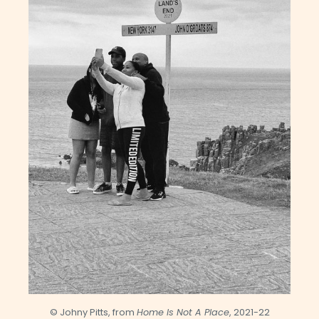
© Johny Pitts, from
Home Is Not A Place
, 2021-22