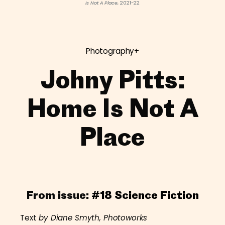
Is Not A Place
, 2021-22
Photography+
Johny Pitts:
Home Is Not A
Place
From issue:
#18 Science Fiction
Text
by Diane Smyth, Photoworks