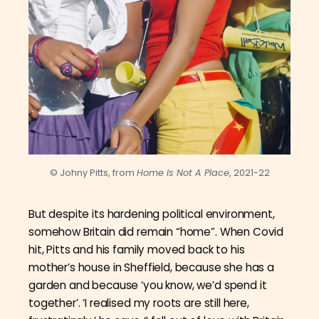
© Johny Pitts, from
Home Is Not A Place
, 2021-22
But despite its hardening political environment,
somehow Britain did remain “home”. When Covid
hit, Pitts and his family moved back to his
mother’s house in Sheffield, because she has a
garden and because ‘you know, we’d spend it
together’. ‘
I realised my roots are still here,