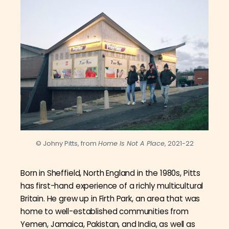
© Johny Pitts, from
Home Is Not A Place
, 2021-22
Born in Sheffield, North England in the 1980s, Pitts
has first-hand experience of a richly multicultural
Britain. He grew up in Firth Park, an area that was
home to well-established communities from
Yemen, Jamaica, Pakistan, and India, as well as