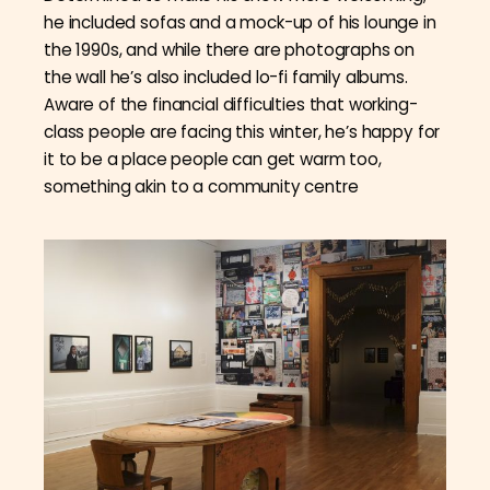
he included sofas and a mock-up of his lounge in
the 1990s, and while there are photographs on
the wall he’s also included lo-fi family albums.
Aware of the financial difficulties that working-
class people are facing this winter, he’s happy for
it to be a place people can get warm too,
something akin to a community centre