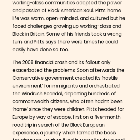
working-class communities adopted the power
and passion of Black American Soul. Pitts’ home
life was warm, open-minded, and cultured but he
faced challenges growing up working-class and
Black in Britain. Some of his friends took a wrong
turn, and Pitts says there were times he could
easily have done so too.
The 2008 financial crash and its fallout only
exacerbated the problems. Soon afterwards the
Conservative government created its ‘hostile
environment’ for immigrants and orchestrated
the Windrush Scandal, deporting hundreds of
commonwealth citizens, who often hadn’t been
‘home’ since they were children. Pitts headed for
Europe by way of escape, first on a five-month
road trip in search of the Black European
experience, a journey which formed the basis