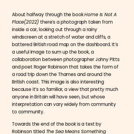
About halfway through the book
Home Is Not A
Place(2022)
there’s a photograph taken from
inside a car, looking out through a rainy
windscreen at a stretch of water and cliffs, a
battered British road map on the dashboard. It’s
a useful image to sum up the book, a
collaboration between photographer Johny Pitts
and poet Roger Robinson that takes the form of
a road trip down the Thames and around the
British coast. This image is also interesting
because it’s so familiar, a view that pretty much
anyone in Britain will have seen, but whose
interpretation can vary widely from community
to community.
Towards the end of the book is a text by
Robinson titled
The Sea Means Something