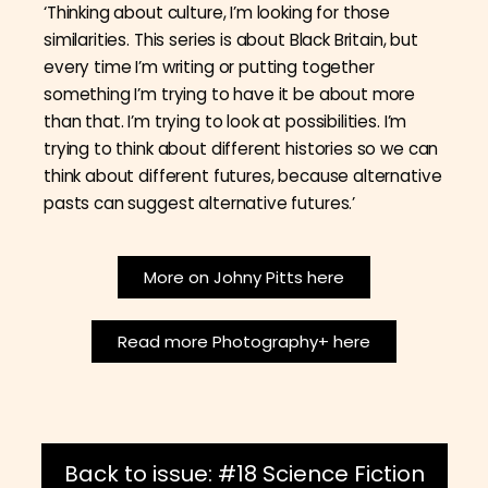
‘Thinking about culture, I’m looking for those
similarities. This series is about Black Britain, but
every time I’m writing or putting together
something I’m trying to have it be about more
than that. I’m trying to look at possibilities. I’m
trying to think about different histories so we can
think about different futures, because alternative
pasts can suggest alternative futures.’
More on Johny Pitts here
Read more Photography+ here
Back to issue: #18 Science Fiction