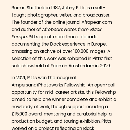
Born in Sheffield in 1987, Johny Pitts is a self-
taught photographer, writer, and broadcaster.
The founder of the online journal Afropean.com
and author of
Afropean: Notes from Black
Europe
, Pitts spent more than a decade
documenting the Black experience in Europe,
amassing an archive of over 100,000 images. A
selection of this work was exhibited in Pitts’ first
solo show, held at Foam in Amsterdam in 2020.
In 2021, Pitts won the inaugural
Ampersand/Photoworks Fellowship. An open-call
opportunity for mid-career artists, this Fellowship
aimed to help one winner complete and exhibit a
new body of work, though support including a
£15,000 award, mentoring and curatorial help, a
production budget, and touring exhibition. Pitts
worked on a project reflecting on Black