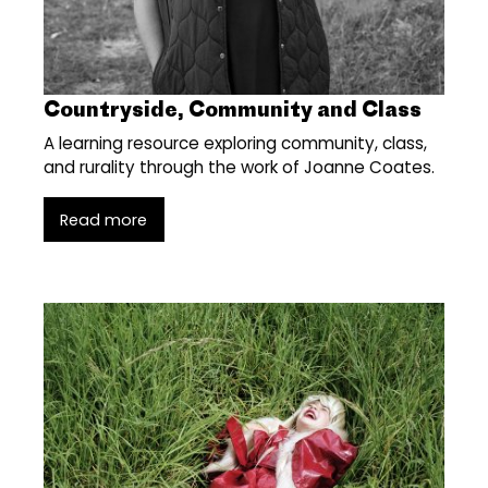
Countryside, Community and Class
A learning resource exploring community, class,
and rurality through the work of Joanne Coates.
Read more