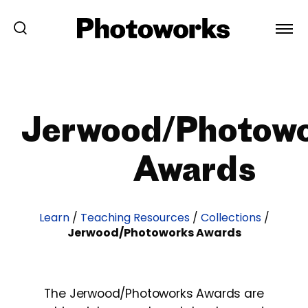
Jerwood/Photow
Awards
Learn
/
Teaching Resources
/
Collections
/
Jerwood/Photoworks Awards
The Jerwood/Photoworks Awards are