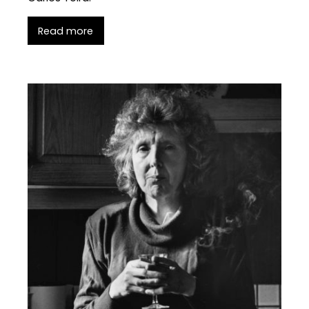
Read more