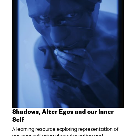
Shadows, Alter Egos and our Inner
Self
A learning resource exploring representation of
our inner self using characterisation and