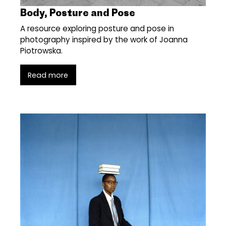
Body, Posture and Pose
A resource exploring posture and pose in
photography inspired by the work of Joanna
Piotrowska.
Read more