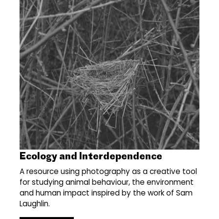
Ecology and Interdependence
A resource using photography as a creative tool
for studying animal behaviour, the environment
and human impact inspired by the work of Sam
Laughlin.