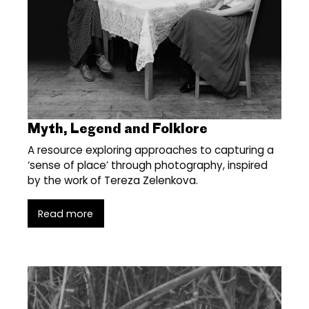
Myth, Legend and Folklore
A resource exploring approaches to capturing a
‘sense of place’ through photography, inspired
by the work of Tereza Zelenkova.
Read more