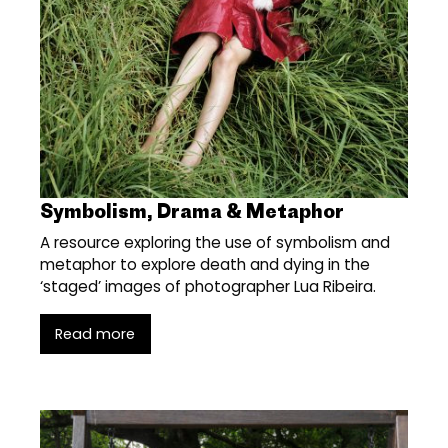
Symbolism, Drama & Metaphor
A resource exploring the use of symbolism and
metaphor to explore death and dying in the
‘staged’ images of photographer Lua Ribeira.
Read more