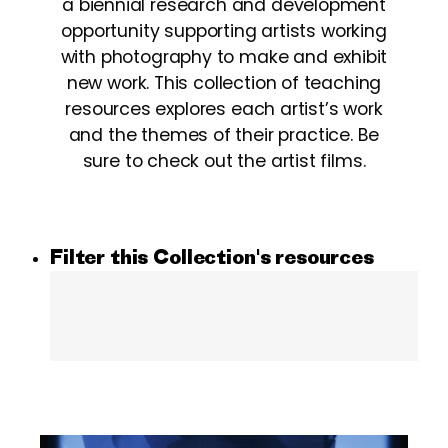
a biennial research and development
opportunity supporting artists working
with photography to make and exhibit
new work. This collection of teaching
resources explores each artist’s work
and the themes of their practice. Be
sure to check out the artist films.
Filter this Collection's resources