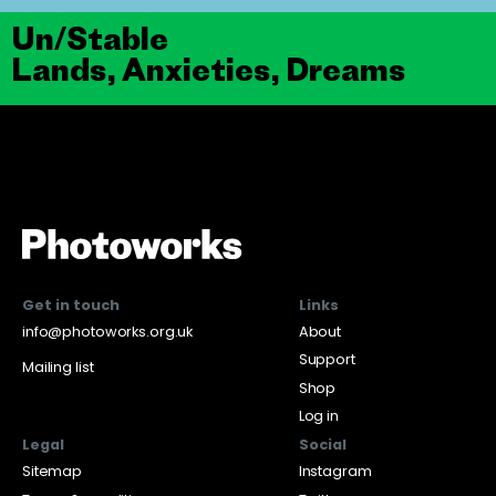
Un/Stable
Lands, Anxieties, Dreams
Get in touch
Links
info@photoworks.org.uk
About
Support
Mailing list
Shop
Log in
Legal
Social
Sitemap
Instagram