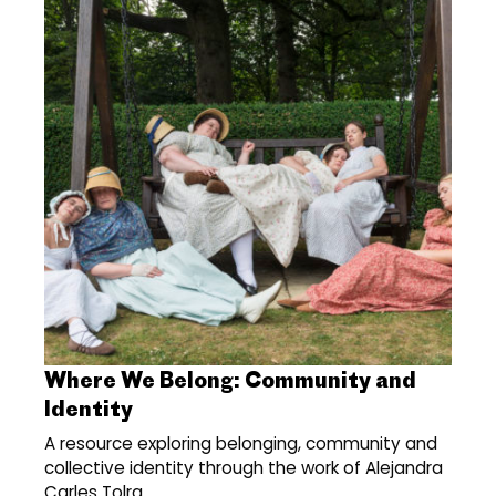
Where We Belong: Community and
Identity
A resource exploring belonging, community and
collective identity through the work of Alejandra
Carles Tolra.