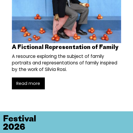
A Fictional Representation of Family
A resource exploring the subject of family
portraits and representations of family inspired
by the work of Silvia Rosi.
Read more
Festival
2026