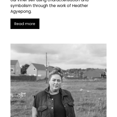
symbolism through the work of Heather
Agyepong.
Read more