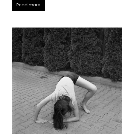
Read more