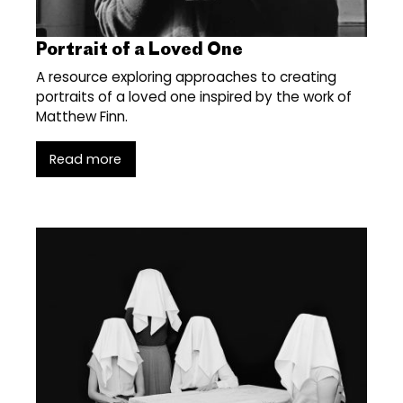
Portrait of a Loved One
A resource exploring approaches to creating
portraits of a loved one inspired by the work of
Matthew Finn.
Read more