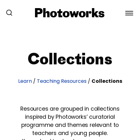
Collections
Learn
/
Teaching Resources
/
Collections
Resources are grouped in collections
inspired by Photoworks’ curatorial
programme and themes relevant to
teachers and young people.