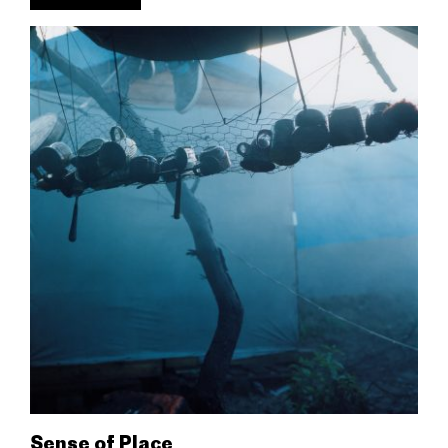
Sense of Place