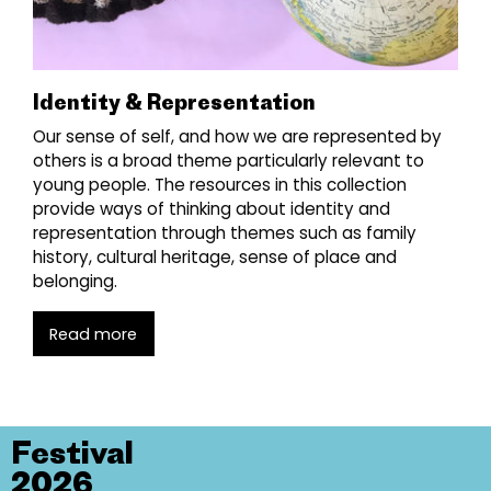
Identity & Representation
Our sense of self, and how we are represented by
others is a broad theme particularly relevant to
young people. The resources in this collection
provide ways of thinking about identity and
representation through themes such as family
history, cultural heritage, sense of place and
belonging.
Read more
Festival
2026