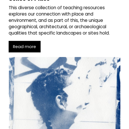
This diverse collection of teaching resources
explores our connection with place and
environment, and as part of this, the unique
geographical, architectural, or archaeological
qualities that specific landscapes or sites hold.
Read more