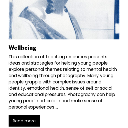
Wellbeing
This collection of teaching resources presents
ideas and strategies for helping young people
explore personal themes relating to mental health
and wellbeing through photography. Many young
people grapple with complex issues around
identity, emotional health, sense of self or social
and educational pressures. Photography can help
young people articulate and make sense of
personal experiences …
Read more