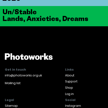
Un/Stable
Lands, Anxieties, Dreams
Get in touch
Links
info@photoworks.org.uk
About
Support
Mailing list
Shop
Log in
Legal
Social
Sitemap
Instagram