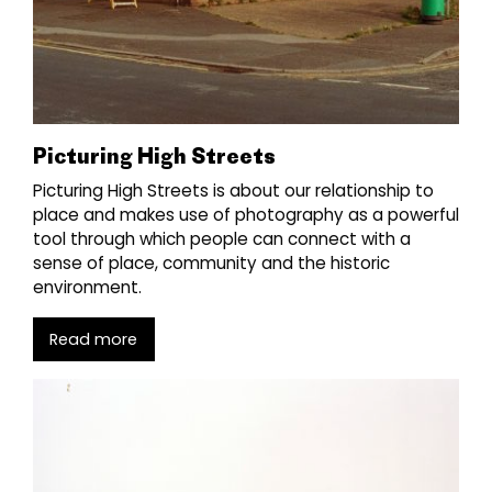
Picturing High Streets
Picturing High Streets is about our relationship to
place and makes use of photography as a powerful
tool through which people can connect with a
sense of place, community and the historic
environment.
Read more