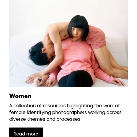
Women
A collection of resources highlighting the work of
female identifying photographers working across
diverse themes and processes.
Read more