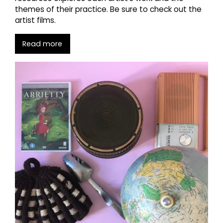
themes of their practice. Be sure to check out the
artist films.
Read more