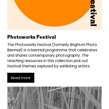
Photoworks Festival
The Photoworks Festival (formerly Brighton Photo
Biennial) is a biennial programme that celebrates
and shares contemporary photography. The
teaching resources in this collection pick out
festival themes explored by exhibiting artists.
Read more