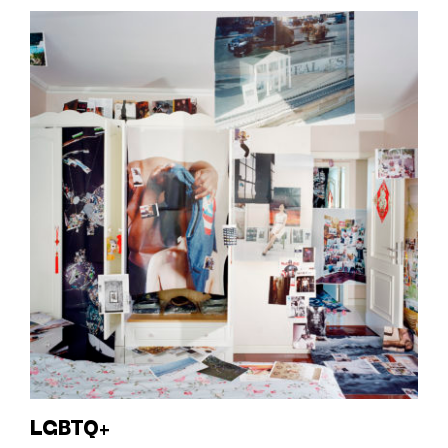
LGBTQ+