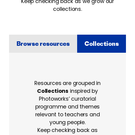
Keep checking back as we grow our
collections.
Browse resources
Collections
Collections
Resources are grouped in
Collections
inspired by
Photoworks’ curatorial
programme and themes
relevant to teachers and
young people.
Keep checking back as