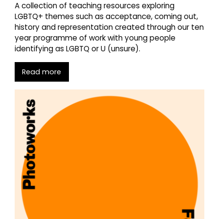
A collection of teaching resources exploring
LGBTQ+ themes such as acceptance, coming out,
history and representation created through our ten
year programme of work with young people
identifying as LGBTQ or U (unsure).
Read more