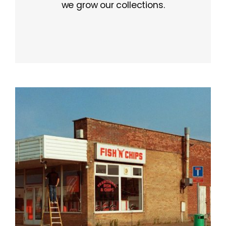
we grow our collections.