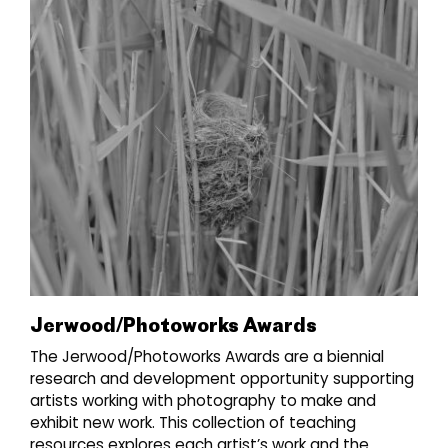
Jerwood/Photoworks Awards
The Jerwood/Photoworks Awards are a biennial
research and development opportunity supporting
artists working with photography to make and
exhibit new work. This collection of teaching
resources explores each artist’s work and the