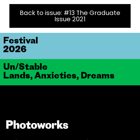
Back to issue: #13 The Graduate
Issue 2021
Festival
2026
Un/Stable
Lands, Anxieties, Dreams