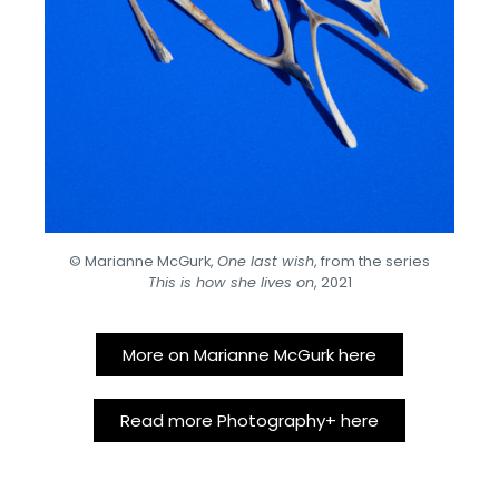
© Marianne McGurk,
One last wish
, from the series
This is how she lives on
, 2021
More on Marianne McGurk here
Read more Photography+ here