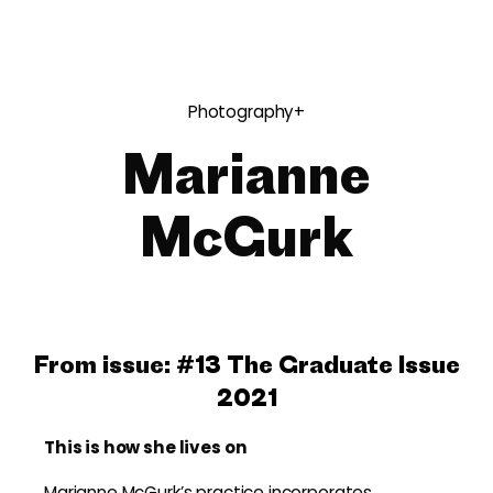
Photography+
Marianne
McGurk
From issue:
#13 The Graduate Issue
2021
This is how she lives on
Marianne McGurk’s practice incorporates