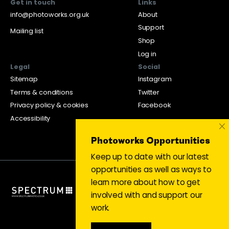
Get in touch
Links
info@photoworks.org.uk
About
Support
Mailing list
Shop
Log in
Legal
Social
Sitemap
Instagram
Terms & conditions
Twitter
Privacy policy & cookies
Facebook
Accessibility
×
Photoworks Opportunities
Keep up to date with our latest
opportunities as well as ways to
learn more about how to get
involved with and support our
work.