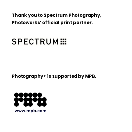
Thank you to
Spectrum
Photography,
Photoworks’ official print partner.
Photography+ is supported by
MPB
.