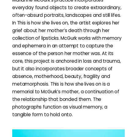
everyday found objects to create extraordinary,
often-absurd portraits, landscapes and still lifes.
In This is how she lives on, the artist explores her
grief about her mother’s death through her
collection of lipsticks. McGurk works with memory
and ephemera in an attempt to capture the
essence of the person her mother was. At its
core, this project is anchored in loss and trauma,
but it also incorporates broader concepts of
absence, motherhood, beauty, fragility and
metamorphosis. This is how she lives on is a
memorial to McGurk’s mother, a continuation of
the relationship that bonded them. The
photographs function as visual memory, a
tangible form to hold onto.