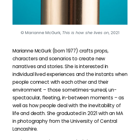
© Marianne McGurk,
This is how she lives on
, 2021
Marianne McGurk (born 1977) crafts props,
characters and scenarios to create new
narratives and stories. She is interested in
individual lived experiences and the instants when
people connect with each other and their
environment – those sometimes-surreal, un-
spectacular, fleeting, in-between moments – as
well as how people deal with the inevitability of
life and death. She graduated in 2021 with an MA
in photography from the University of Central
Lancashire.