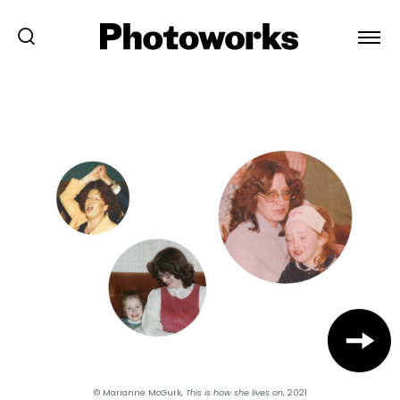
© Marianne McGurk,
This is how she lives on
, 2021