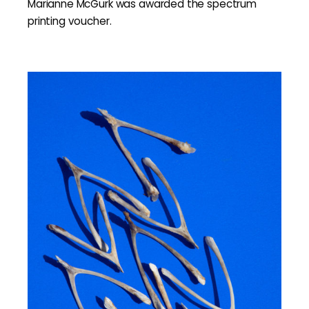
Marianne McGurk was awarded the spectrum
printing voucher.