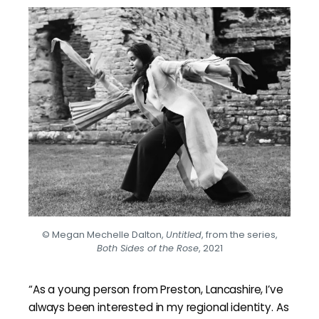
© Megan Mechelle Dalton,
Untitled
, from the series,
Both Sides of the Rose
, 2021
“As a young person from Preston, Lancashire, I’ve
always been interested in my regional identity. As