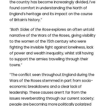
the country has become increasingly divided, I’ve
found comfort in understanding the North of
England’s heritage and its impact on the course
of Britain’s history.”
“Both Sides of the Rose
explores an often untold
narrative of the Wars of the Roses, giving visibility
to the women of the 15th century who were
fighting the invisible fight against loneliness, lack
of power and wealth inequality, whilst still having
to support the armies travelling through their
towns.”
“The conflict seen throughout England during the
Wars of the Roses stemmed in part from socio-
economic breakdowns and a clear lack of
leadership. These causes aren’t far from the
issues reverberating through our current society;
people are becoming more politically polarized