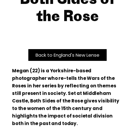
the Rose
Back to England's New Lense
Megan (22) is a Yorkshire-based
photographer who re-tells the Wars of the
Roses in her series by reflecting on themes
still present in society. Set at Middleham
Castle, Both Sides of the Rose gives visibility
to the women of the 15th century and
highlights the impact of societal division
both in the past and today.