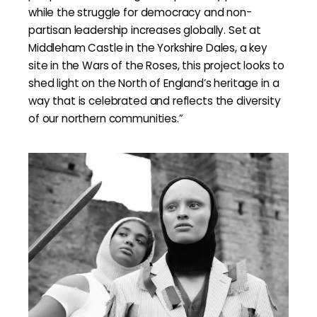
while the struggle for democracy and non-
partisan leadership increases globally. Set at
Middleham Castle in the Yorkshire Dales, a key
site in the Wars of the Roses, this project looks to
shed light on the North of England’s heritage in a
way that is celebrated and reflects the diversity
of our northern communities.”