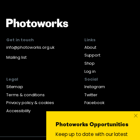
Get in touch
Links
info@photoworks.org.uk
About
Support
Mailing list
Shop
Log in
Legal
Social
Sitemap
Instagram
Terms & conditions
Twitter
Privacy policy & cookies
Facebook
Accessibility
×
Photoworks Opportunities
Keep up to date with our latest