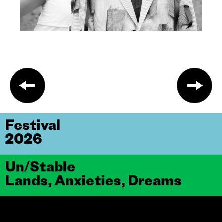
Festival
2026
Un/Stable
Lands, Anxieties, Dreams