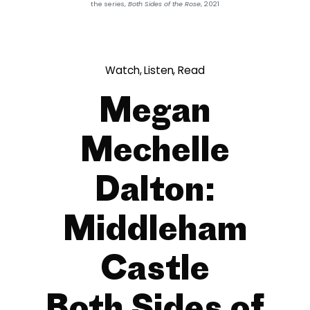
the series,
Both Sides of the Rose
, 2021
Watch, Listen, Read
Megan
Mechelle
Dalton:
Middleham
Castle
Both Sides of