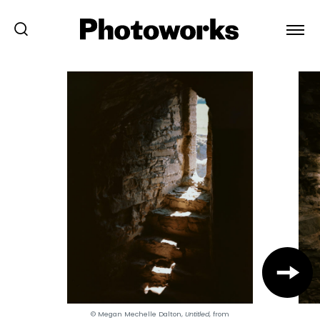
© Megan Mechelle Dalton,
Untitled
, from