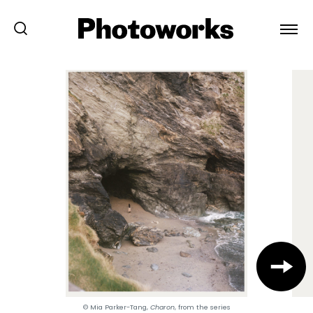
© Mia Parker-Tang,
Charon
, from the series