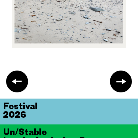
Festival
2026
Un/Stable