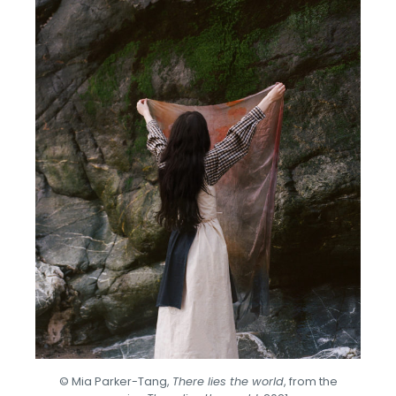
© Mia Parker-Tang,
There lies the world
, from the