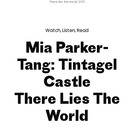
There lies the world
, 2021
Watch, Listen, Read
Mia Parker-
Tang: Tintagel
Castle
There Lies The
World