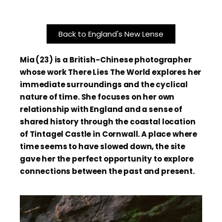
Back to England's New Lense
Mia (23) is a British-Chinese photographer
whose work There Lies The World explores her
immediate surroundings and the cyclical
nature of time. She focuses on her own
relationship with England and a sense of
shared history through the coastal location
of Tintagel Castle in Cornwall. A place where
time seems to have slowed down, the site
gave her the perfect opportunity to explore
connections between the past and present.