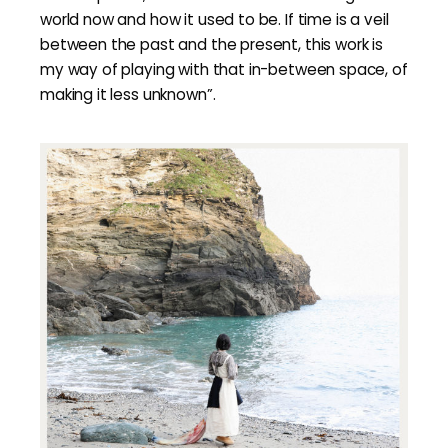
world now and how it used to be. If time is a veil
between the past and the present, this work is
my way of playing with that in-between space, of
making it less unknown”.