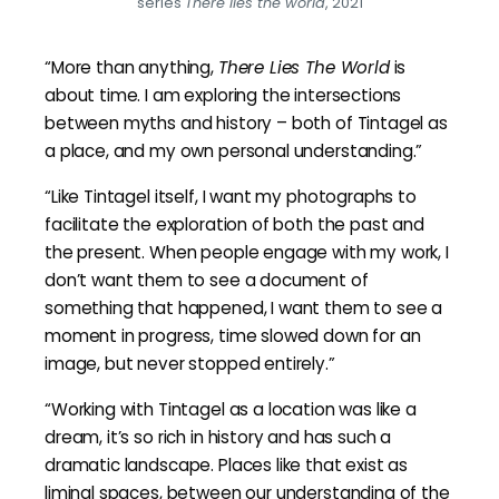
series
There lies the world
, 2021
“More than anything,
There Lies The World
is
about time. I am exploring the intersections
between myths and history – both of Tintagel as
a place, and my own personal understanding.”
“Like Tintagel itself, I want my photographs to
facilitate the exploration of both the past and
the present. When people engage with my work, I
don’t want them to see a document of
something that happened, I want them to see a
moment in progress, time slowed down for an
image, but never stopped entirely.”
“Working with Tintagel as a location was like a
dream, it’s so rich in history and has such a
dramatic landscape. Places like that exist as
liminal spaces, between our understanding of the