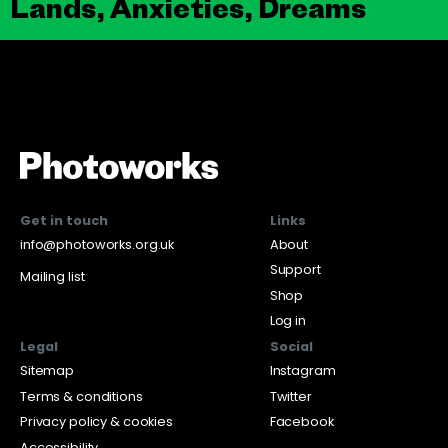
Lands, Anxieties, Dreams
Get in touch
Links
info@photoworks.org.uk
About
Support
Mailing list
Shop
Log in
Legal
Social
Sitemap
Instagram
Terms & conditions
Twitter
Privacy policy & cookies
Facebook
Accessibility