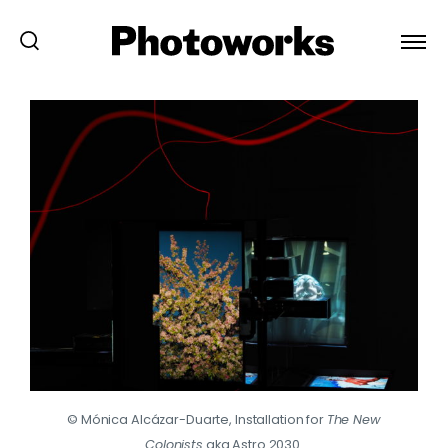
© Mónica Alcázar-Duarte, Installation for
The New
Colonists
aka Astro 2030.