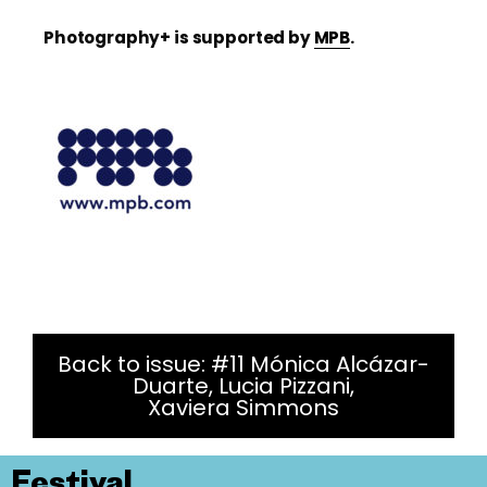
Photography+ is supported by
MPB
.
Back to issue: #11 Mónica Alcázar-
Duarte, Lucia Pizzani,
Xaviera Simmons
Festival