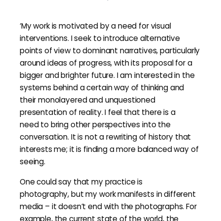
‘My work is motivated by a need for visual
interventions. I seek to introduce alternative
points of view to dominant narratives, particularly
around ideas of progress, with its proposal for a
bigger and brighter future. I am interested in the
systems behind a certain way of thinking and
their monolayered and unquestioned
presentation of reality. I feel that there is a
need to bring other perspectives into the
conversation. It is not a rewriting of history that
interests me; it is finding a more balanced way of
seeing.
One could say that my practice is
photography, but my work manifests in different
media – it doesn’t end with the photographs. For
example, the current state of the world, the