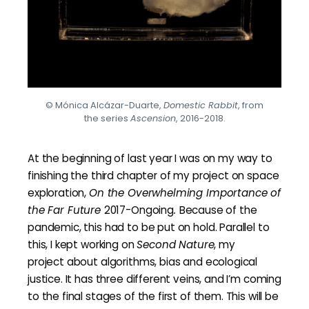
© Mónica Alcázar-Duarte,
Domestic Rabbit
, from
the series
Ascension
, 2016-2018.
At the beginning of last year I was on my way to
finishing the third chapter of my project on space
exploration,
On the
O
verwhelming
I
mportance of
the
F
ar
F
uture
2017-Ongoing
.
Because of the
pandemic, this had to be put on hold. Parallel to
this, I kept working on
Second Nature
, my
project about algorithms, bias and ecological
justice. It has three different veins, and I’m coming
to the final stages of the first of them. This will be