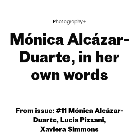
Photography+
Mónica Alcázar-
Duarte, in her
own words
From issue:
#11 Mónica Alcázar-
Duarte, Lucia Pizzani,
Xaviera Simmons