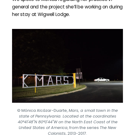
general and the project she’ll be working on during
her stay at Wigwell Lodge.
© Mónica Alcázar-Duarte,
Mars, a small town in the
state of Pennsylvania. Located at the coordinates
40°41'48"N 80°0'44"W on the North East Coast of the
United States of America
, from the series
The New
Colonists
, 2013-2017.