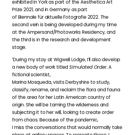
exhibited in York as part of the Aesthetica Art
Prize 2021, and in Germany as part
of Biennale für aktuelle Fotografie 2022. The
second vein is being developed during my time
at the Ampersand/Photoworks Residency, and
the third is in the research and development
stage.
‘During my stay at Wigwell Lodge, I’ll also develop
a new body of work titled
Simulated Order
. A
fictional scientist,
Marina Mosqueda, visits Derbyshire to study,
classify, rename, and reclaim the flora and fauna
of the area for her Latin American country of
origin. She will be taming the wilderness and
subjecting it to her will, looking to create order
from chaos. Because of the pandemic,
I miss the conversations that would normally take
place at gallery spaces. To recreate these, I