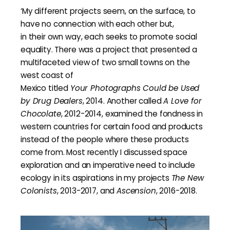
‘My different projects seem, on the surface, to
have no connection with each other but,
in their own way, each seeks to promote social
equality. There was a project that presented a
multifaceted view of two small towns on the
west coast of
Mexico titled
Your Photographs Could be Used
by Drug Dealers
, 2014. Another called
A Love for
Chocolate
, 2012-2014, examined the fondness in
western countries for certain food and products
instead of the people where these products
come from. Most recently I discussed space
exploration and an imperative need to include
ecology in its aspirations in my projects
The New
Colonists
, 2013-2017, and
Ascension
, 2016-2018.