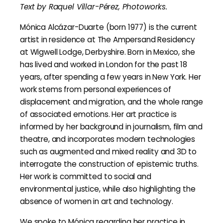
Text by Raquel Villar-Pérez, Photoworks.
Mónica Alcázar-Duarte (born 1977) is the current
artist in residence at The Ampersand Residency
at Wigwell Lodge, Derbyshire. Born in Mexico, she
has lived and worked in London for the past 18
years, after spending a few years in New York. Her
work stems from personal experiences of
displacement and migration, and the whole range
of associated emotions. Her art practice is
informed by her background in journalism, film and
theatre, and incorporates modern technologies
such as augmented and mixed reality and 3D to
interrogate the construction of epistemic truths.
Her work is committed to social and
environmental justice, while also highlighting the
absence of women in art and technology.
We spoke to Mónica regarding her practice in