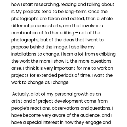
how I start researching, reading and talking about
it. My projects tend to be long-term. Once the
photographs are taken and edited, then a whole
different process starts, one that involves a
combination of further editing – not of the
photographs, but of the ideas that I want to
propose behind the image. I also like my
installations to change. I learn a lot from exhibiting
the work: the more I show it, the more questions
arise. I think it is very important for me to work on
projects for extended periods of time. I want the
work to change as I change.
‘Actually, a lot of my personal growth as an
artist and of project development come from
people’s reactions, observations and questions. I
have become very aware of the audience, and I
have a special interest in how they engage and