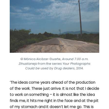
© Mónica Alcázar-Duarte,
Around 7.00 a.m.
Zihuatanejo
from the series
Your Photographs
Could be used by Drug dealers
, 2014.
‘The ideas come years ahead of the production
of the work. These just arrive. It is not that I decide
to work on something – it is almost like the idea
finds me, it hits me right in the face and at the pit
of my stomach and it doesn’t let me go. This is