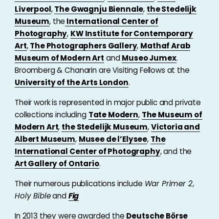
Liverpool
,
The Gwagnju Biennale
,
the Stedelijk
Museum
, the
International Center of
Photography
,
KW Institute for Contemporary
Art
,
The Photographers Gallery
,
Mathaf Arab
Museum of Modern Art
and
Museo Jumex
.
Broomberg & Chanarin are Visiting Fellows at the
University of the Arts London
.
Their work is represented in major public and private
collections including
Tate Modern
,
The Museum of
Modern Art
,
the Stedelijk Museum
,
Victoria and
Albert Museum
,
Musee de l’Elysee
,
The
International Center of Photography
, and the
Art Gallery of Ontario
.
Their numerous publications include
War Primer 2
,
Holy Bible
and
Fig
In 2013 they were awarded the
Deutsche Börse