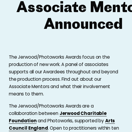
Associate Ment
Announced
The Jerwood/Photoworks Awards focus on the
production of new work. A panel of associates
supports all our Awardees throughout and beyond
the production process. Find out about our
Associate Mentors and what their involvement
means to them.
The Jerwood/Photoworks Awards are a
collaboration between
Jerwood Charitable
Foundation
and Photoworks, supported by
Arts
Council England
. Open to practitioners within ten