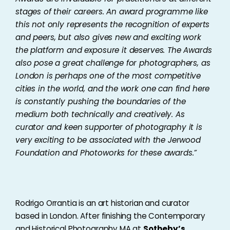
stages of their careers. An award programme like
this not only represents the recognition of experts
and peers, but also gives new and exciting work
the platform and exposure it deserves. The Awards
also pose a great challenge for photographers, as
London is perhaps one of the most competitive
cities in the world, and the work one can find here
is constantly pushing the boundaries of the
medium both technically and creatively. As
curator and keen supporter of photography it is
very exciting to be associated with the Jerwood
Foundation and Photoworks for these awards.
”
Rodrigo Orrantia is an art historian and curator
based in London. After finishing the Contemporary
and Historical Photography MA at
Sotheby’s