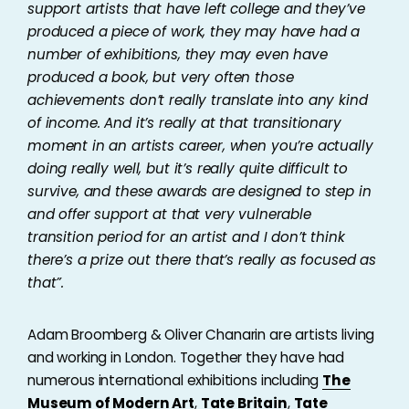
support artists that have left college and they’ve
produced a piece of work, they may have had a
number of exhibitions, they may even have
produced a book, but very often those
achievements don’t really translate into any kind
of income. And it’s really at that transitionary
moment in an artists career, when you’re actually
doing really well, but it’s really quite difficult to
survive, and these awards are designed to step in
and offer support at that very vulnerable
transition period for an artist and I don’t think
there’s a prize out there that’s really as focused as
that”.
Adam Broomberg & Oliver Chanarin are artists living
and working in London. Together they have had
numerous international exhibitions including
The
Museum of Modern Art
,
Tate Britain
,
Tate