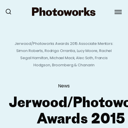
Jerwood/Photoworks Awards 2015 Associate Mentors:
Simon Roberts, Rodrigo Orrantia, Lucy Moore, Rachel
Segal Hamilton, Michael Mack, Alec Soth, Francis
Hodgson, Broomberg & Chanarin
News
Jerwood/Photow
Awards 2015