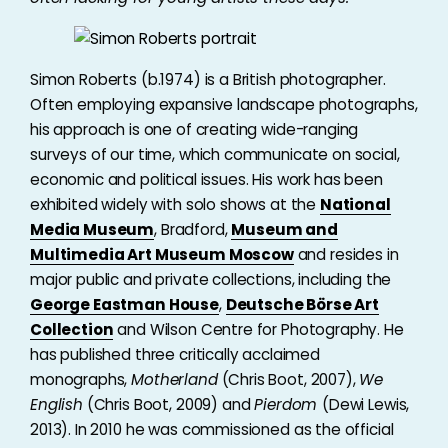
Simon Roberts (b.1974) is a British photographer.
Often employing expansive landscape photographs,
his approach is one of creating wide-ranging
surveys of our time, which communicate on social,
economic and political issues. His work has been
exhibited widely with solo shows at the
National
Media Museum
, Bradford,
Museum and
Multimedia Art Museum Moscow
and resides in
major public and private collections, including the
George Eastman House
,
Deutsche Börse Art
Collection
and Wilson Centre for Photography. He
has published three critically acclaimed
monographs,
Motherland
(Chris Boot, 2007),
We
English
(Chris Boot, 2009) and
Pierdom
(Dewi Lewis,
2013). In 2010 he was commissioned as the official