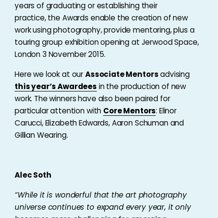
years of graduating or establishing their
practice, the Awards enable the creation of new
work using photography, provide mentoring, plus a
touring group exhibition opening at Jerwood Space,
London 3 November 2015.
Here we look at our
Associate Mentors
advising
this year’s Awardees
in the production of new
work. The winners have also been paired for
particular attention with
Core Mentors
: Elinor
Carucci, Elizabeth Edwards, Aaron Schuman and
Gillian Wearing.
Alec Soth
“While it is wonderful that the art photography
universe continues to expand every year, it only