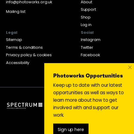
info@photoworks.org.uk
About
Support
Mailing list
Shop
Log in
Legal
Social
Sitemap
Instagram
Terms & conditions
Twitter
Privacy policy & cookies
Facebook
Accessibility
×
Photoworks Opportunities
Keep up to date with our latest
opportunities as well as ways to
learn more about how to get
involved with and support our
work.
Sign up here