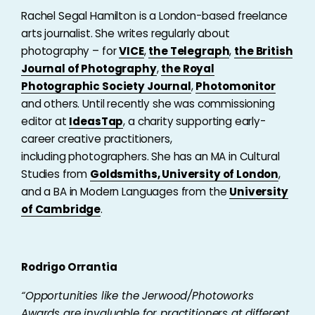
Rachel Segal Hamilton is a London-based freelance
arts journalist. She writes regularly about
photography – for
VICE
,
the Telegraph
,
the British
Journal of Photography
,
the Royal
Photographic Society Journal
,
Photomonitor
and others. Until recently she was commissioning
editor at
IdeasTap
, a charity supporting early-
career creative practitioners,
including photographers. She has an MA in Cultural
Studies from
Goldsmiths, University of London
,
and a BA in Modern Languages from the
University
of Cambridge
.
Rodrigo Orrantia
“
Opportunities like the Jerwood/Photoworks
Awards are invaluable for practitioners at different