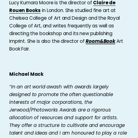
Lucy Kumara Moore is the director of
Claire de
Rouen Books
in London. She studied fine art at
Chelsea College of Art and Design and the Royal
College of Art, and writes frequently as well as
directing the bookshop and its new publishing
imprint. She is also the director of
Room&Book
Art
Book Fair.
Michael Mack
“In an art world awash with awards largely
designed to promote the often questionable
interests of major corporations, the
Jerwood/Photoworks Awards are a rigorous
allocation of resources and support for artists.
They offer a structure to cultivate and encourage
talent and ideas and I am honoured to play a role