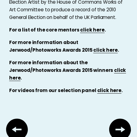
Election Artist by the House of Commons Works of
Art Committee to produce a record of the 2010
General Election on behalf of the UK Parliament.
For a list of the core mentors
click here
.
For more information about
Jerwood/Photoworks Awards 2015
click here
.
For more information about the
Jerwood/Photoworks Awards 2015 winners
click
here
.
For videos from our selection panel
click here
.