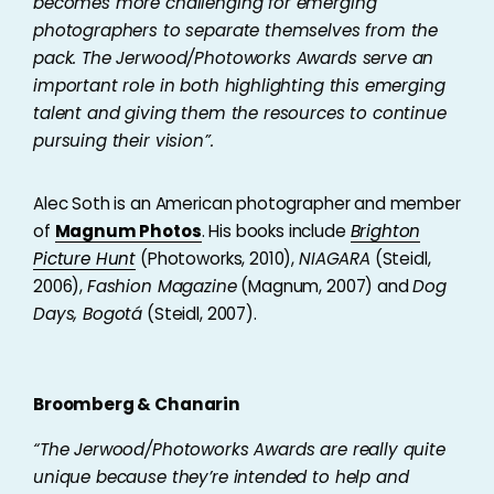
becomes more challenging for emerging
photographers to separate themselves from the
pack. The Jerwood/Photoworks Awards serve an
important role in both highlighting this emerging
talent and giving them the resources to continue
pursuing their vision”.
Alec Soth is an American photographer and member
of
Magnum Photos
. His books include
Brighton
Picture Hunt
(Photoworks, 2010),
NIAGARA
(Steidl,
2006),
Fashion Magazine
(Magnum, 2007) and
Dog
Days, Bogotá
(Steidl, 2007).
Broomberg & Chanarin
“The Jerwood/Photoworks Awards are really quite
unique because they’re intended to help and