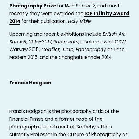
Photography Prize
for
War Primer 2
, and most
recently they were awarded the
ICP Infinity Award
2014
for their publication,
Holy Bible
.
Upcoming and recent exhibitions include
British Art
Show 8, 2015-2017
,
Rudiments
, a solo show at CSW
Warsaw 2015,
Conflict, Time, Photography
at Tate
Modern 2015, and the Shanghai Biennale 2014.
Francis Hodgson
Francis Hodgson is the photography critic of the
Financial Times and a former head of the
photographs department at Sotheby’s. He is
currently Professor in the Culture of Photography at