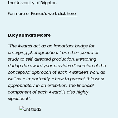
the University of Brighton.
For more of Francis’s work
click here.
Lucy Kumara Moore
“The Awards act as an important bridge for
emerging photographers from their period of
study to self-directed production. Mentoring
during the award year provides discussion of the
conceptual approach of each Awardee’s work as
well as – importantly – how to present this work
appropriately in an exhibition. The financial
component of each Award is also highly
significant”.