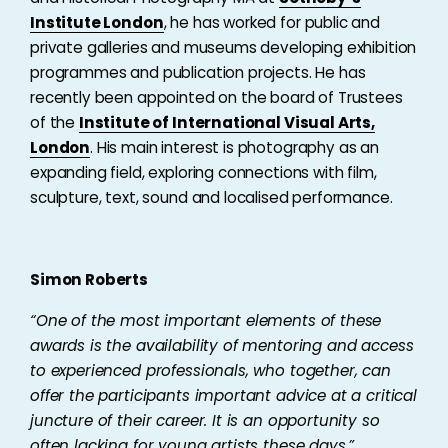
Institute London
, he has worked for public and
private galleries and museums developing exhibition
programmes and publication projects. He has
recently been appointed on the board of Trustees
of the
Institute of International Visual Arts,
London
. His main interest is photography as an
expanding field, exploring connections with film,
sculpture, text, sound and localised performance.
Simon Roberts
“
One of the most important elements of these
awards is the availability of mentoring and access
to experienced professionals, who together, can
offer the participants important advice at a critical
juncture of their career. It is an opportunity so
often lacking for young artists these days.”