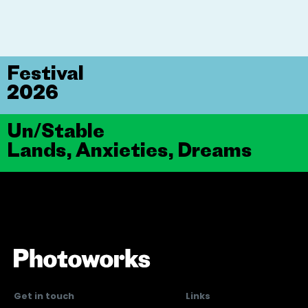
Festival
2026
Un/Stable
Lands, Anxieties, Dreams
Get in touch
Links