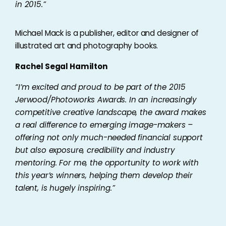
in 2015.”
Michael Mack is a publisher, editor and designer of
illustrated art and photography books.
Rachel Segal Hamilton
“
I’m excited and proud to be part of the 2015
Jerwood/Photoworks Awards. In an increasingly
competitive creative landscape, the award makes
a real difference to emerging image-makers –
offering not only much-needed financial support
but also exposure, credibility and industry
mentoring. For me, the opportunity to work with
this year’s winners, helping them develop their
talent, is hugely inspiring.”