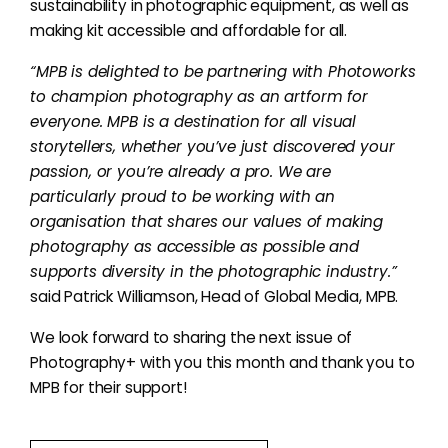
sustainability in photographic equipment, as well as
making kit accessible and affordable for all.
“MPB is delighted to be partnering with Photoworks
to champion photography as an artform for
everyone. MPB is a destination for all visual
storytellers, whether you’ve just discovered your
passion, or you’re already a pro. We are
particularly proud to be working with an
organisation that shares our values of making
photography as accessible as possible and
supports diversity in the photographic industry.”
said Patrick Williamson, Head of Global Media, MPB.
We look forward to sharing the next issue of
Photography+ with you this month and thank you to
MPB for their support!