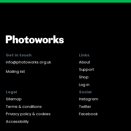
Get in touch
Links
info@photoworks.org.uk
About
Support
Mailing list
Shop
Log in
Legal
Social
Sitemap
Instagram
Terms & conditions
Twitter
Privacy policy & cookies
Facebook
Accessibility