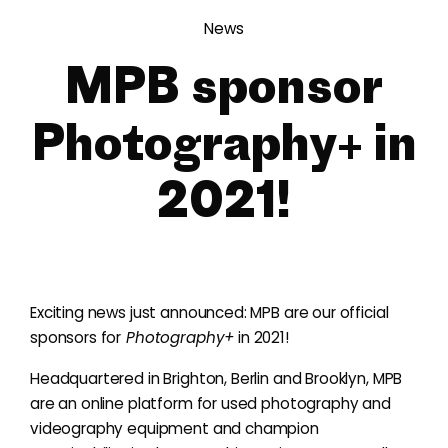
News
MPB sponsor
Photography+ in
2021!
Exciting news just announced: MPB are our official
sponsors for
Photography+
in 2021!
Headquartered in Brighton, Berlin and Brooklyn, MPB
are an online platform for used photography and
videography equipment and champion