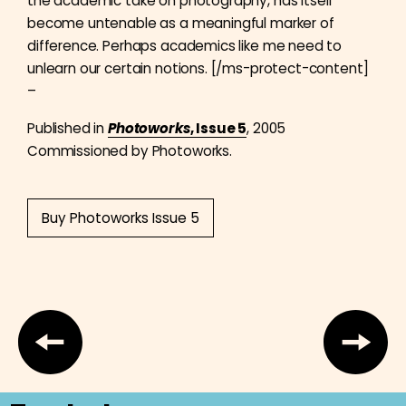
the academic take on photography, has itself
become untenable as a meaningful marker of
difference. Perhaps academics like me need to
unlearn our certain notions. [/ms-protect-content]
–
Published in
Photoworks
, Issue 5
, 2005
Commissioned by Photoworks.
Buy Photoworks Issue 5