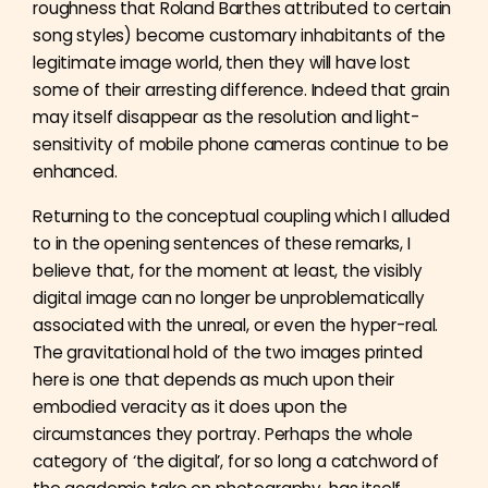
roughness that Roland Barthes attributed to certain
song styles) become customary inhabitants of the
legitimate image world, then they will have lost
some of their arresting difference. Indeed that grain
may itself disappear as the resolution and light-
sensitivity of mobile phone cameras continue to be
enhanced.
Returning to the conceptual coupling which I alluded
to in the opening sentences of these remarks, I
believe that, for the moment at least, the visibly
digital image can no longer be unproblematically
associated with the unreal, or even the hyper-real.
The gravitational hold of the two images printed
here is one that depends as much upon their
embodied veracity as it does upon the
circumstances they portray. Perhaps the whole
category of ‘the digital’, for so long a catchword of