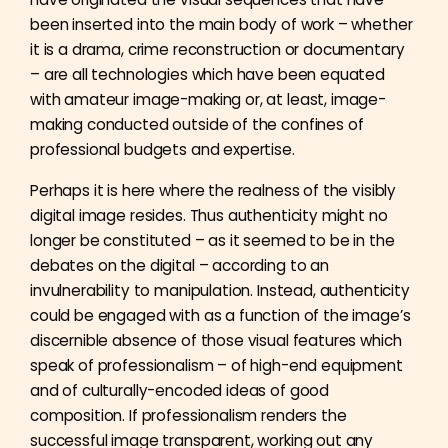
been inserted into the main body of work – whether
it is a drama, crime reconstruction or documentary
– are all technologies which have been equated
with amateur image-making or, at least, image-
making conducted outside of the confines of
professional budgets and expertise.
Perhaps it is here where the realness of the visibly
digital image resides. Thus authenticity might no
longer be constituted – as it seemed to be in the
debates on the digital – according to an
invulnerability to manipulation. Instead, authenticity
could be engaged with as a function of the image’s
discernible absence of those visual features which
speak of professionalism – of high-end equipment
and of culturally-encoded ideas of good
composition. If professionalism renders the
successful image transparent, working out any