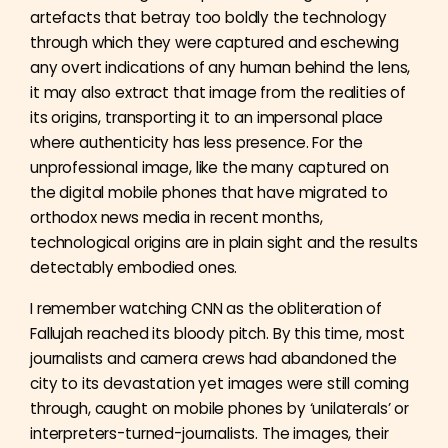
artefacts that betray too boldly the technology
through which they were captured and eschewing
any overt indications of any human behind the lens,
it may also extract that image from the realities of
its origins, transporting it to an impersonal place
where authenticity has less presence. For the
unprofessional image, like the many captured on
the digital mobile phones that have migrated to
orthodox news media in recent months,
technological origins are in plain sight and the results
detectably embodied ones.
I remember watching CNN as the obliteration of
Fallujah reached its bloody pitch. By this time, most
journalists and camera crews had abandoned the
city to its devastation yet images were still coming
through, caught on mobile phones by ‘unilaterals’ or
interpreters-turned-journalists. The images, their