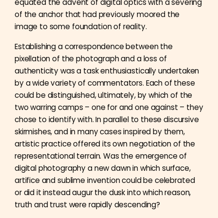
equated the advent of digital optics with a severing
of the anchor that had previously moored the
image to some foundation of reality.
Establishing a correspondence between the
pixellation of the photograph and a loss of
authenticity was a task enthusiastically undertaken
by a wide variety of commentators. Each of these
could be distinguished, ultimately, by which of the
two warring camps – one for and one against – they
chose to identify with. In parallel to these discursive
skirmishes, and in many cases inspired by them,
artistic practice offered its own negotiation of the
representational terrain. Was the emergence of
digital photography a new dawn in which surface,
artifice and sublime invention could be celebrated
or did it instead augur the dusk into which reason,
truth and trust were rapidly descending?