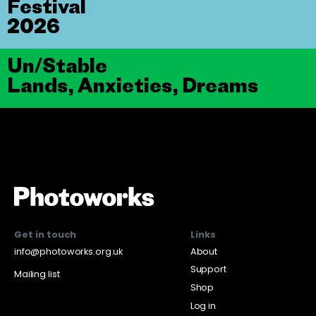
Festival
2026
Un/Stable
Lands, Anxieties, Dreams
Get in touch
Links
info@photoworks.org.uk
About
Support
Mailing list
Shop
Log in