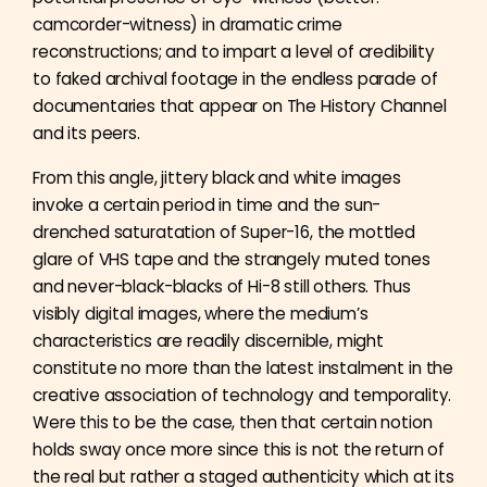
camcorder-witness) in dramatic crime
reconstructions; and to impart a level of credibility
to faked archival footage in the endless parade of
documentaries that appear on The History Channel
and its peers.
From this angle, jittery black and white images
invoke a certain period in time and the sun-
drenched saturatation of Super-16, the mottled
glare of VHS tape and the strangely muted tones
and never-black-blacks of Hi-8 still others. Thus
visibly digital images, where the medium’s
characteristics are readily discernible, might
constitute no more than the latest instalment in the
creative association of technology and temporality.
Were this to be the case, then that certain notion
holds sway once more since this is not the return of
the real but rather a staged authenticity which at its