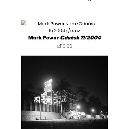
Mark Power
Gdańsk 11/2004
£
110.00