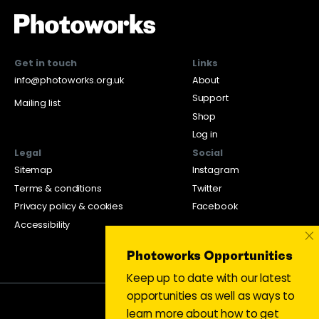
Get in touch
Links
info@photoworks.org.uk
About
Support
Mailing list
Shop
Log in
Legal
Social
Sitemap
Instagram
Terms & conditions
Twitter
Privacy policy & cookies
Facebook
Accessibility
×
Photoworks Opportunities
Keep up to date with our latest
opportunities as well as ways to
learn more about how to get