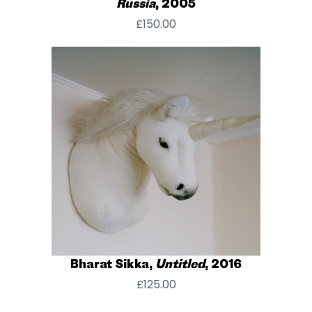
Russia
, 2005
£
150.00
Bharat Sikka,
Untitled
, 2016
£
125.00