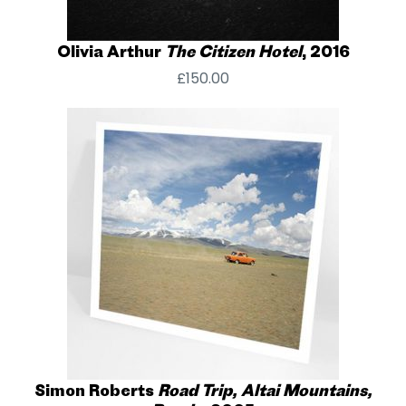
Olivia Arthur
The Citizen Hotel
, 2016
£
150.00
Simon Roberts
Road Trip, Altai Mountains,