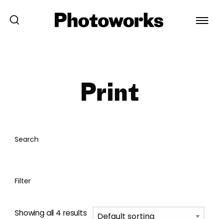
Print
Search
Filter
Showing all 4 results