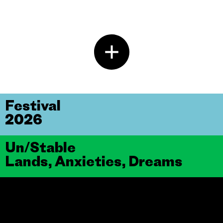
Festival
2026
Un/Stable
Lands, Anxieties, Dreams