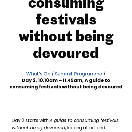
consuming
festivals
without being
devoured
What’s On
/
Summit Programme
/
Day 2, 10.10am – 11.45am, A guide to
consuming festivals without being devoured
Day 2 starts with
A guide to consuming festivals
without being devoured
, looking at art and