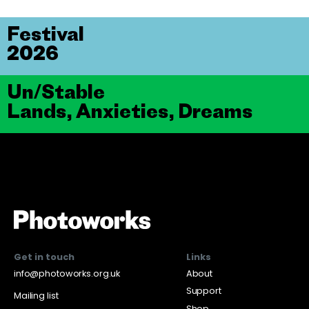
Festival
2026
Un/Stable
Lands, Anxieties, Dreams
Get in touch
Links
info@photoworks.org.uk
About
Support
Mailing list
Shop