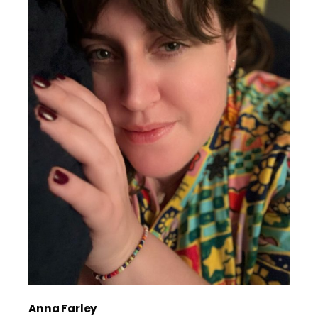
Anna Farley