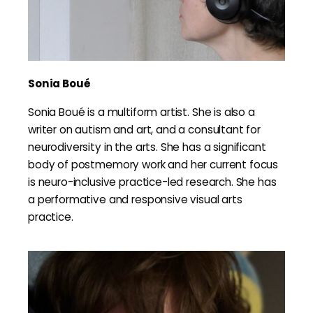
Sonia Boué
Sonia Boué is a multiform artist. She is also a
writer on autism and art, and a consultant for
neurodiversity in the arts. She has a significant
body of postmemory work and her current focus
is neuro-inclusive practice-led research. She has
a performative and responsive visual arts
practice.