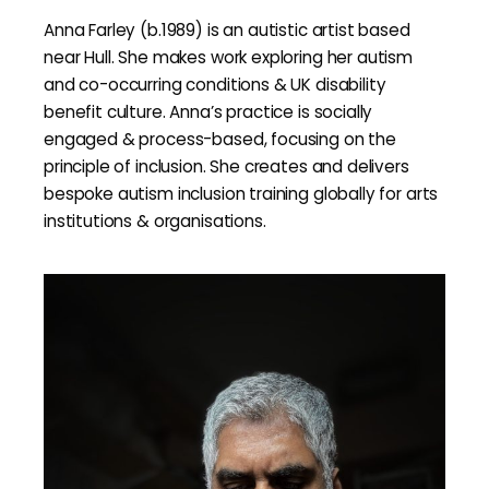
Anna Farley (b.1989) is an autistic artist based
near Hull. She makes work exploring her autism
and co-occurring conditions & UK disability
benefit culture. Anna’s practice is socially
engaged & process-based, focusing on the
principle of inclusion. She creates and delivers
bespoke autism inclusion training globally for arts
institutions & organisations.