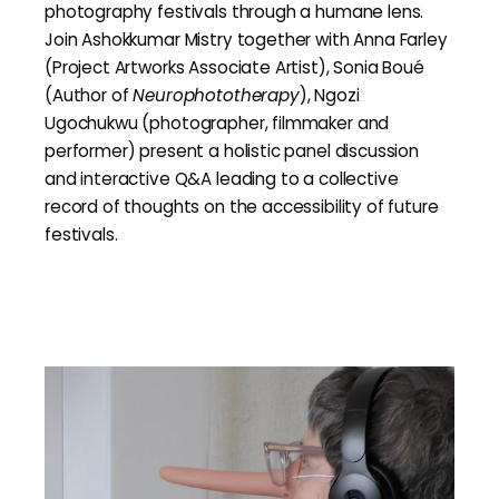
photography festivals through a humane lens.
Join Ashokkumar Mistry together with Anna Farley
(Project Artworks Associate Artist), Sonia Boué
(Author of
Neurophototherapy
), Ngozi
Ugochukwu (photographer, filmmaker and
performer) present a holistic panel discussion
and interactive Q&A leading to a collective
record of thoughts on the accessibility of future
festivals.