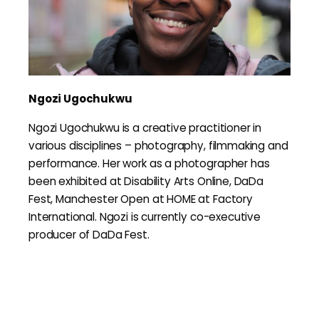
Ngozi Ugochukwu
Ngozi Ugochukwu is a creative practitioner in
various disciplines – photography, filmmaking and
performance. Her work as a photographer has
been exhibited at Disability Arts Online, DaDa
Fest, Manchester Open at HOME at Factory
International. Ngozi is currently co-executive
producer of DaDa Fest.