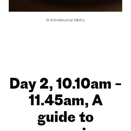
© Ashokkumar Mistry
Day 2, 10.10am –
11.45am, A
guide to