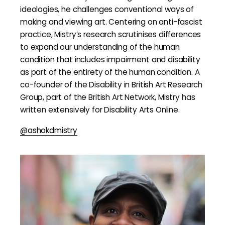
ideologies, he challenges conventional ways of
making and viewing art. Centering on anti-fascist
practice, Mistry’s research scrutinises differences
to expand our understanding of the human
condition that includes impairment and disability
as part of the entirety of the human condition. A
co-founder of the Disability in British Art Research
Group, part of the British Art Network, Mistry has
written extensively for Disability Arts Online.
@ashokdmistry