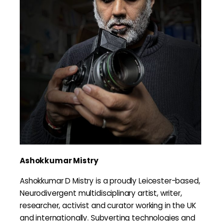
Ashokkumar Mistry
Ashokkumar D Mistry is a proudly Leicester-based,
Neurodivergent multidisciplinary artist, writer,
researcher, activist and curator working in the UK
and internationally. Subverting technologies and