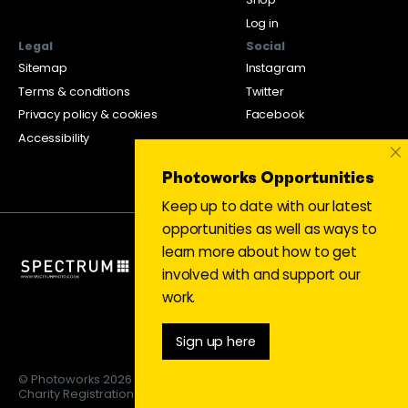
Log in
Legal
Social
Sitemap
Instagram
Terms & conditions
Twitter
Privacy policy & cookies
Facebook
Accessibility
×
Photoworks Opportunities
Keep up to date with our latest
opportunities as well as ways to
learn more about how to get
involved with and support our
work.
Sign up here
© Photoworks 2026
Charity Registration 1053208 | Limited company 03043169