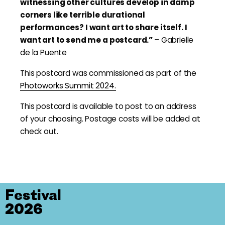
witnessing other cultures develop in damp
corners like terrible durational
performances? I want art to share itself. I
want art to send me a postcard.”
– Gabrielle
de la Puente
This postcard was commissioned as part of the
Photoworks Summit 2024.
This postcard is available to post to an address
of your choosing. Postage costs will be added at
check out.
Festival
2026