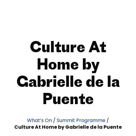
Culture At
Home by
Gabrielle de la
Puente
What’s On
/
Summit Programme
/
Culture At Home by Gabrielle de la Puente