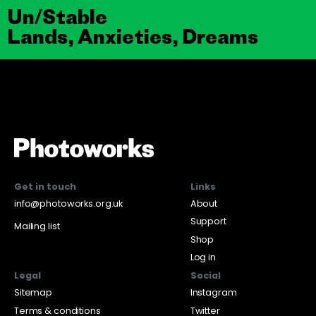
Un/Stable
Lands, Anxieties, Dreams
Get in touch
Links
info@photoworks.org.uk
About
Support
Mailing list
Shop
Log in
Legal
Social
Sitemap
Instagram
Terms & conditions
Twitter