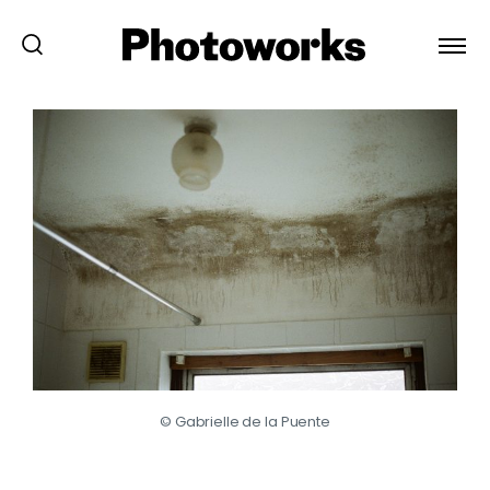
© Gabrielle de la Puente