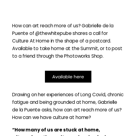
How can art reach more of us? Gabrielle de la
Puente of @thewhitepube shares a call for
Culture At Home in the shape of a postcard.
Available to take home at the Summit, or to post
to a friend through the Photoworks Shop.
Available here
Drawing on her experiences of Long Covid, chronic
fatigue and being grounded at home, Gabrielle
de la Puente asks, how can art reach more of us?
How can we have culture at home?
“How many of us are stuck at home,