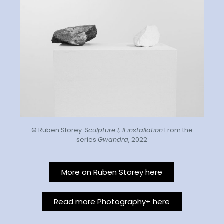
© Ruben Storey.
Sculpture I, II installation
From the
series
Gwandra
, 2022
More on Ruben Storey here
Read more Photography+ here