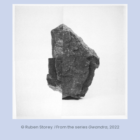
© Ruben Storey.
I
From the series
Gwandra
, 2022