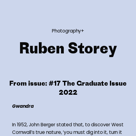
Photography+
Ruben Storey
From issue:
#17 The Graduate Issue
2022
Gwandra
In 1952, John Berger stated that, to discover West
Cornwall’s true nature, ‘you must dig into it, turn it