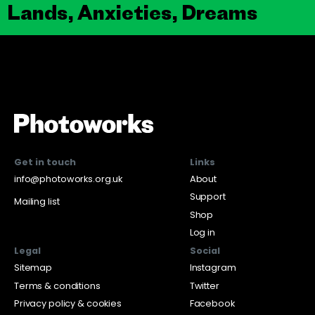
Lands, Anxieties, Dreams
Get in touch
Links
info@photoworks.org.uk
About
Support
Mailing list
Shop
Log in
Legal
Social
Sitemap
Instagram
Terms & conditions
Twitter
Privacy policy & cookies
Facebook