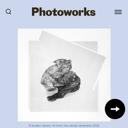
© Ruben Storey.
XII
From the series
Gwandra
, 2022