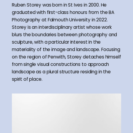
Ruben Storey was born in St Ives in 2000. He
graduated with first-class honours from the BA
Photography at Falmouth University in 2022.
Storey is an interdisciplinary artist whose work
blurs the boundaries between photography and
sculpture, with a particular interest in the
materiality of the image and landscape. Focusing
on the region of Penwith, Storey detaches himself
from single visual constructions to approach
landscape as a plural structure residing in the
spirit of place.