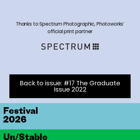
Thanks to Spectrum Photographic, Photoworks’
official print partner
Back to issue: #17 The Graduate
Issue 2022
Festival
2026
Un/Stable