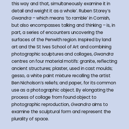
this way and that, simultaneously examine it in
detail and weight it as a whole’. Ruben Storey’s
Gwandra
– which means ‘to ramble’ in Cornish,
but also encompasses talking and thinking – is, in
part, a series of encounters uncovering the
surfaces of the Penwith region. Inspired by land
art and the St Ives School of Art and combining
photographic sculptures and collages,
Gwandra
centres on four material motifs: granite, reflecting
ancient structures; plaster, used in cast moulds;
gesso, a white paint mixture recalling the artist
Ben Nicholson’s reliefs; and paper, for its common
use as a photographic object. By elongating the
process of collage from found object to
photographic reproduction,
Gwandra
aims to
examine the sculptural form and represent the
plurality of space.