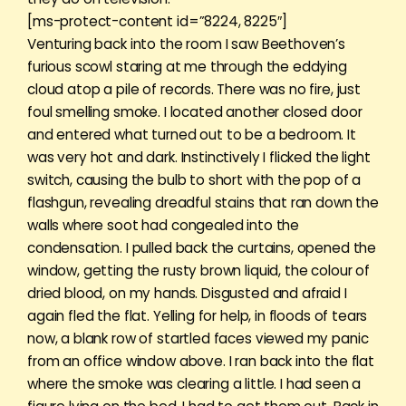
[ms-protect-content id=”8224, 8225″]
Venturing back into the room I saw Beethoven’s
furious scowl staring at me through the eddying
cloud atop a pile of records. There was no fire, just
foul smelling smoke. I located another closed door
and entered what turned out to be a bedroom. It
was very hot and dark. Instinctively I flicked the light
switch, causing the bulb to short with the pop of a
flashgun, revealing dreadful stains that ran down the
walls where soot had congealed into the
condensation. I pulled back the curtains, opened the
window, getting the rusty brown liquid, the colour of
dried blood, on my hands. Disgusted and afraid I
again fled the flat. Yelling for help, in floods of tears
now, a blank row of startled faces viewed my panic
from an office window above. I ran back into the flat
where the smoke was clearing a little. I had seen a