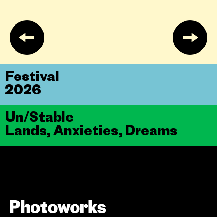
Festival
2026
Un/Stable
Lands, Anxieties, Dreams