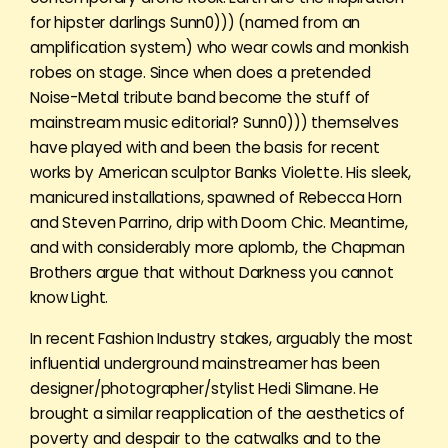
for hipster darlings Sunn0))) (named from an
amplification system) who wear cowls and monkish
robes on stage. Since when does a pretended
Noise-Metal tribute band become the stuff of
mainstream music editorial? Sunn0))) themselves
have played with and been the basis for recent
works by American sculptor Banks Violette. His sleek,
manicured installations, spawned of Rebecca Horn
and Steven Parrino, drip with Doom Chic. Meantime,
and with considerably more aplomb, the Chapman
Brothers argue that without Darkness you cannot
know Light.
In recent Fashion Industry stakes, arguably the most
influential underground mainstreamer has been
designer/photographer/stylist Hedi Slimane. He
brought a similar reapplication of the aesthetics of
poverty and despair to the catwalks and to the