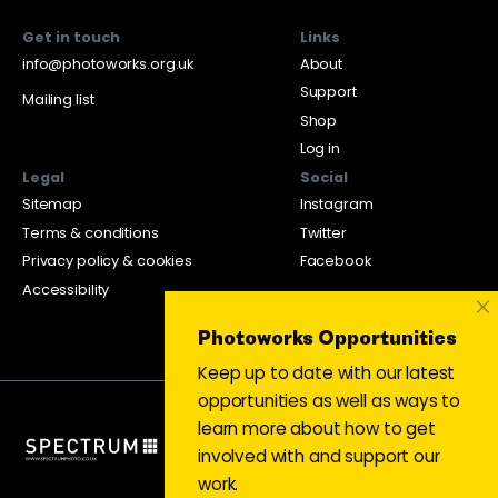
Get in touch
Links
info@photoworks.org.uk
About
Support
Mailing list
Shop
Log in
Legal
Social
Sitemap
Instagram
Terms & conditions
Twitter
Privacy policy & cookies
Facebook
Accessibility
×
Photoworks Opportunities
Keep up to date with our latest
opportunities as well as ways to
learn more about how to get
involved with and support our
work.