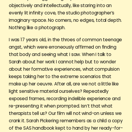
objectively and intellectually, like staring into an
evenly lit infinity cove, the studio photographer’s
imaginary-space. No corners, no edges, total depth.
Nothing like a photograph.
I was 17 years old, in the throes of common teenage
angst, which were erroneously affirmed on finding
that body and seeing what I saw. When I talk to
Sarah about her work I cannot help but to wonder
about her formative experiences, what compulsion
keeps taking her to the extreme scenarios that
make up her oeuvre. After all, are we not a little like
light sensitive material ourselves? Repeatedly
exposed frames, recording indelible experience and
re-presenting it when prompted. Isn’t that what
therapists tell us? Our film will not wind-on unless we
crank it. Sarah Pickering remembers as a child a copy
of the SAS handbook kept to hand by her ready-for-