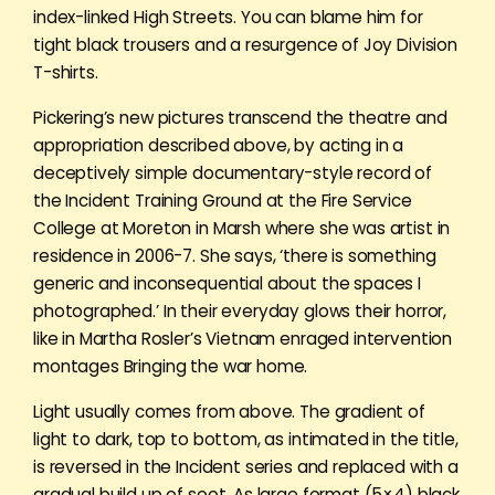
index-linked High Streets. You can blame him for
tight black trousers and a resurgence of Joy Division
T-shirts.
Pickering’s new pictures transcend the theatre and
appropriation described above, by acting in a
deceptively simple documentary-style record of
the Incident Training Ground at the Fire Service
College at Moreton in Marsh where she was artist in
residence in 2006-7. She says, ‘there is something
generic and inconsequential about the spaces I
photographed.’ In their everyday glows their horror,
like in Martha Rosler’s Vietnam enraged intervention
montages Bringing the war home.
Light usually comes from above. The gradient of
light to dark, top to bottom, as intimated in the title,
is reversed in the Incident series and replaced with a
gradual build up of soot. As large format (5×4) black