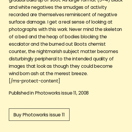
and white negatives the smudges of activity
recorded are themselves reminiscent of negative
surface damage. I get a real sense of looking at
photographs with this work. Never mind the skeleton
of a bed and the heap of bodies blocking the
escalator and the burned out Boots chemist
counter, the nightmarish subject matter becomes
disturbingly peripheral to the intended quality of
images that look as though they could become
wind born ash at the merest breeze.
[/ms-protect-content]
Published in Photoworks issue 11, 2008
Buy Photoworks issue 11