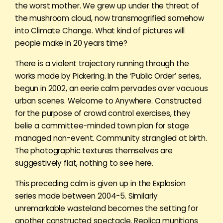
the worst mother. We grew up under the threat of
the mushroom cloud, now transmogrified somehow
into Climate Change. What kind of pictures will
people make in 20 years time?
There is a violent trajectory running through the
works made by Pickering. In the ‘Public Order’ series,
begun in 2002, an eerie calm pervades over vacuous
urban scenes. Welcome to Anywhere. Constructed
for the purpose of crowd control exercises, they
belie a committee-minded town plan for stage
managed non-event. Community strangled at birth.
The photographic textures themselves are
suggestively flat, nothing to see here.
This preceding calm is given up in the Explosion
series made between 2004-5. Similarly
unremarkable wasteland becomes the setting for
another constructed spectacle. Replica munitions