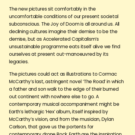
The new pictures sit comfortably in the
uncomfortable conditions of our present societal
subconscious. The Joy of Doom is all around us. All
declining cultures imagine their demise to be the
demise, but as Accelerated Capitalism’s
unsustainable programme eats itself alive we find
ourselves at present out-manoeuvred by its
legacies.
The pictures could act as illustrations to Cormac
McCarthy’s last, astringent novel ‘The Road’ in which
a father and son walk to the edge of their burned
out continent with nowhere else to go. A
contemporary musical accompaniment might be
Earth’s lethargic ‘Hex’ album, itself inspired by
McCarthy’s vision, and from the musician, Dylan
Carlson, that gave us the portents for
contemporary drone Rock. Earth are the inspiration