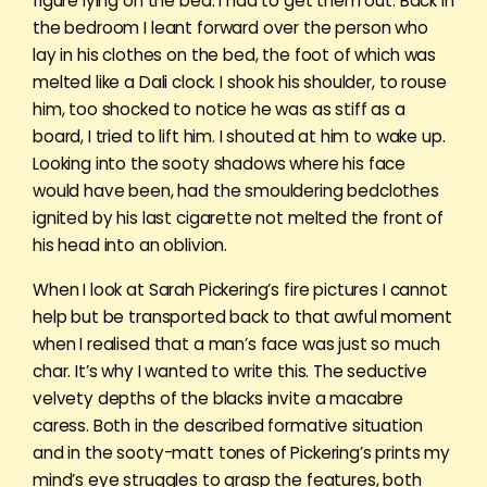
figure lying on the bed. I had to get them out. Back in
the bedroom I leant forward over the person who
lay in his clothes on the bed, the foot of which was
melted like a Dali clock. I shook his shoulder, to rouse
him, too shocked to notice he was as stiff as a
board, I tried to lift him. I shouted at him to wake up.
Looking into the sooty shadows where his face
would have been, had the smouldering bedclothes
ignited by his last cigarette not melted the front of
his head into an oblivion.
When I look at Sarah Pickering’s fire pictures I cannot
help but be transported back to that awful moment
when I realised that a man’s face was just so much
char. It’s why I wanted to write this. The seductive
velvety depths of the blacks invite a macabre
caress. Both in the described formative situation
and in the sooty-matt tones of Pickering’s prints my
mind’s eye struggles to grasp the features, both