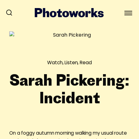
Watch, Listen, Read
Sarah Pickering:
Incident
On a foggy autumn morning walking my usual route