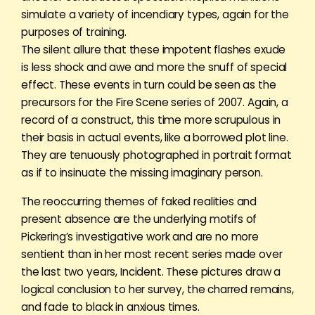
simulate a variety of incendiary types, again for the
purposes of training.
The silent allure that these impotent flashes exude
is less shock and awe and more the snuff of special
effect. These events in turn could be seen as the
precursors for the Fire Scene series of 2007. Again, a
record of a construct, this time more scrupulous in
their basis in actual events, like a borrowed plot line.
They are tenuously photographed in portrait format
as if to insinuate the missing imaginary person.
The reoccurring themes of faked realities and
present absence are the underlying motifs of
Pickering’s investigative work and are no more
sentient than in her most recent series made over
the last two years, Incident. These pictures draw a
logical conclusion to her survey, the charred remains,
and fade to black in anxious times.