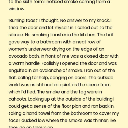
to the sixth form I noticed smoke coming from a
window.
‘Burning toast’ I thought. No answer to my knock, I
tried the door and let myself in. I called out to the
silence. No smoking toaster in the kitchen. The hall
gave way to a bathroom with a neat row of
women’s underwear drying on the edge of an
avocado bath. In front of me was a closed door with
a warm handle. Foolishly I opened the door and was
engulfed in an avalanche of smoke. I ran out of the
flat, calling for help, banging on doors. The outside
world was as still and as quiet as the scene from
which I’d fled. The smoke and the fog were in
cahoots. Looking up at the outside of the building I
could get a sense of the floor plan and ran back in,
taking a hand towel from the bathroom to cover my
face I ducked low where the smoke was thinner, like
they do on television.