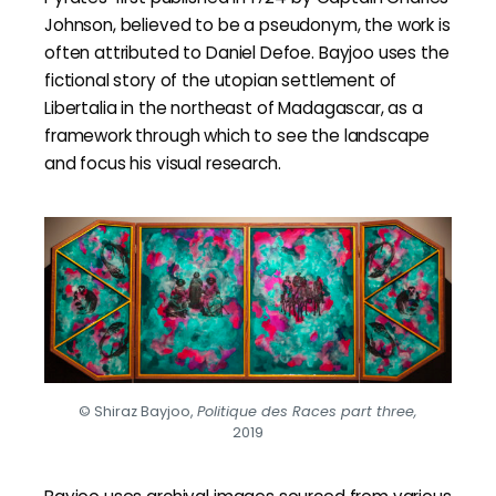
Johnson, believed to be a pseudonym, the work is
often attributed to Daniel Defoe. Bayjoo uses the
fictional story of the utopian settlement of
Libertalia in the northeast of Madagascar, as a
framework through which to see the landscape
and focus his visual research.
© Shiraz Bayjoo,
Politique des Races part three,
2019