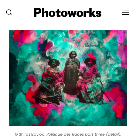
© Shiraz Bayjoo,
Politique des Races part three (detail),