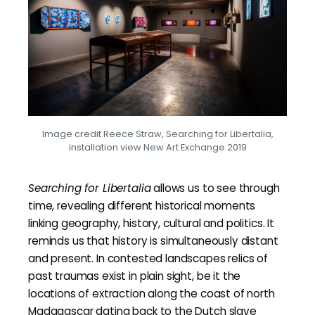
Image credit Reece Straw, Searching for Libertalia,
installation view New Art Exchange 2019
Searching for Libertalia
allows us to see through
time, revealing different historical moments
linking geography, history, cultural and politics. It
reminds us that history is simultaneously distant
and present. In contested landscapes relics of
past traumas exist in plain sight, be it the
locations of extraction along the coast of north
Madagascar dating back to the Dutch slave