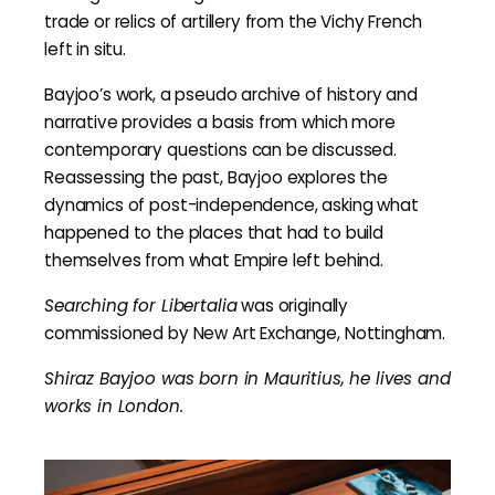
trade or relics of artillery from the Vichy French
left in situ.
Bayjoo’s work, a pseudo archive of history and
narrative provides a basis from which more
contemporary questions can be discussed.
Reassessing the past, Bayjoo explores the
dynamics of post-independence, asking what
happened to the places that had to build
themselves from what Empire left behind.
Searching for Libertalia
was originally
commissioned by New Art Exchange, Nottingham.
Shiraz Bayjoo was born in Mauritius, he lives and
works in London.