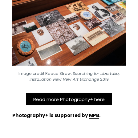
Image credit Reece Straw,
Searching for Libertalia,
installation view New Art Exchange
2019
Read more Photography+ here
Photography+ is supported by
MPB
.