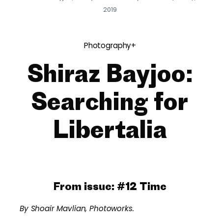
2019
Photography+
Shiraz Bayjoo:
Searching for
Libertalia
From issue:
#12 Time
By Shoair Mavlian, Photoworks.