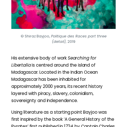
© Shiraz Bayjoo,
Politique des Races part three
(detail),
2019
His extensive body of work
Searching for
Libertalia
is centred around the island of
Madagascar. Located in the Indian Ocean
Madagascar has been inhabited for
approximately 2000 years, its recent history
layered with piracy, slavery, colonialism,
sovereignty and independence.
Using literature as a starting point Bayjoo was
first inspired by the book ‘A General History of the
Pyrates’ first published in 1724 by Captain Charles