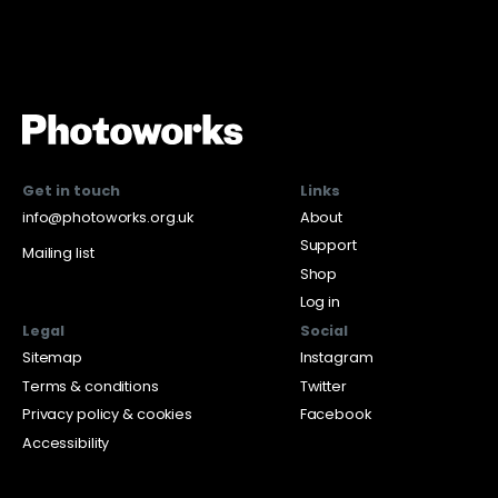
Get in touch
Links
info@photoworks.org.uk
About
Support
Mailing list
Shop
Log in
Legal
Social
Sitemap
Instagram
Terms & conditions
Twitter
Privacy policy & cookies
Facebook
Accessibility