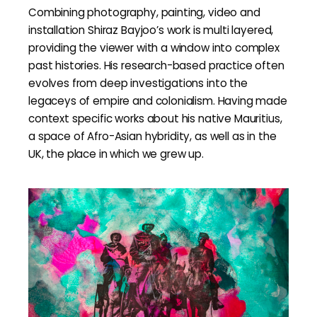
Combining photography, painting, video and
installation Shiraz Bayjoo’s work is multi layered,
providing the viewer with a window into complex
past histories. His research-based practice often
evolves from deep investigations into the
legaceys of empire and colonialism. Having made
context specific works about his native Mauritius,
a space of Afro-Asian hybridity, as well as in the
UK, the place in which we grew up.