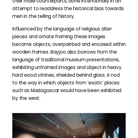
their male counterparts, done intentionally in an
attempt to readdress the historical bias towards
men in the telling of history.
Influenced by the language of religious alter
pieces and ornate framing these images
become objects, overpainted and encased within
wooden frames. Bayjoo also borrows from the
language of traditional museum presentations,
exhibiting unframed images and object in heavy
hard wood vitrines, shielded behind glass. A nod
to the way in which objects from ‘exotic’ places
such as Madagascar would have been exhibited
by the west.