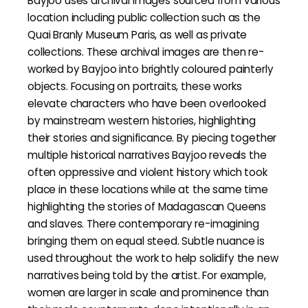
Bayjoo uses archival images sourced from various
location including public collection such as the
Quai Branly Museum Paris, as well as private
collections. These archival images are then re-
worked by Bayjoo into brightly coloured painterly
objects. Focusing on portraits, these works
elevate characters who have been overlooked
by mainstream western histories, highlighting
their stories and significance. By piecing together
multiple historical narratives Bayjoo reveals the
often oppressive and violent history which took
place in these locations while at the same time
highlighting the stories of Madagascan Queens
and slaves. There contemporary re-imagining
bringing them on equal steed. Subtle nuance is
used throughout the work to help solidify the new
narratives being told by the artist. For example,
women are larger in scale and prominence than