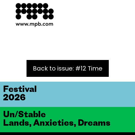
Back to issue: #12 Time
Festival
2026
Un/Stable
Lands, Anxieties, Dreams