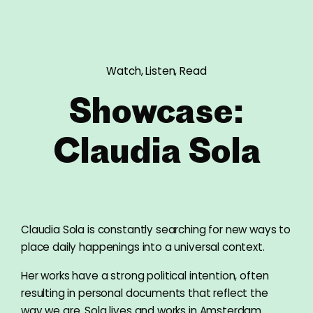
Watch, Listen, Read
Showcase:
Claudia Sola
Claudia Sola is constantly searching for new ways to
place daily happenings into a universal context.
Her works have a strong political intention, often
resulting in personal documents that reflect the
way we are. Sola lives and works in Amsterdam.