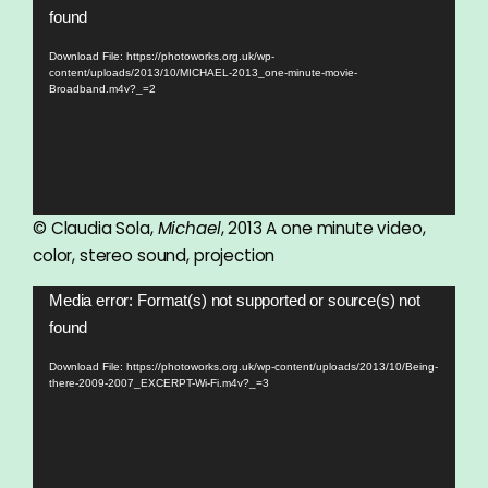
Player
found
Download File: https://photoworks.org.uk/wp-
content/uploads/2013/10/MICHAEL-2013_one-minute-movie-
Broadband.m4v?_=2
© Claudia Sola,
Michael
, 2013 A one minute video,
color, stereo sound, projection
Video
Media error: Format(s) not supported or source(s) not
Player
found
Download File: https://photoworks.org.uk/wp-content/uploads/2013/10/Being-
there-2009-2007_EXCERPT-Wi-Fi.m4v?_=3