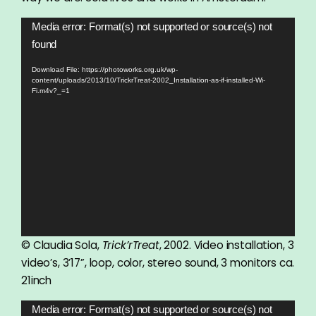
Video
Media error: Format(s) not supported or source(s) not
Player
found
Download File: https://photoworks.org.uk/wp-
content/uploads/2013/10/TrickrTreat-2002_Installation-as-if-installed-Wi-
Fi.m4v?_=1
© Claudia Sola,
Trick’rTreat
, 2002. Video installation, 3
video’s, 3’17”, loop, color, stereo sound, 3 monitors ca.
21inch
Video
Media error: Format(s) not supported or source(s) not