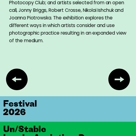
Photocopy Club; and artists selected from an open
call, Jonny Briggs, Robert Crosse, Nikolai Ishchuk and
Joanna Piotrowska. The exhibition explores the
different ways in which artists consider and use
photographic practice resulting in an expanded view
of the medium.
Festival
2026
Un/Stable