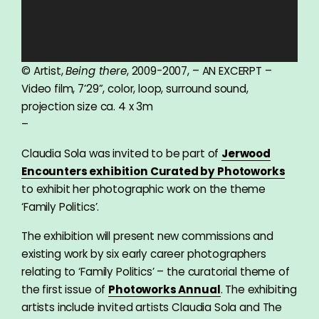
© Artist,
Being there
, 2009-2007, – AN EXCERPT –
Video film, 7’29”, color, loop, surround sound,
projection size ca. 4 x 3m
–
Claudia Sola was invited to be part of
Jerwood
Encounters exhibition Curated by Photoworks
to exhibit her photographic work on the theme
‘Family Politics’.
The exhibition will present new commissions and
existing work by six early career photographers
relating to ‘Family Politics’ – the curatorial theme of
the first issue of
Photoworks Annual
. The exhibiting
artists include invited artists Claudia Sola and The