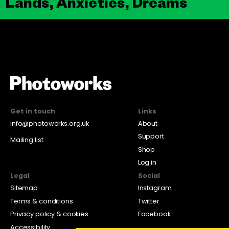
Lands, Anxieties, Dreams
Get in touch
Links
info@photoworks.org.uk
About
Support
Mailing list
Shop
Log in
Legal
Social
Sitemap
Instagram
Terms & conditions
Twitter
Privacy policy & cookies
Facebook
Accessibility