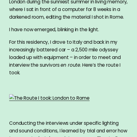
London during the sunniest summer in living memory,
where I sat in front of a computer for 8 weeks in a
darkened room, editing the material I shot in Rome.
I have now emerged, blinking in the light.
For this residency, I drove to Italy and back in my
increasingly battered car – a 2,500 mile odyssey
loaded up with equipment – in order to meet and
interview the survivors
en route
. Here’s the route I
took.
Conducting the interviews under specific lighting
and sound conditions, I learned by trial and error how