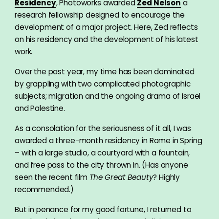
Residency
, Photoworks awarded
Zed Nelson
a
research fellowship designed to encourage the
development of a major project. Here, Zed reflects
on his residency and the development of his latest
work.
Over the past year, my time has been dominated
by grappling with two complicated photographic
subjects; migration and the ongoing drama of Israel
and Palestine.
As a consolation for the seriousness of it all, I was
awarded a three-month residency in Rome in Spring
– with a large studio, a courtyard with a fountain,
and free pass to the city thrown in. (Has anyone
seen the recent film
The Great Beauty
? Highly
recommended.)
But in penance for my good fortune, I returned to