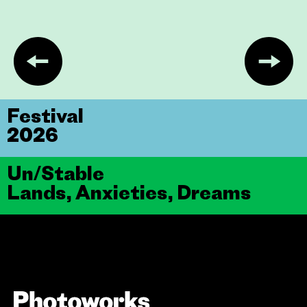
Festival
2026
Un/Stable
Lands, Anxieties, Dreams