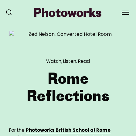
Watch, Listen, Read
Rome
Reflections
For the
Photoworks British School at Rome