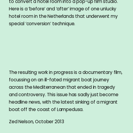
to convert a hotel room into a pop-up film studio.
Here is a ‘before’ and ‘after’ image of one unlucky
hotel room in the Netherlands that underwent my
special ‘conversion’ technique.
The resulting work in progress is a documentary film,
focussing on an ill-fated migrant boat journey
across the Mediterranean that ended in tragedy
and controversy. This issue has sadly just become
headline news, with the latest sinking of a migrant
boat off the coast of Lampedusa.
Zed Nelson, October 2013