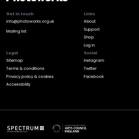
Get in touch
Links
info@photoworks.org.uk
About
Support
Mailing list
Shop
Log in
Legal
Social
Sitemap
Instagram
Terms & conditions
Twitter
Privacy policy & cookies
Facebook
Accessibility