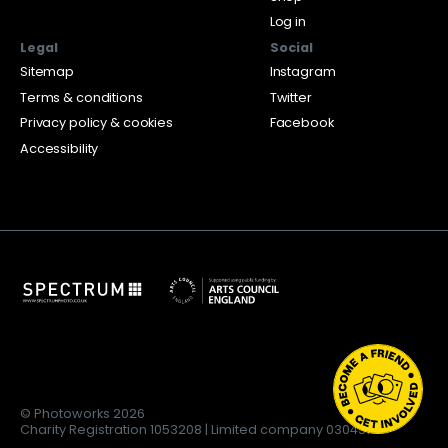
Log in
Legal
Social
Sitemap
Instagram
Terms & conditions
Twitter
Privacy policy & cookies
Facebook
Accessibility
© Photoworks 2026
Charity Registration 1053208 | Limited company 03043169