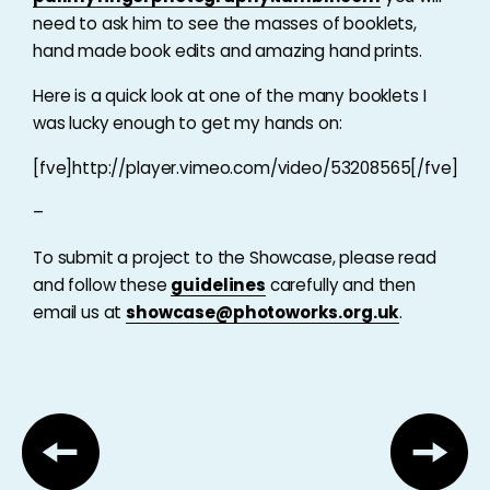
need to ask him to see the masses of booklets,
hand made book edits and amazing hand prints.
Here is a quick look at one of the many booklets I
was lucky enough to get my hands on:
[fve]http://player.vimeo.com/video/53208565[/fve]
–
To submit a project to the Showcase, please read
and follow these
guidelines
carefully and then
email us at
showcase@photoworks.org.uk
.