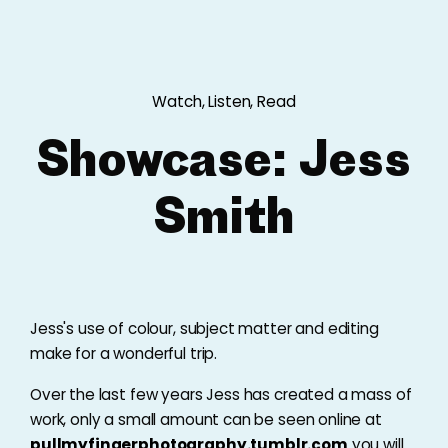
Watch, Listen, Read
Showcase: Jess
Smith
Jess's use of colour, subject matter and editing
make for a wonderful trip.
Over the last few years Jess has created a mass of
work, only a small amount can be seen online at
pullmyfingerphotography.tumblr.com
you will