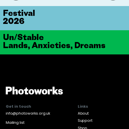
Festival
2026
Un/Stable
Lands, Anxieties, Dreams
Get in touch
Links
info@photoworks.org.uk
About
Support
Mailing list
Shop