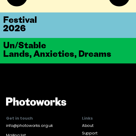
Festival
2026
Un/Stable
Lands, Anxieties, Dreams
Get in touch
Links
info@photoworks.org.uk
About
Support
Mailing list