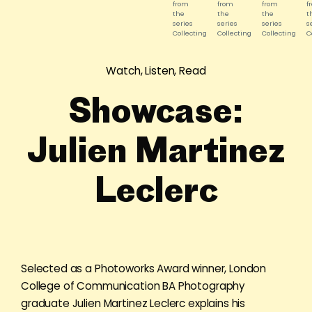
from
from
from
f
the
the
the
t
series
series
series
s
Collecting
Collecting
Collecting
C
and
and
and
a
Staging.
Staging.
Staging.
S
©
©
©
©
Watch, Listen, Read
Julien
Julien
Julien
J
Martinez
Martinez
Martinez
M
Leclerc
Leclerc
Leclerc
L
Showcase:
Julien Martinez
Leclerc
Selected as a Photoworks Award winner, London
College of Communication BA Photography
graduate Julien Martinez Leclerc explains his