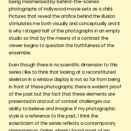
being mesmerised by behind-the-scenes
photographs of Hollywood movie sets as a child.
Pictures that reveal the artifice behind the illusion
stimulates me both visually and conceptually and it
is why I staged half of the photographs in an empty
studio so that by the means of a contrast the
viewer begins to question the truthfulness of the
ensemble.
Even though there is no scientific dimension to this
series I like to think that looking at a reconstituted
skeleton in a window display is not so far from being
in front of these photographs; there is evident proof
of the past but the fact that these elements are
presented in and out of context challenges our
ability to believe and imagine. If my photographic
style is a reference to the past, I think the
eclecticism of the series reflects a contemporary
phenomenon. Online, where I found most of my