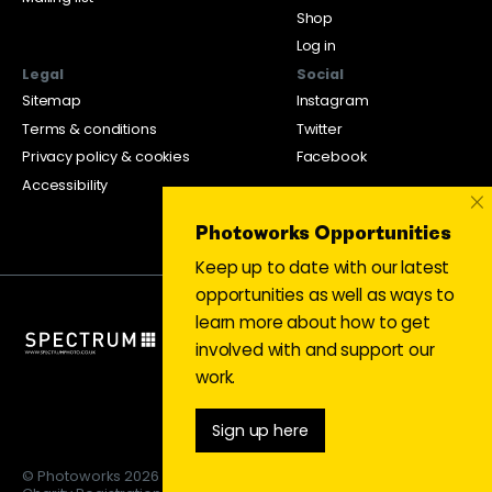
Shop
Log in
Legal
Social
Sitemap
Instagram
Terms & conditions
Twitter
Privacy policy & cookies
Facebook
Accessibility
×
Photoworks Opportunities
Keep up to date with our latest
opportunities as well as ways to
learn more about how to get
involved with and support our
work.
Sign up here
© Photoworks 2026