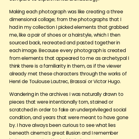
Making each photograph was like creating a three
dimensional collage; from the photographs that I
had in my collection I picked elements that grabbed
me, like a pair of shoes or a hairstyle, which I then
sourced back, recreated and pasted together in
each image. Because every photograph is created
from elements that appeared to me as archetypal I
think there is a familiarity in them, as if the viewer
already met these characters through the works of
Henri de Toulouse Lautrec, Brassaï or Victor Hugo.
Wandering in the archives I was naturally drawn to
pieces that were intentionally torn, stained or
scratched in order to fake an underprivileged social
condition, and years that were meant to have gone
by. I have always been curious to see what lies
beneath cinema’s great illusion and I remember