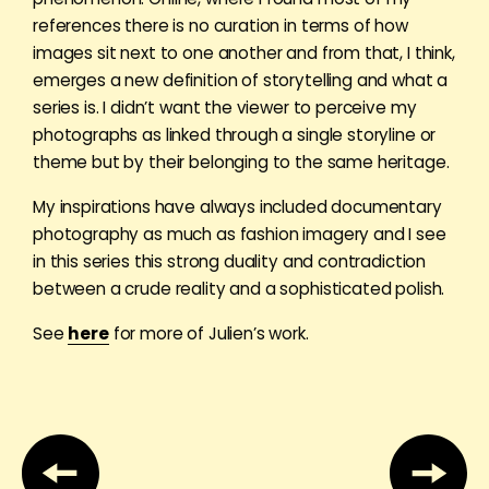
references there is no curation in terms of how
images sit next to one another and from that, I think,
emerges a new definition of storytelling and what a
series is. I didn’t want the viewer to perceive my
photographs as linked through a single storyline or
theme but by their belonging to the same heritage.
My inspirations have always included documentary
photography as much as fashion imagery and I see
in this series this strong duality and contradiction
between a crude reality and a sophisticated polish.
See
here
for more of Julien’s work.