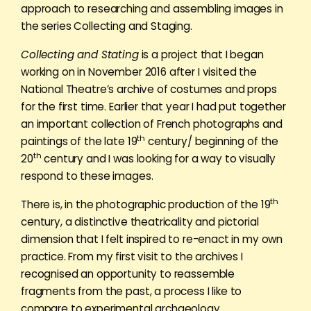
approach to researching and assembling images in
the series Collecting and Staging.
Collecting and Stating
is a project that I began
working on in November 2016 after I visited the
National Theatre’s archive of costumes and props
for the first time. Earlier that year I had put together
an important collection of French photographs and
th
paintings of the late 19
century/ beginning of the
th
20
century and I was looking for a way to visually
respond to these images.
th
There is, in the photographic production of the 19
century, a distinctive theatricality and pictorial
dimension that I felt inspired to re-enact in my own
practice. From my first visit to the archives I
recognised an opportunity to reassemble
fragments from the past, a process I like to
compare to experimental archaeology.