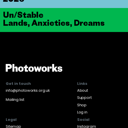
Un/Stable
Lands, Anxieties, Dreams
Get in touch
Links
info@photoworks.org.uk
About
Support
Mailing list
Shop
Log in
Legal
Social
Sitemap
Instagram