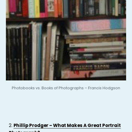
Photobooks vs. Books of Photographs – Francis Hodgson
2.
Phillip Prodger – What Makes A Great Portrait