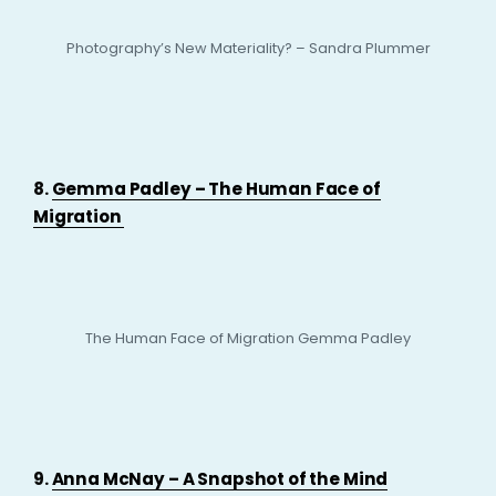
Photography’s New Materiality? – Sandra Plummer
8.
Gemma Padley – The Human Face of
Migration
The Human Face of Migration Gemma Padley
9.
Anna McNay – A Snapshot of the Mind