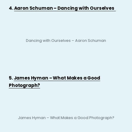
4.
Aaron Schuman – Dancing with Ourselves
Dancing with Ourselves – Aaron Schuman
5.
James Hyman – What Makes a Good
Photograph?
James Hyman – What Makes a Good Photograph?