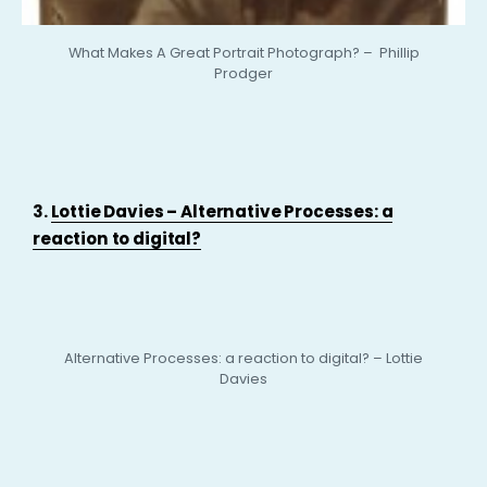
What Makes A Great Portrait Photograph? – Phillip
Prodger
3.
Lottie Davies – Alternative Processes: a
reaction to digital?
Alternative Processes: a reaction to digital? – Lottie
Davies