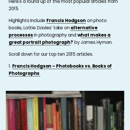
Here's a round up of the most popular articles from
2015.
Highlights include
Francis Hodgson
on photo
books, Lottie Davies’ take on
alternative
processes
in photography and
w
hat makes a
great portrait photograph
?
by James Hyman.
Scroll down for our top ten 2015 articles.
1.
Francis Hodgson – Photobooks vs. Books of
Photographs