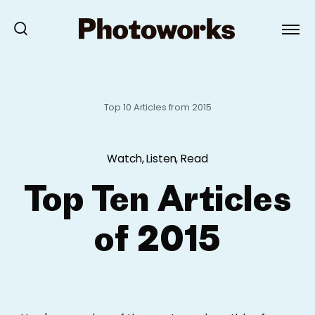
Top 10 Articles from 2015
Watch, Listen, Read
Top Ten Articles
of 2015