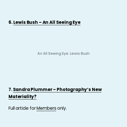
6.
Lewis Bush – An All Seeing Eye
An All Seeing Eye: Lewis Bush
7.
Sandra Plummer – Photography’s New
Materiality?
Full article for
Members
only.