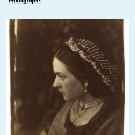
Photograph?