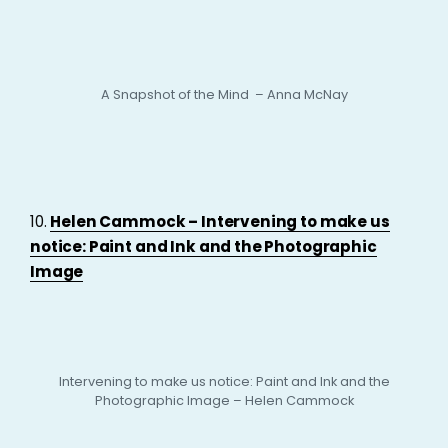
A Snapshot of the Mind – Anna McNay
10.
Helen Cammock – Intervening to make us
notice: Paint and Ink and the Photographic
Image
Intervening to make us notice: Paint and Ink and the
Photographic Image – Helen Cammock