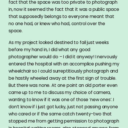
fact that the space was too private to photograph
in, now it seemed the fact that it was a public space
that supposedly belongs to everyone meant that
no one had, or knew who had, control over the
space.
As my project looked destined to fail just weeks
before my hand in, I did what any good
photographer would do – I did it anyway! I nervously
entered the hospital with an accomplice pushing my
wheelchair so I could surreptitiously photograph and
be hastily wheeled away at the first sign of trouble.
But there was none. At one point an old porter even
came up to me to discuss my choice of camera,
wanting to know if it was one of those ‘new ones’. I
don’t know if i just got lucky, just not passing anyone
who cared or if the same catch twenty-two that
stopped me from getting permission to photograph