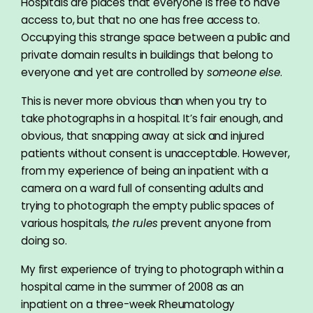
Hospitals are places that everyone is free to have
access to, but that no one has free access to.
Occupying this strange space between a public and
private domain results in buildings that belong to
everyone and yet are controlled by
someone else
.
This is never more obvious than when you try to
take photographs in a hospital. It’s fair enough, and
obvious, that snapping away at sick and injured
patients without consent is unacceptable. However,
from my experience of being an inpatient with a
camera on a ward full of consenting adults and
trying to photograph the empty public spaces of
various hospitals,
the rules
prevent anyone from
doing so.
My first experience of trying to photograph within a
hospital came in the summer of 2008 as an
inpatient on a three-week Rheumatology