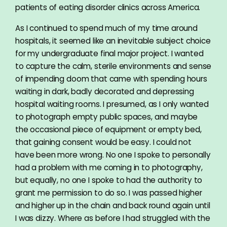
patients of eating disorder clinics across America.
As I continued to spend much of my time around
hospitals, it seemed like an inevitable subject choice
for my undergraduate final major project. I wanted
to capture the calm, sterile environments and sense
of impending doom that came with spending hours
waiting in dark, badly decorated and depressing
hospital waiting rooms. I presumed, as I only wanted
to photograph empty public spaces, and maybe
the occasional piece of equipment or empty bed,
that gaining consent would be easy. I could not
have been more wrong. No one I spoke to personally
had a problem with me coming in to photography,
but equally, no one I spoke to had the authority to
grant me permission to do so. I was passed higher
and higher up in the chain and back round again until
I was dizzy. Where as before I had struggled with the