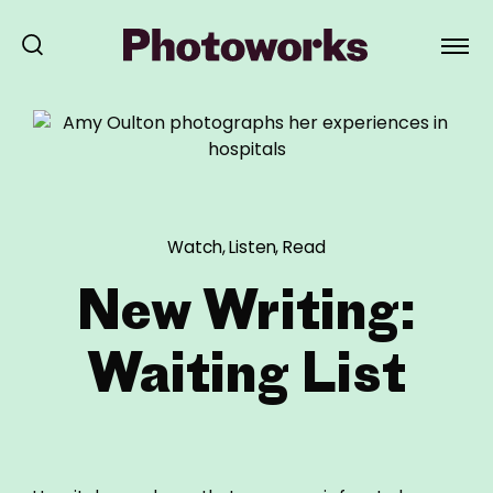
Watch, Listen, Read
New Writing:
Waiting List