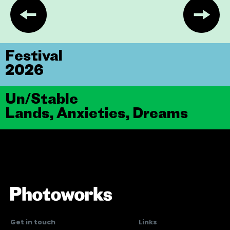
Festival
2026
Un/Stable
Lands, Anxieties, Dreams
Get in touch
Links