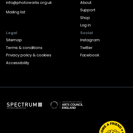
info@photoworks.org.uk
About
Support
Mailing list
Shop
Log in
Legal
Social
Sitemap
Instagram
Terms & conditions
Twitter
Privacy policy & cookies
Facebook
Accessibility