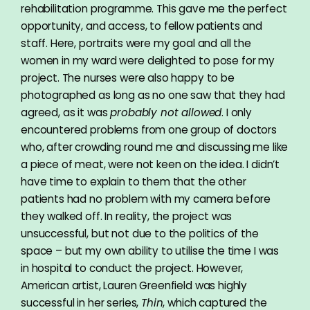
rehabilitation programme. This gave me the perfect
opportunity, and access, to fellow patients and
staff. Here, portraits were my goal and all the
women in my ward were delighted to pose for my
project. The nurses were also happy to be
photographed as long as no one saw that they had
agreed, as it was
probably not allowed
. I only
encountered problems from one group of doctors
who, after crowding round me and discussing me like
a piece of meat, were not keen on the idea. I didn’t
have time to explain to them that the other
patients had no problem with my camera before
they walked off. In reality, the project was
unsuccessful, but not due to the politics of the
space – but my own ability to utilise the time I was
in hospital to conduct the project. However,
American artist, Lauren Greenfield was highly
successful in her series,
Thin
, which captured the