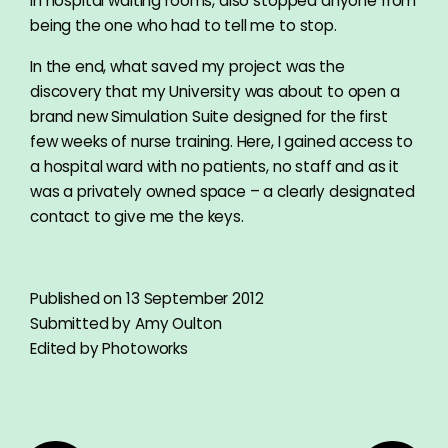
in hospital waiting rooms, also stopped anyone from
being the one who had to tell me to stop.
In the end, what saved my project was the
discovery that my University was about to open a
brand new Simulation Suite designed for the first
few weeks of nurse training. Here, I gained access to
a hospital ward with no patients, no staff and as it
was a privately owned space – a clearly designated
contact to give me the keys.
Published on 13 September 2012
Submitted by Amy Oulton
Edited by Photoworks