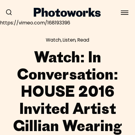
https://vimeo.com/168193396
Watch, Listen, Read
Watch: In
Conversation:
HOUSE 2016
Invited Artist
Gillian Wearing