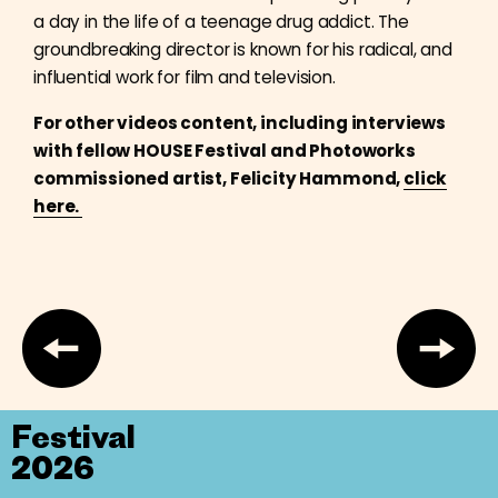
a day in the life of a teenage drug addict. The
groundbreaking director is known for his radical, and
influential work for film and television.
For other videos content, including interviews
with fellow HOUSE Festival and Photoworks
commissioned artist, Felicity Hammond,
click
here.
Festival
2026