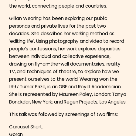
the world, connecting people and countries.
Gillian Wearing has been exploring our public
personas and private lives for the past two
decades. She describes her working method as
‘editing life’. Using photography and video to record
people’s confessions, her work explores disparities
between individual and collective experience,
drawing on fly-on-the-wall documentaries, reality
TV, and techniques of theatre, to explore how we
present ourselves to the world. Wearing won the
1997 Turner Prize, is an OBE and Royal Academician.
She is represented by Maureen Paley, London; Tanya
Bonakdar, New York; and Regen Projects, Los Angeles.
This talk was followed by screenings of two films:
Carousel Short:
Goran