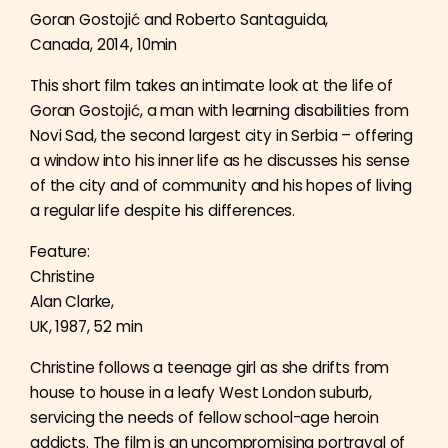
Goran Gostojić and Roberto Santaguida,
Canada, 2014, 10min
This short film takes an intimate look at the life of
Goran Gostojić, a man with learning disabilities from
Novi Sad, the second largest city in Serbia – offering
a window into his inner life as he discusses his sense
of the city and of community and his hopes of living
a regular life despite his differences.
Feature:
Christine
Alan Clarke,
UK, 1987, 52 min
Christine follows a teenage girl as she drifts from
house to house in a leafy West London suburb,
servicing the needs of fellow school-age heroin
addicts. The film is an uncompromising portrayal of