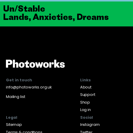
Un/Stable
Lands, Anxieties, Dreams
Get in touch
Links
info@photoworks.org.uk
About
Support
Mailing list
Shop
Log in
Legal
Social
Sitemap
Instagram
Terms & conditions
Twitter