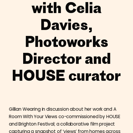
with Celia
Davies,
Photoworks
Director and
HOUSE curator
Gillian Wearing in discussion about her work and A
Room With Your Views co-commissioned by HOUSE
and Brighton Festival; a collaborative film project
capturing a snapshot of ‘views’ from homes across