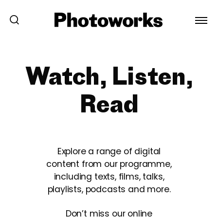
Watch, Listen,
Read
Explore a range of digital
content from our programme,
including texts, films, talks,
playlists, podcasts and more.
Don’t miss our online