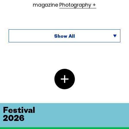
magazine
Photography +
Show All
Festival
2026