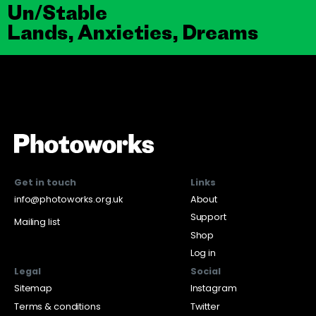
Un/Stable
Lands, Anxieties, Dreams
Get in touch
Links
info@photoworks.org.uk
About
Support
Mailing list
Shop
Log in
Legal
Social
Sitemap
Instagram
Terms & conditions
Twitter