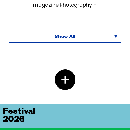
magazine
Photography +
Show All
Festival
2026