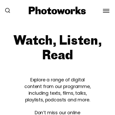
Watch, Listen,
Read
Explore a range of digital
content from our programme,
including texts, films, talks,
playlists, podcasts and more.
Don’t miss our online