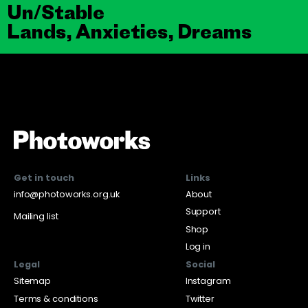
Un/Stable
Lands, Anxieties, Dreams
Get in touch
Links
info@photoworks.org.uk
About
Support
Mailing list
Shop
Log in
Legal
Social
Sitemap
Instagram
Terms & conditions
Twitter