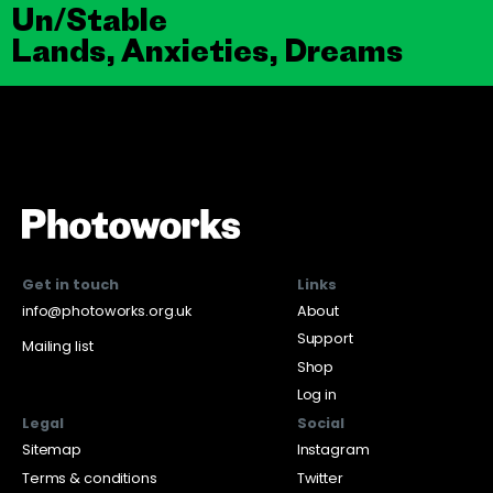
Un/Stable
Lands, Anxieties, Dreams
Get in touch
Links
info@photoworks.org.uk
About
Support
Mailing list
Shop
Log in
Legal
Social
Sitemap
Instagram
Terms & conditions
Twitter