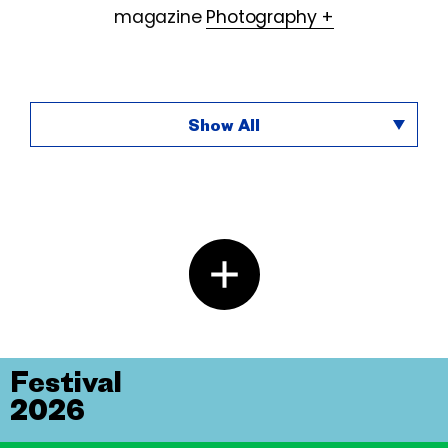
magazine
Photography +
Show All
Festival
2026