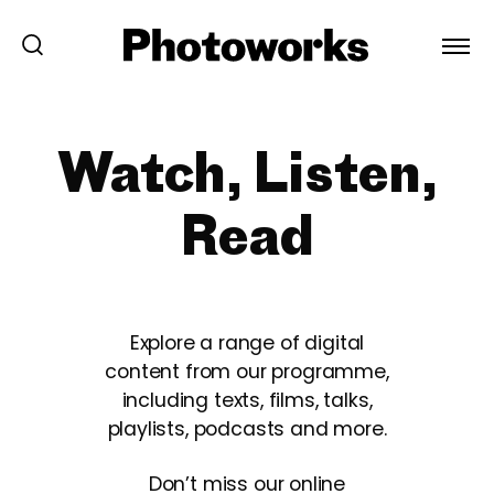
Watch, Listen,
Read
Explore a range of digital
content from our programme,
including texts, films, talks,
playlists, podcasts and more.
Don’t miss our online