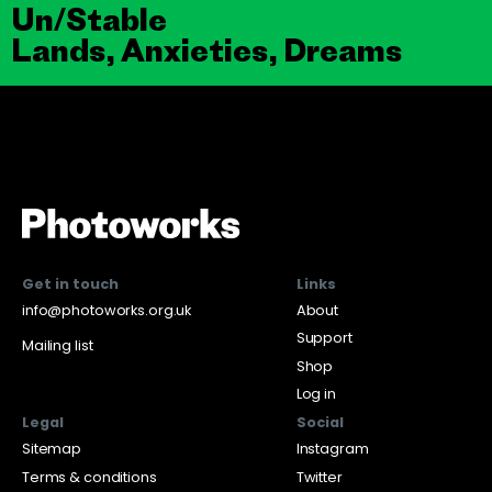
Un/Stable
Lands, Anxieties, Dreams
Get in touch
Links
info@photoworks.org.uk
About
Support
Mailing list
Shop
Log in
Legal
Social
Sitemap
Instagram
Terms & conditions
Twitter