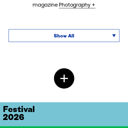
magazine
Photography +
Show All
Festival
2026