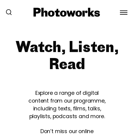
Watch, Listen,
Read
Explore a range of digital
content from our programme,
including texts, films, talks,
playlists, podcasts and more.
Don’t miss our online