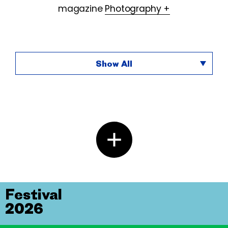
magazine
Photography +
Show All
Festival
2026