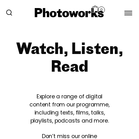
0
Watch, Listen,
Read
Explore a range of digital
content from our programme,
including texts, films, talks,
playlists, podcasts and more.
Don’t miss our online