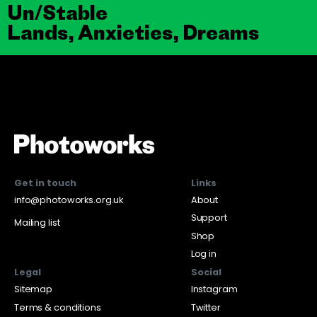
Un/Stable
Lands, Anxieties, Dreams
Get in touch
Links
info@photoworks.org.uk
About
Support
Mailing list
Shop
Log in
Legal
Social
Sitemap
Instagram
Terms & conditions
Twitter