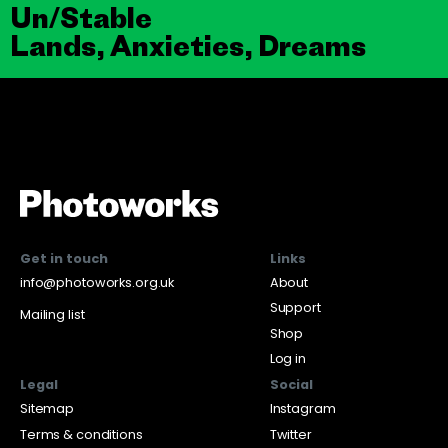
Un/Stable
Lands, Anxieties, Dreams
Get in touch
Links
info@photoworks.org.uk
About
Support
Mailing list
Shop
Log in
Legal
Social
Sitemap
Instagram
Terms & conditions
Twitter