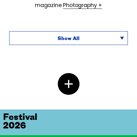
magazine
Photography +
Show All
Festival
2026