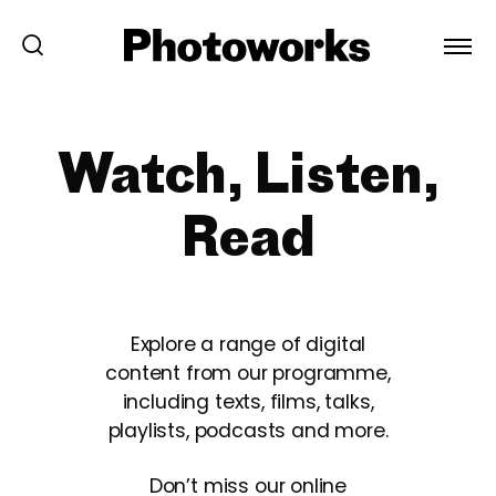
Watch, Listen,
Read
Explore a range of digital
content from our programme,
including texts, films, talks,
playlists, podcasts and more.
Don’t miss our online