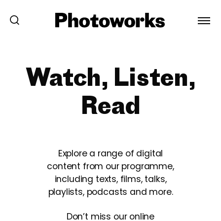
Watch, Listen,
Read
Explore a range of digital
content from our programme,
including texts, films, talks,
playlists, podcasts and more.
Don’t miss our online