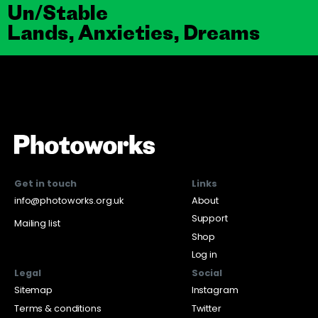
Un/Stable
Lands, Anxieties, Dreams
Get in touch
Links
info@photoworks.org.uk
About
Support
Mailing list
Shop
Log in
Legal
Social
Sitemap
Instagram
Terms & conditions
Twitter