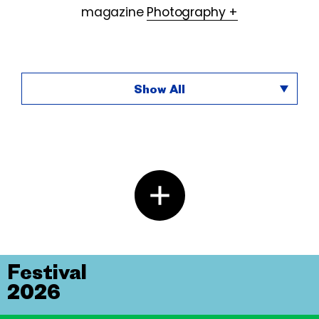
magazine
Photography +
Show All
Festival
2026