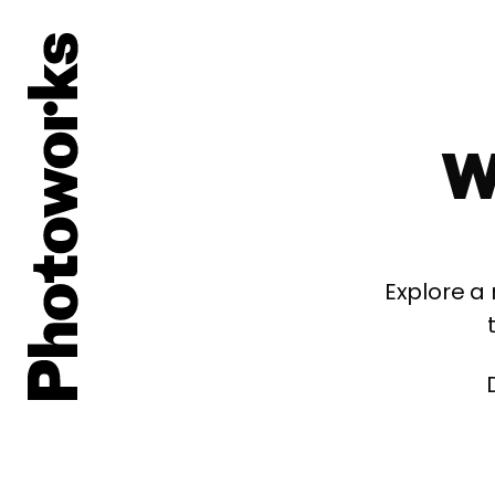
W
Explore a