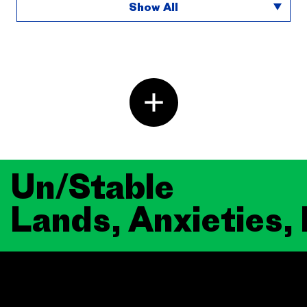
Show All
Un/Stable
Lands, Anxieties,