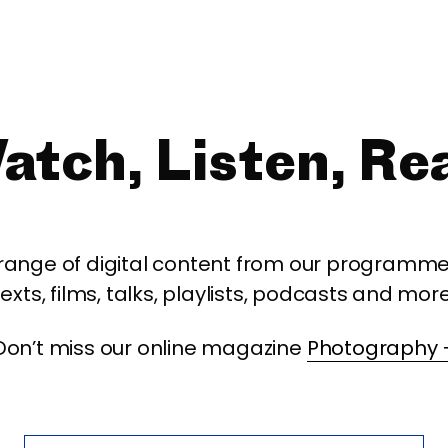
atch, Listen, Re
 range of digital content from our programme,
texts, films, talks, playlists, podcasts and more
Don’t miss our online magazine
Photography 