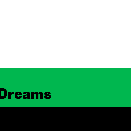
 Dreams