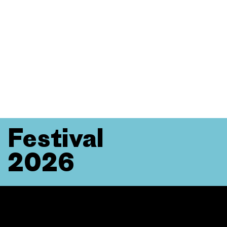
Festival
2026