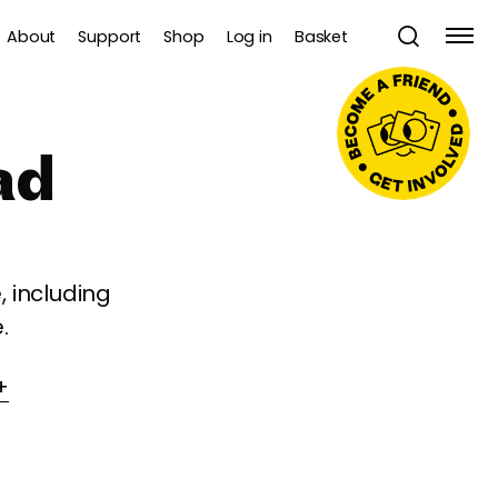
About
Support
Shop
Log in
Basket
ad
 including
.
+