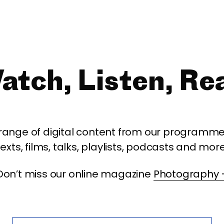
atch, Listen, Re
 range of digital content from our programme,
texts, films, talks, playlists, podcasts and more
Don’t miss our online magazine
Photography 