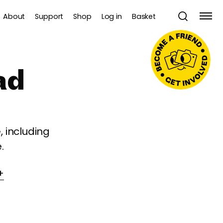
About
Support
Shop
Log in
Basket
ad
 including
.
+