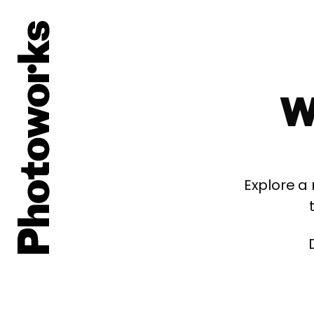
W
Explore a