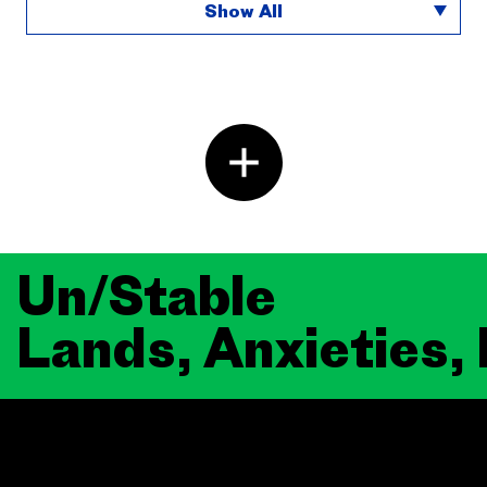
Show All
Un/Stable
Lands, Anxieties,