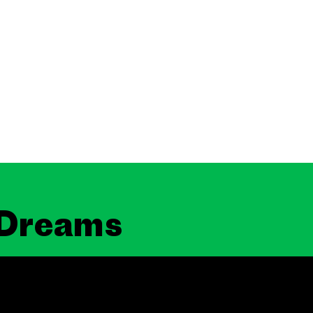
 Dreams