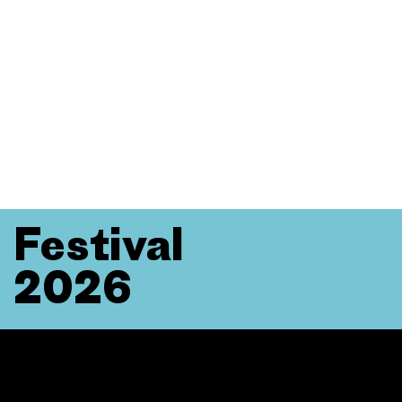
Festival
2026