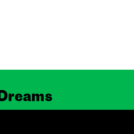
 Dreams