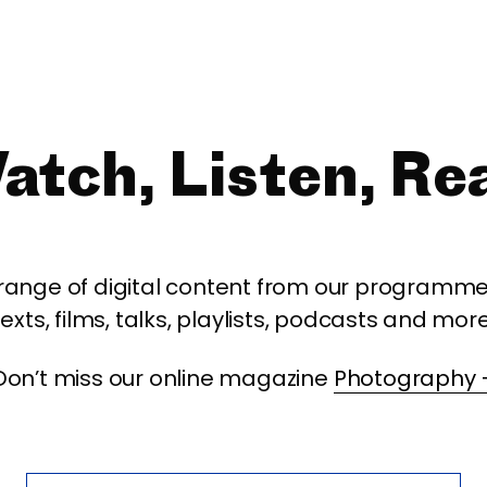
atch, Listen, Re
 range of digital content from our programme,
texts, films, talks, playlists, podcasts and more
Don’t miss our online magazine
Photography 