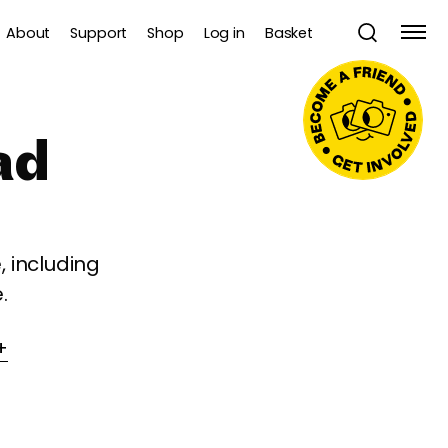
About
Support
Shop
Log in
Basket
ad
 including
.
+