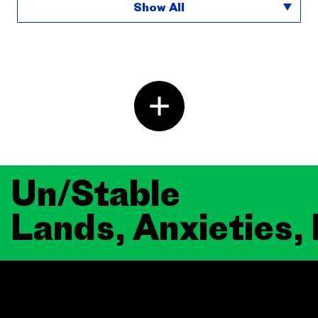
Show All
Un/Stable
Lands, Anxieties,