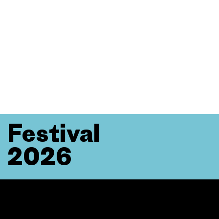
Festival
2026