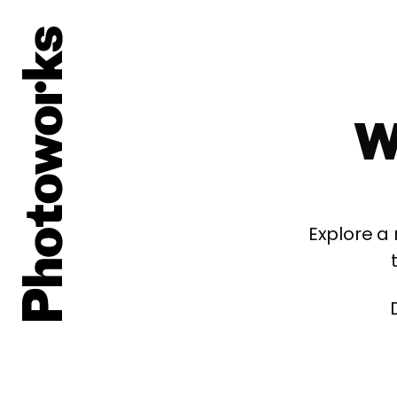
W
Explore a