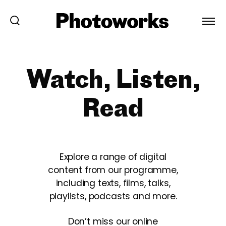
Watch, Listen,
Read
Explore a range of digital
content from our programme,
including texts, films, talks,
playlists, podcasts and more.
Don’t miss our online