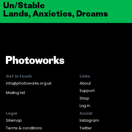
Un/Stable
Lands, Anxieties, Dreams
Get in touch
Links
info@photoworks.org.uk
About
Support
Mailing list
Shop
Log in
Legal
Social
Sitemap
Instagram
Terms & conditions
Twitter