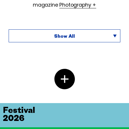
magazine
Photography +
Show All
Festival
2026