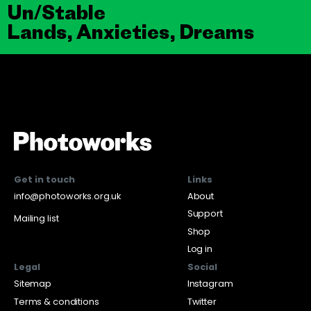
Un/Stable
Lands, Anxieties, Dreams
Get in touch
Links
info@photoworks.org.uk
About
Support
Mailing list
Shop
Log in
Legal
Social
Sitemap
Instagram
Terms & conditions
Twitter