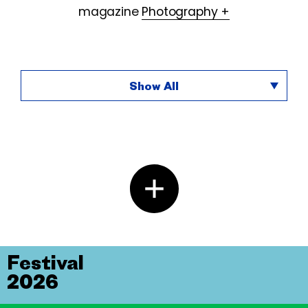
magazine
Photography +
Show All
Festival
2026