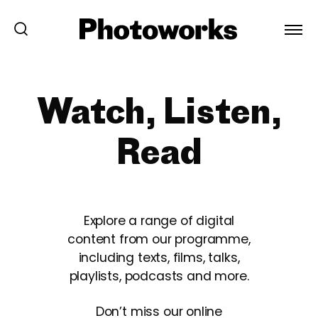
Watch, Listen,
Read
Explore a range of digital
content from our programme,
including texts, films, talks,
playlists, podcasts and more.
Don’t miss our online