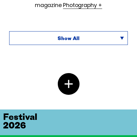
magazine
Photography +
Show All
Festival
2026