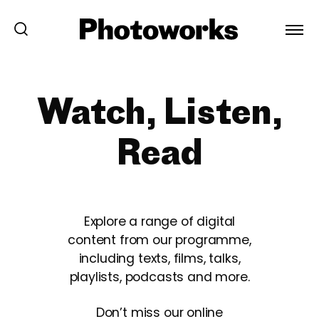
Watch, Listen,
Read
Explore a range of digital
content from our programme,
including texts, films, talks,
playlists, podcasts and more.
Don’t miss our online