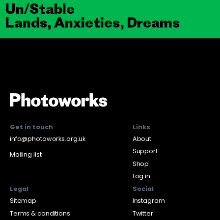
Un/Stable
Lands, Anxieties, Dreams
Get in touch
Links
info@photoworks.org.uk
About
Support
Mailing list
Shop
Log in
Legal
Social
Sitemap
Instagram
Terms & conditions
Twitter