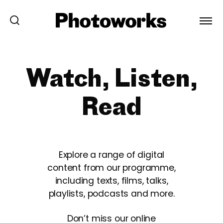
Watch, Listen,
Read
Explore a range of digital
content from our programme,
including texts, films, talks,
playlists, podcasts and more.
Don’t miss our online