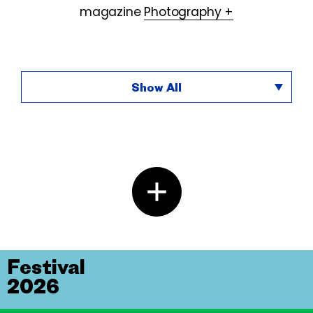
magazine
Photography +
Show All
Festival
2026