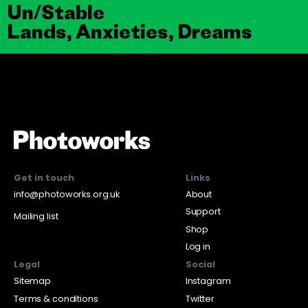
Un/Stable
Lands, Anxieties, Dreams
Get in touch
Links
info@photoworks.org.uk
About
Support
Mailing list
Shop
Log in
Legal
Social
Sitemap
Instagram
Terms & conditions
Twitter