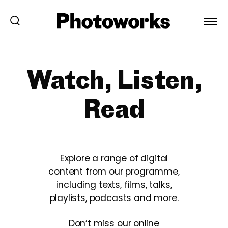
Watch, Listen,
Read
Explore a range of digital
content from our programme,
including texts, films, talks,
playlists, podcasts and more.
Don’t miss our online