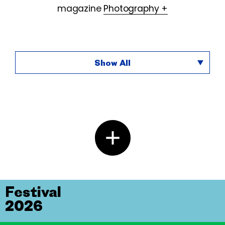
magazine
Photography +
Show All
Festival
2026