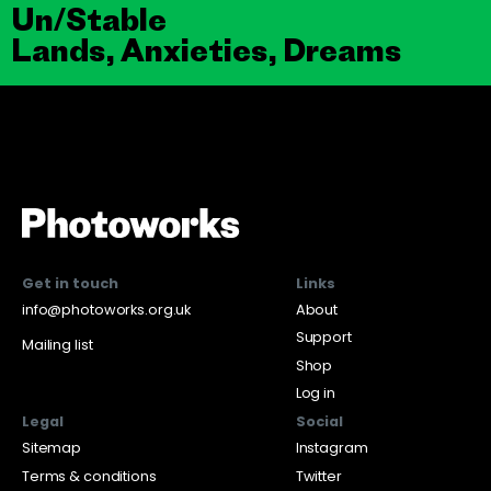
Un/Stable
Lands, Anxieties, Dreams
Get in touch
Links
info@photoworks.org.uk
About
Support
Mailing list
Shop
Log in
Legal
Social
Sitemap
Instagram
Terms & conditions
Twitter