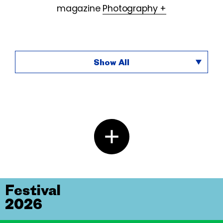
magazine
Photography +
Show All
Festival
2026