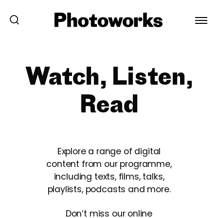
Watch, Listen,
Read
Explore a range of digital
content from our programme,
including texts, films, talks,
playlists, podcasts and more.
Don’t miss our online