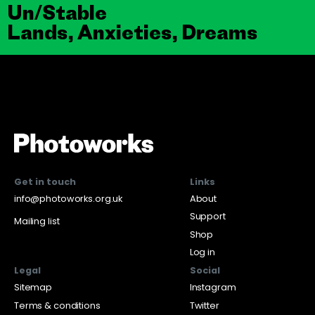
Un/Stable
Lands, Anxieties, Dreams
Get in touch
Links
info@photoworks.org.uk
About
Support
Mailing list
Shop
Log in
Legal
Social
Sitemap
Instagram
Terms & conditions
Twitter