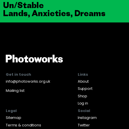
Un/Stable
Lands, Anxieties, Dreams
Get in touch
Links
info@photoworks.org.uk
About
Support
Mailing list
Shop
Log in
Legal
Social
Sitemap
Instagram
Terms & conditions
Twitter