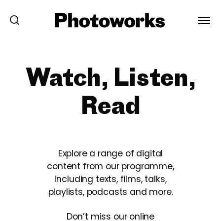
Watch, Listen,
Read
Explore a range of digital
content from our programme,
including texts, films, talks,
playlists, podcasts and more.
Don’t miss our online