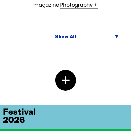
magazine
Photography +
Show All
Festival
2026