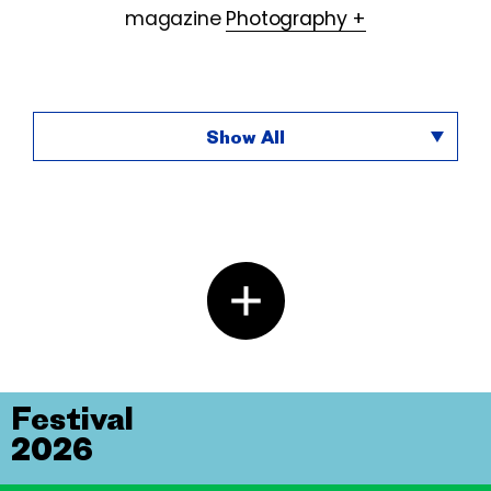
magazine
Photography +
Show All
Festival
2026