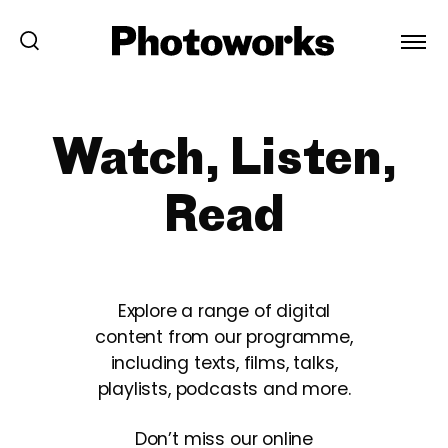
Watch, Listen,
Read
Explore a range of digital
content from our programme,
including texts, films, talks,
playlists, podcasts and more.
Don’t miss our online