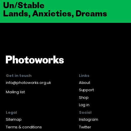
Un/Stable
Lands, Anxieties, Dreams
Get in touch
Links
info@photoworks.org.uk
About
Support
Mailing list
Shop
Log in
Legal
Social
Sitemap
Instagram
Terms & conditions
Twitter