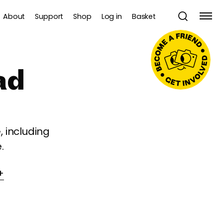
About
Support
Shop
Log in
Basket
ad
 including
.
+