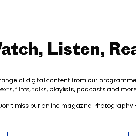
atch, Listen, Re
 range of digital content from our programme,
texts, films, talks, playlists, podcasts and more
Don’t miss our online magazine
Photography 