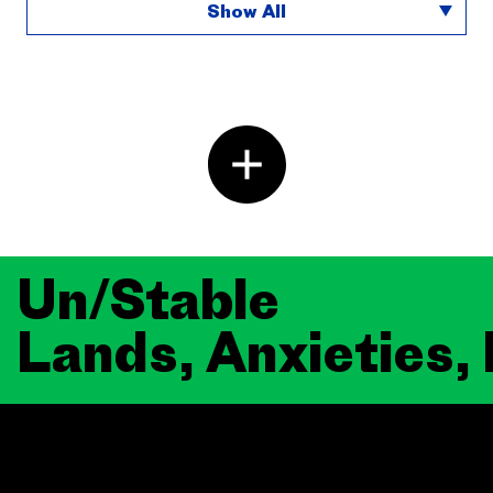
Show All
Un/Stable
Lands, Anxieties,