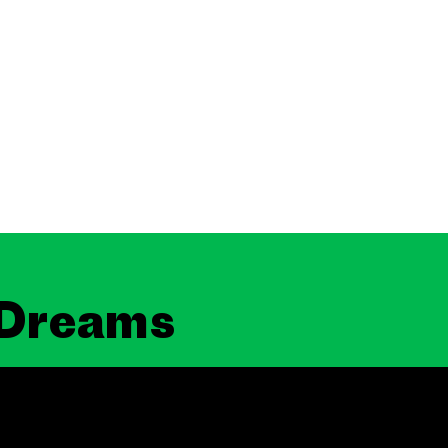
 Dreams