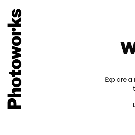
W
Explore a