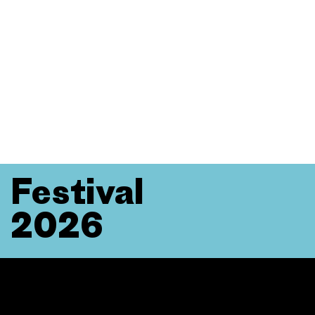
Festival
2026