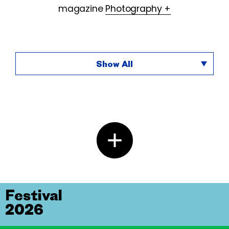
magazine
Photography +
Show All
Festival
2026