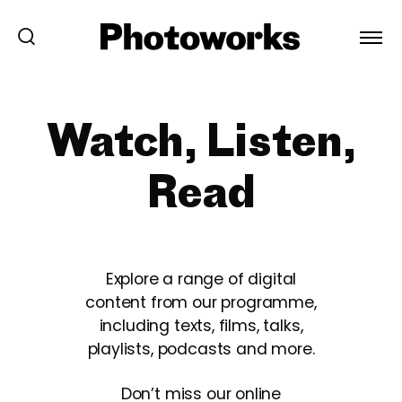
Watch, Listen,
Read
Explore a range of digital
content from our programme,
including texts, films, talks,
playlists, podcasts and more.
Don’t miss our online