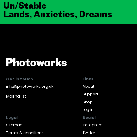
Un/Stable
Lands, Anxieties, Dreams
Get in touch
Links
info@photoworks.org.uk
About
Support
Mailing list
Shop
Log in
Legal
Social
Sitemap
Instagram
Terms & conditions
Twitter